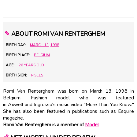
✎
ABOUT ROMI VAN RENTERGHEM
BIRTH DAY:
MARCH 13
,
1998
BIRTH PLACE:
BELGIUM
AGE:
26 YEARS OLD
BIRTH SIGN:
PISCES
Romi Van Renterghem was born on March 13, 1998 in
Belgium. Fashion model who was featured
in Axwell and Ingrosso's music video "More Than You Know."
She has also been featured in publications such as Esquire
magazine.
Romi Van Renterghem is a member of
Model