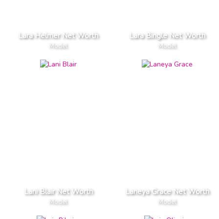
Lara Helmer Net Worth
Lara Bingle Net Worth
Model
Model
Lani Blair Net Worth
Laneya Grace Net Worth
Model
Model