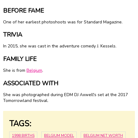
BEFORE FAME
One of her earliest photoshoots was for Standard Magazine.
TRIVIA
In 2015, she was cast in the adventure comedy J. Kessels.
FAMILY LIFE
She is from
Belgium
.
ASSOCIATED WITH
She was photographed during EDM DJ Axwell's set at the 2017
Tomorrowland festival.
TAGS:
1998 BIRTHS
BELGIUM MODEL
BELGIUM NET WORTH