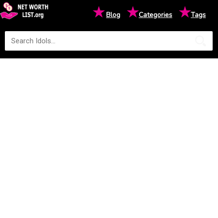
★
★
★
Blog
Categories
Tags