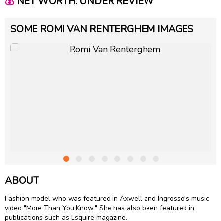
💰
NET WORTH: UNDER REVIEW
SOME ROMI VAN RENTERGHEM IMAGES
ABOUT
Fashion model who was featured in Axwell and Ingrosso's music
video "More Than You Know." She has also been featured in
publications such as Esquire magazine.