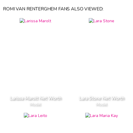
ROMI VAN RENTERGHEM FANS ALSO VIEWED:
Larissa Marolt Net Worth
Lara Stone Net Worth
Model
Model