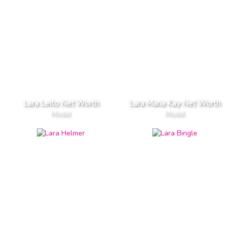
Lara Leito Net Worth
Lara Maria Kay Net Worth
Model
Model