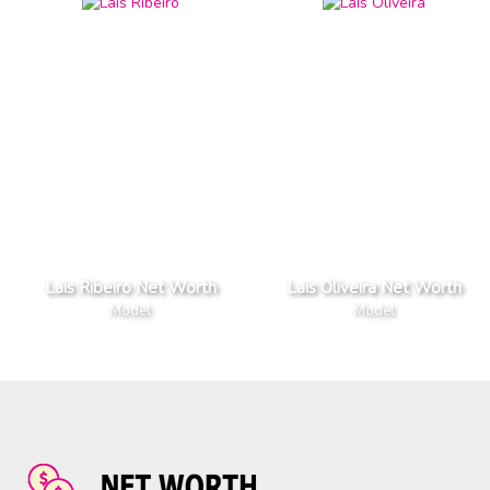
Lais Ribeiro Net Worth
Lais Oliveira Net Worth
Model
Model