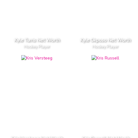
Kyle Turris Net Worth
Kyle Okposo Net Worth
Hockey Player
Hockey Player