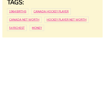
TAGS:
1964 BIRTHS
CANADA HOCKEY PLAYER
CANADA NET WORTH
HOCKEY PLAYER NET WORTH
54 RICHEST
MONEY