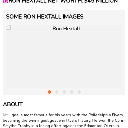
💰
RON HEXTALL NET WORTH: $45 MILLION
SOME RON HEXTALL IMAGES
ABOUT
NHL goalie most famous for his years with the Philadelphia Flyers,
becoming the winningest goalie in Flyers history. He won the Conn
Smythe Trophy in a losing effort against the Edmonton Oilers in