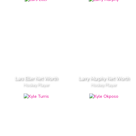
Lars Eller Net Worth
Larry Murphy Net Worth
Hockey Player
Hockey Player