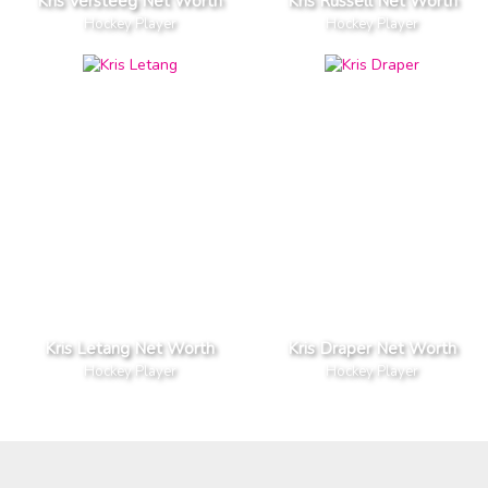
Kris Versteeg Net Worth
Kris Russell Net Worth
Hockey Player
Hockey Player
Kris Letang Net Worth
Kris Draper Net Worth
Hockey Player
Hockey Player