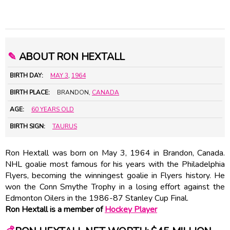
✎
ABOUT RON HEXTALL
BIRTH DAY:
MAY 3
,
1964
BIRTH PLACE:
BRANDON,
CANADA
AGE:
60 YEARS OLD
BIRTH SIGN:
TAURUS
Ron Hextall was born on May 3, 1964 in Brandon, Canada.
NHL goalie most famous for his years with the Philadelphia
Flyers, becoming the winningest goalie in Flyers history. He
won the Conn Smythe Trophy in a losing effort against the
Edmonton Oilers in the 1986-87 Stanley Cup Final.
Ron Hextall is a member of
Hockey Player