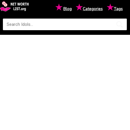
★
★
★
Blog
Categories
Tags