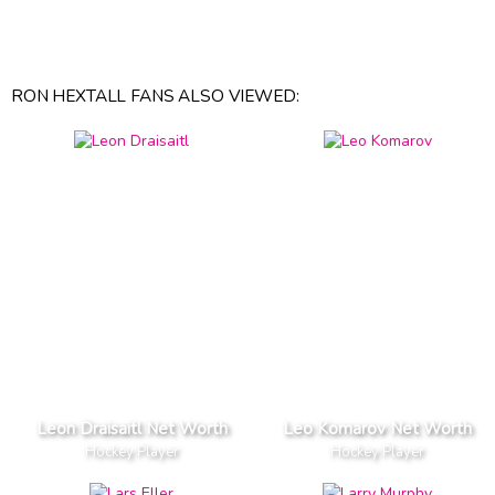
RON HEXTALL FANS ALSO VIEWED:
Leon Draisaitl Net Worth
Leo Komarov Net Worth
Hockey Player
Hockey Player