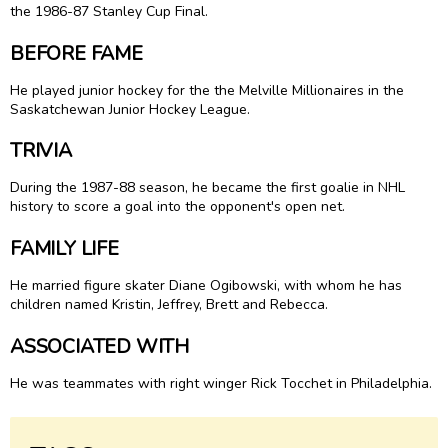
the 1986-87 Stanley Cup Final.
BEFORE FAME
He played junior hockey for the the Melville Millionaires in the
Saskatchewan Junior Hockey League.
TRIVIA
During the 1987-88 season, he became the first goalie in NHL
history to score a goal into the opponent's open net.
FAMILY LIFE
He married figure skater Diane Ogibowski, with whom he has
children named Kristin, Jeffrey, Brett and Rebecca.
ASSOCIATED WITH
He was teammates with right winger Rick Tocchet in Philadelphia.