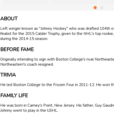
ABOUT
Left winger known as "Johnny Hockey" who was drafted 104th ov
finalist for the 2015 Calder Trophy, given to the NHL's top rookie,
during the 2014-15 season.
BEFORE FAME
Originally intending to sign with Boston College's rival Northeas
Northeastern's coach resigned.
TRIVIA
He led Boston College to the Frozen Four in 2011-12. He won 
FAMILY LIFE
He was born in Carney's Point, New Jersey. His father, Guy Gaudr
Johnny went to play in the USHL.