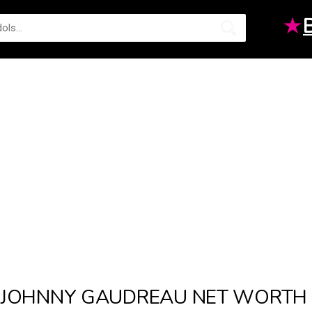
★
JOHNNY GAUDREAU NET WORTH