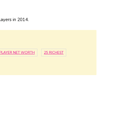
ayers in 2014.
PLAYER NET WORTH
25 RICHEST