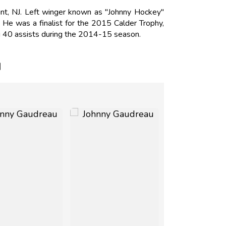
t, NJ. Left winger known as "Johnny Hockey"
He was a finalist for the 2015 Calder Trophy,
ng 40 assists during the 2014-15 season.
N