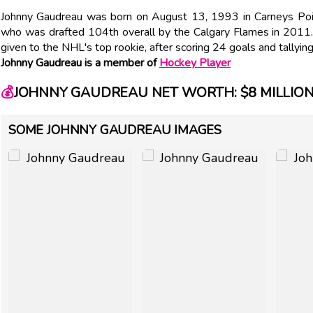
Johnny Gaudreau was born on August 13, 1993 in Carneys Poin
who was drafted 104th overall by the Calgary Flames in 2011. 
given to the NHL's top rookie, after scoring 24 goals and tallyi
Johnny Gaudreau is a member of
Hockey Player
💰
JOHNNY GAUDREAU NET WORTH: $8 MILLIO
SOME JOHNNY GAUDREAU IMAGES