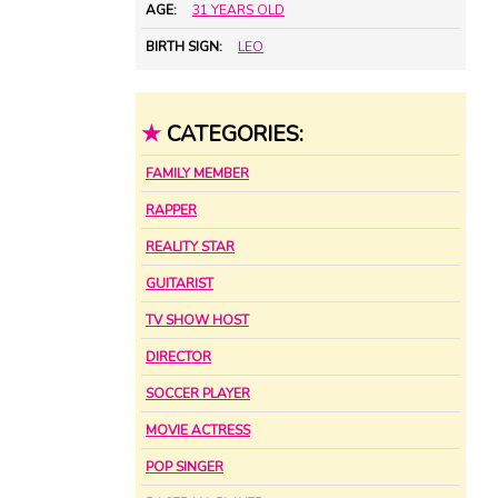
AGE:
31 YEARS OLD
BIRTH SIGN:
LEO
★
CATEGORIES:
FAMILY MEMBER
RAPPER
REALITY STAR
GUITARIST
TV SHOW HOST
DIRECTOR
SOCCER PLAYER
MOVIE ACTRESS
POP SINGER