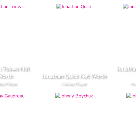
n Toews Net
Jonatha
orth
Jonathan Quick Net Worth
ey Player
Hockey Player
Ho