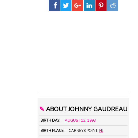
✎
ABOUT JOHNNY GAUDREAU
BIRTH DAY:
AUGUST 13
,
1993
BIRTH PLACE:
CARNEYS POINT,
NJ