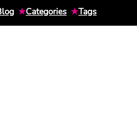
Blog
★
Categories
★
Tags