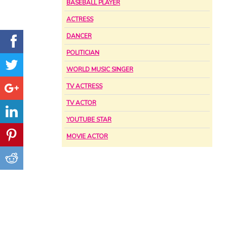
BASEBALL PLAYER
ACTRESS
DANCER
POLITICIAN
WORLD MUSIC SINGER
TV ACTRESS
TV ACTOR
YOUTUBE STAR
MOVIE ACTOR