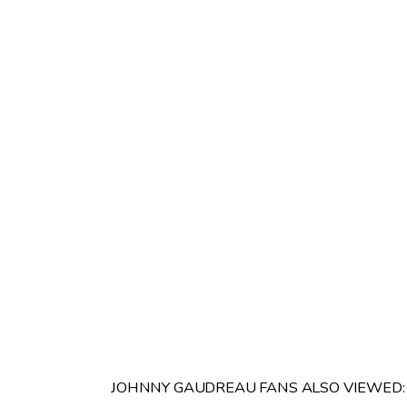
JOHNNY GAUDREAU FANS ALSO VIEWED: