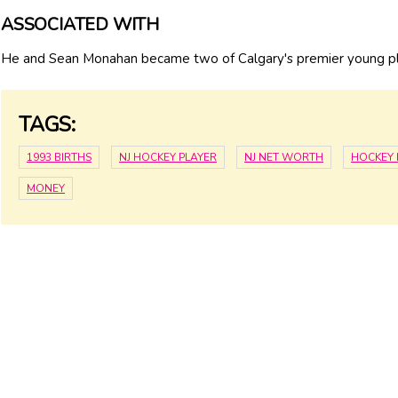
ASSOCIATED WITH
He and Sean Monahan became two of Calgary's premier young pl
TAGS:
1993 BIRTHS
NJ HOCKEY PLAYER
NJ NET WORTH
HOCKEY 
MONEY