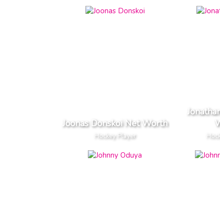
Jonatha
Joonas Donskoi Net Worth
W
Hockey Player
Hock