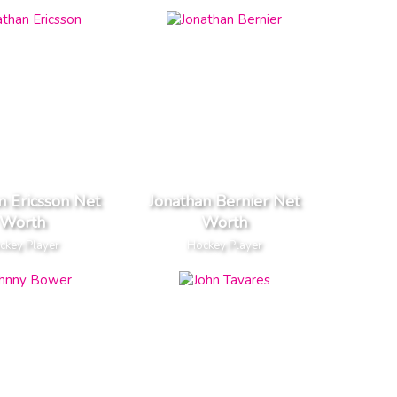
n Ericsson Net
Jonathan Bernier Net
Worth
Worth
ckey Player
Hockey Player