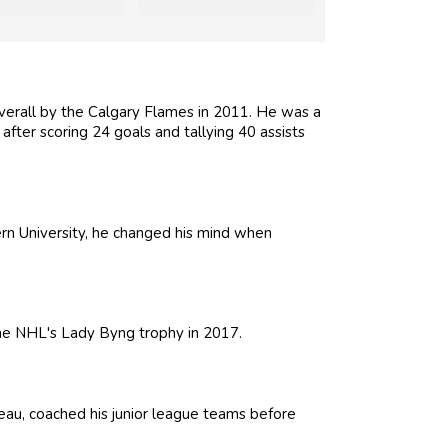
erall by the Calgary Flames in 2011. He was a
 after scoring 24 goals and tallying 40 assists
tern University, he changed his mind when
the NHL's Lady Byng trophy in 2017.
eau, coached his junior league teams before