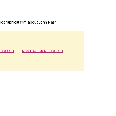
iographical film about John Nash.
T WORTH
MOVIE ACTOR NET WORTH