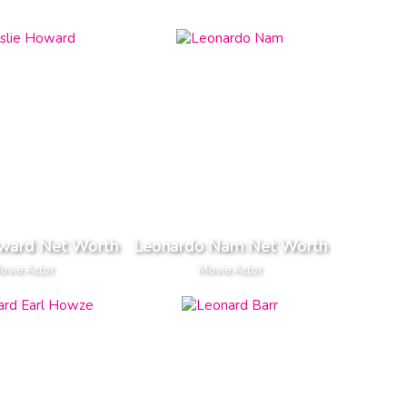
oward Net Worth
Leonardo Nam Net Worth
ovie Actor
Movie Actor