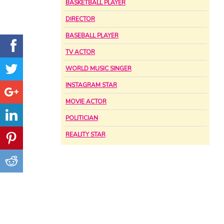
BASKETBALL PLAYER
DIRECTOR
BASEBALL PLAYER
TV ACTOR
WORLD MUSIC SINGER
INSTAGRAM STAR
MOVIE ACTOR
POLITICIAN
REALITY STAR