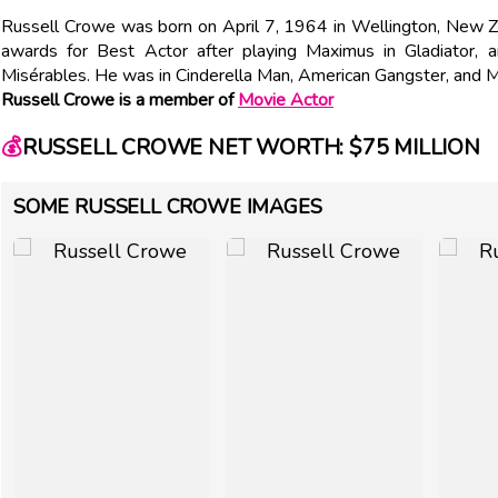
Russell Crowe was born on April 7, 1964 in Wellington, New Z
awards for Best Actor after playing Maximus in Gladiator,
Misérables. He was in Cinderella Man, American Gangster, and
Russell Crowe is a member of
Movie Actor
💰
RUSSELL CROWE NET WORTH: $75 MILLION
SOME RUSSELL CROWE IMAGES