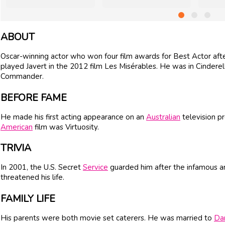
ABOUT
Oscar-winning actor who won four film awards for Best Actor aft
played Javert in the 2012 film Les Misérables. He was in Cinder
Commander.
BEFORE FAME
He made his first acting appearance on an
Australian
television pr
American
film was Virtuosity.
TRIVIA
In 2001, the U.S. Secret
Service
guarded him after the infamous an
threatened his life.
FAMILY LIFE
His parents were both movie set caterers. He was married to
Dan