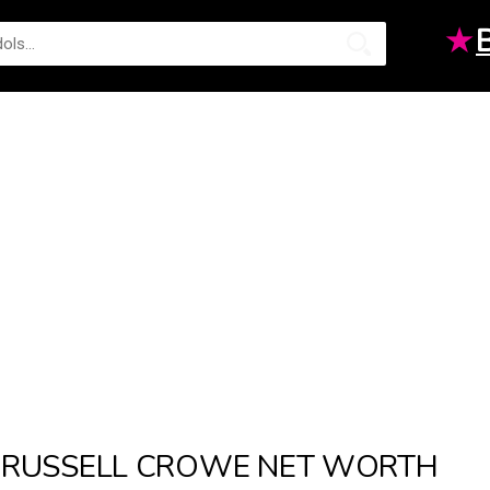
★
RUSSELL CROWE NET WORTH