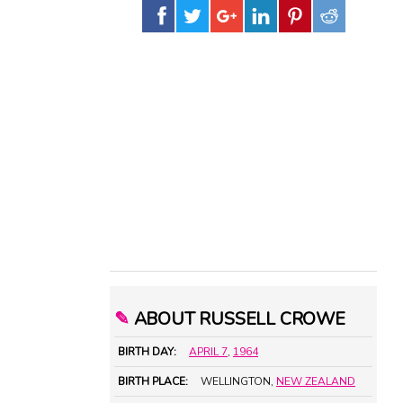
✎
ABOUT RUSSELL CROWE
BIRTH DAY:
APRIL 7
,
1964
BIRTH PLACE:
WELLINGTON,
NEW ZEALAND