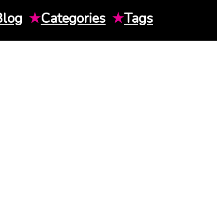
Blog
★
Categories
★
Tags