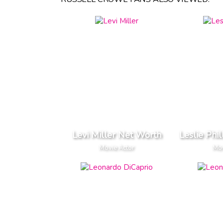
Levi Miller Net Worth
Leslie Phi
Movie Actor
Mov