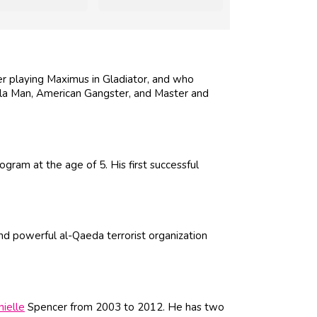
er playing Maximus in Gladiator, and who
ella Man, American Gangster, and Master and
ogram at the age of 5. His first successful
d powerful al-Qaeda terrorist organization
ielle
Spencer from 2003 to 2012. He has two