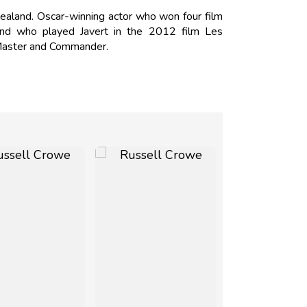
ealand. Oscar-winning actor who won four film
 and who played Javert in the 2012 film Les
 Master and Commander.