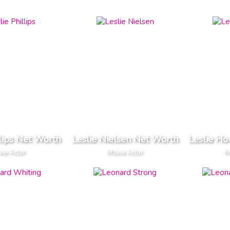
llips Net Worth
Leslie Nielsen Net Worth
Leslie H
ie Actor
Movie Actor
M