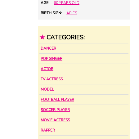
AGE:
60 YEARS OLD
BIRTH SIGN:
ARIES
★
CATEGORIES:
DANCER
POP SINGER
ACTOR
TV ACTRESS
MODEL
FOOTBALL PLAYER
SOCCER PLAYER
MOVIE ACTRESS
RAPPER