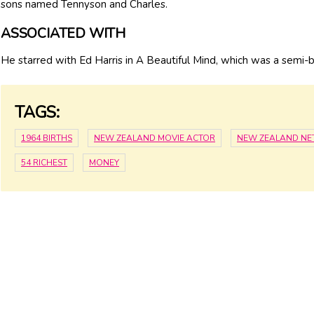
sons named Tennyson and Charles.
ASSOCIATED WITH
He starred with Ed Harris in A Beautiful Mind, which was a semi-b
TAGS:
1964 BIRTHS
NEW ZEALAND MOVIE ACTOR
NEW ZEALAND NE
54 RICHEST
MONEY