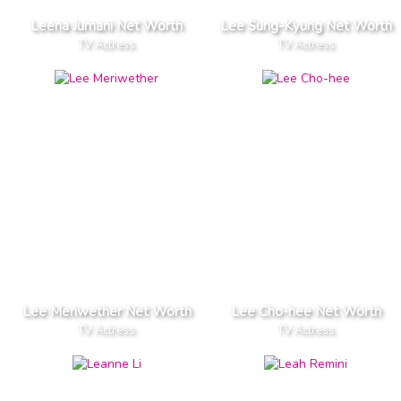
Leena Jumani Net Worth
Lee Sung-Kyung Net Worth
TV Actress
TV Actress
Lee Meriwether Net Worth
Lee Cho-hee Net Worth
TV Actress
TV Actress