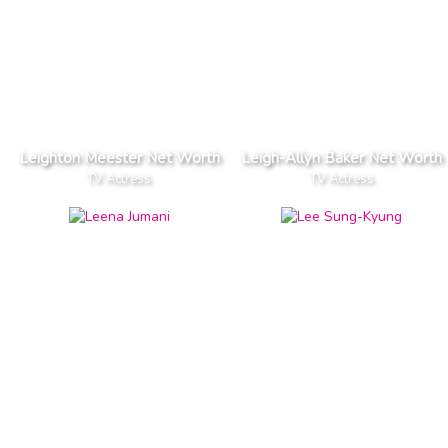
Leighton Meester Net Worth
Leigh-Allyn Baker Net Worth
TV Actress
TV Actress