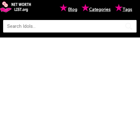
★
★
★
Blog
Categories
Tags