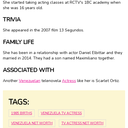
She started taking acting classes at RCTV's 1BC academy when
she was 16 years old.
TRIVIA
She appeared in the 2007 film 13 Segundos.
FAMILY LIFE
She has been in a relationship with actor Daniel Elbittar and they
married in 2014. They had a son named Maximiliano together.
ASSOCIATED WITH
Another
Venezuelan
telenovela
Actress
like her is Scarlet Ortiz.
TAGS:
1985 BIRTHS
VENEZUELA TV ACTRESS
VENEZUELA NET WORTH
TV ACTRESS NET WORTH