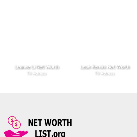
Leanne Li Net Worth
Leah Remini Net Worth
TV Actress
TV Actress