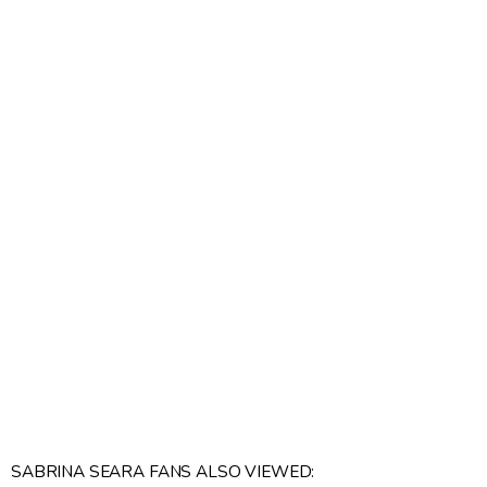
SABRINA SEARA FANS ALSO VIEWED: