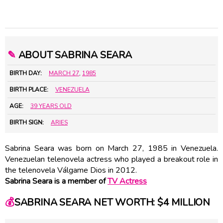
✎
ABOUT SABRINA SEARA
BIRTH DAY:
MARCH 27
,
1985
BIRTH PLACE:
VENEZUELA
AGE:
39 YEARS OLD
BIRTH SIGN:
ARIES
Sabrina Seara was born on March 27, 1985 in Venezuela.
Venezuelan telenovela actress who played a breakout role in
the telenovela Válgame Dios in 2012.
Sabrina Seara is a member of
TV Actress
💰
SABRINA SEARA NET WORTH: $4 MILLION