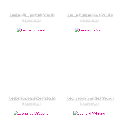
Leslie Phillips Net Worth
Leslie Nielsen Net Worth
Movie Actor
Movie Actor
Leslie Howard Net Worth
Leonardo Nam Net Worth
Movie Actor
Movie Actor