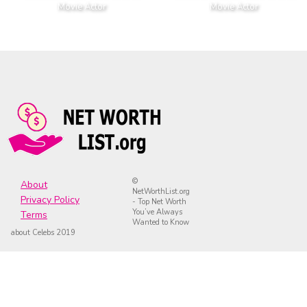
Movie Actor
Movie Actor
©
About
NetWorthList.org
Privacy Policy
- Top Net Worth
You’ve Always
Terms
Wanted to Know
about Celebs 2019