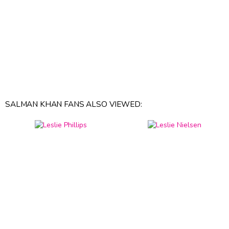
SALMAN KHAN FANS ALSO VIEWED: