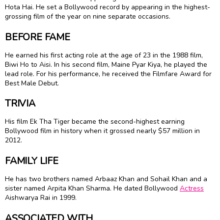
Hota Hai. He set a Bollywood record by appearing in the highest-
grossing film of the year on nine separate occasions.
BEFORE FAME
He earned his first acting role at the age of 23 in the 1988 film,
Biwi Ho to Aisi. In his second film, Maine Pyar Kiya, he played the
lead role. For his performance, he received the Filmfare Award for
Best Male Debut.
TRIVIA
His film Ek Tha Tiger became the second-highest earning
Bollywood film in history when it grossed nearly $57 million in
2012.
FAMILY LIFE
He has two brothers named Arbaaz Khan and Sohail Khan and a
sister named Arpita Khan Sharma. He dated Bollywood
Actress
Aishwarya Rai in 1999.
ASSOCIATED WITH