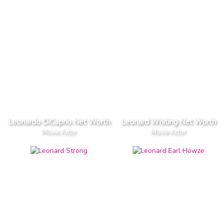
Leonardo DiCaprio Net Worth
Leonard Whiting Net Worth
Movie Actor
Movie Actor