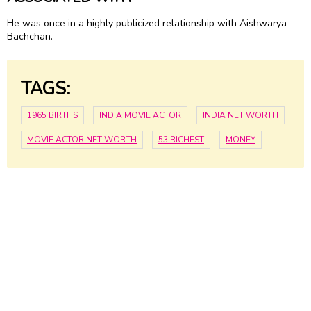
He was once in a highly publicized relationship with Aishwarya
Bachchan.
TAGS:
1965 BIRTHS
INDIA MOVIE ACTOR
INDIA NET WORTH
MOVIE ACTOR NET WORTH
53 RICHEST
MONEY