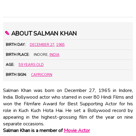
✎
ABOUT SALMAN KHAN
BIRTH DAY:
DECEMBER 27
,
1965
BIRTH PLACE:
INDORE,
INDIA
AGE:
59 YEARS OLD
BIRTH SIGN:
CAPRICORN
Salman Khan was born on December 27, 1965 in Indore,
India. Bollywood actor who starred in over 80 Hindi Films and
won the Filmfare Award for Best Supporting Actor for his
role in Kuch Kuch Hota Hai. He set a Bollywood record by
appearing in the highest-grossing film of the year on nine
separate occasions.
Salman Khan is a member of
Movie Actor