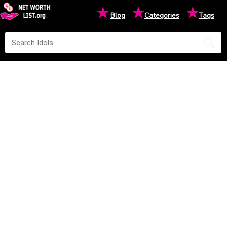
★
★
★
Blog
Categories
Tags