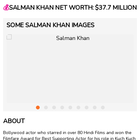
💰
SALMAN KHAN NET WORTH: $37.7 MILLION
SOME SALMAN KHAN IMAGES
ABOUT
Bollywood actor who starred in over 80 Hindi Films and won the
Filmfare Award for Best Supporting Actor for his role in Kuch Kuch