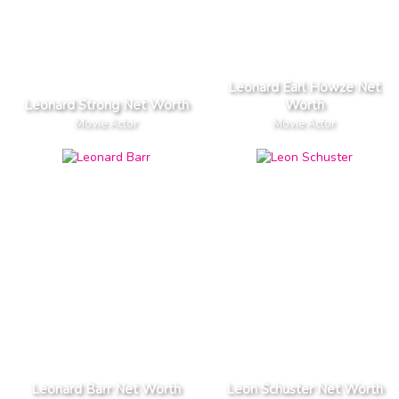
Leonard Earl Howze Net
Leonard Strong Net Worth
Worth
Movie Actor
Movie Actor
Leonard Barr Net Worth
Leon Schuster Net Worth