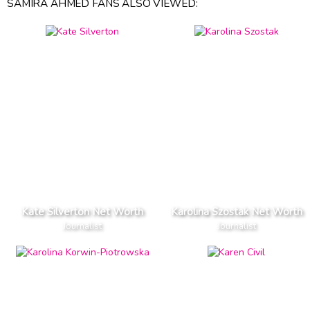
SAMIRA AHMED FANS ALSO VIEWED:
Kate Silverton Net Worth
Karolina Szostak Net Worth
Journalist
Journalist