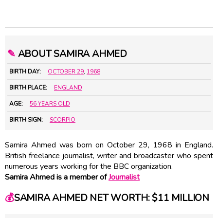
✎
ABOUT SAMIRA AHMED
BIRTH DAY:
OCTOBER 29
,
1968
BIRTH PLACE:
ENGLAND
AGE:
56 YEARS OLD
BIRTH SIGN:
SCORPIO
Samira Ahmed was born on October 29, 1968 in England.
British freelance journalist, writer and broadcaster who spent
numerous years working for the BBC organization.
Samira Ahmed is a member of
Journalist
💰
SAMIRA AHMED NET WORTH: $11 MILLION