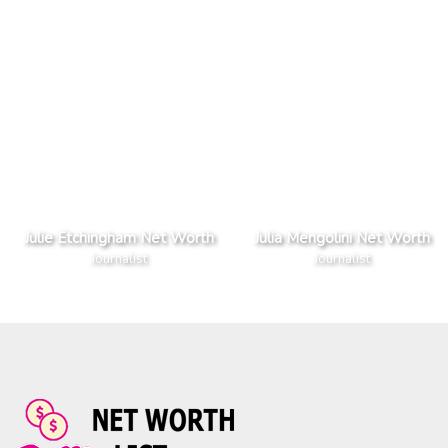
Julie Etchingham Net Worth
Julia Mengolini Net Worth
Journalist
Journalist