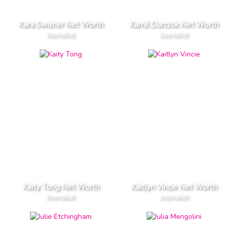
Kara Swisher Net Worth
Kamil Durczok Net Worth
Journalist
Journalist
Kaity Tong Net Worth
Kaitlyn Vincie Net Worth
Journalist
Journalist