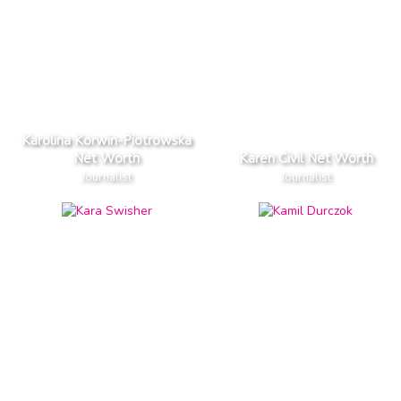
Karolina Korwin-Piotrowska
Net Worth
Karen Civil Net Worth
Journalist
Journalist