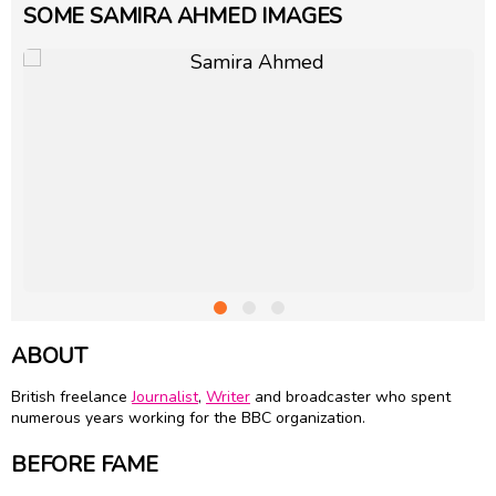
SOME SAMIRA AHMED IMAGES
ABOUT
British freelance
Journalist
,
Writer
and broadcaster who spent
numerous years working for the BBC organization.
BEFORE FAME