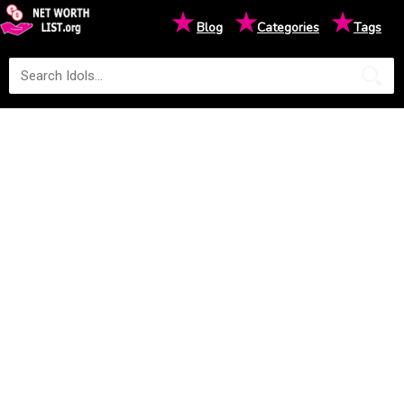
★
★
★
Blog
Categories
Tags