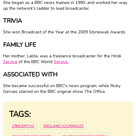
She began as a BBC news trainee in 1990, and worked her way
up the network's ladder to lead broadcaster.
TRIVIA
She won Broadcast of the Year at the 2009 Stonewall Awards.
FAMILY LIFE
Her mother, Lalita, was a freelance broadcaster for the Hindi
Service
of the BBC World
Service
.
ASSOCIATED WITH
She became successful on BBC's news program, while Ricky
Gervais starred on the BBC original show The Office.
TAGS:
1968 BIRTHS
ENGLAND JOURNALIST