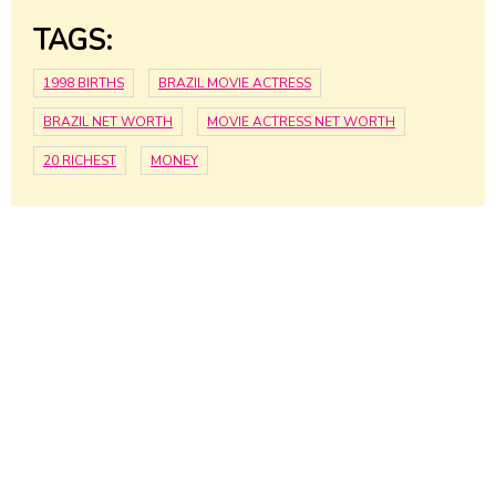
TAGS:
1998 BIRTHS
BRAZIL MOVIE ACTRESS
BRAZIL NET WORTH
MOVIE ACTRESS NET WORTH
20 RICHEST
MONEY