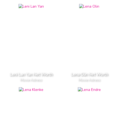
Leni Lan Yan Net Worth
Lena Olin Net Worth
Movie Actress
Movie Actress