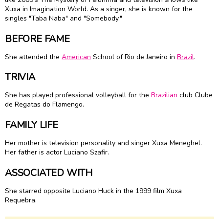
Xuxa in Imagination World. As a singer, she is known for the
singles "Taba Naba" and "Somebody."
BEFORE FAME
She attended the
American
School of Rio de Janeiro in
Brazil
.
TRIVIA
She has played professional volleyball for the
Brazilian
club Clube
de Regatas do Flamengo.
FAMILY LIFE
Her mother is television personality and singer Xuxa Meneghel.
Her father is actor Luciano Szafir.
ASSOCIATED WITH
She starred opposite Luciano Huck in the 1999 film Xuxa
Requebra.