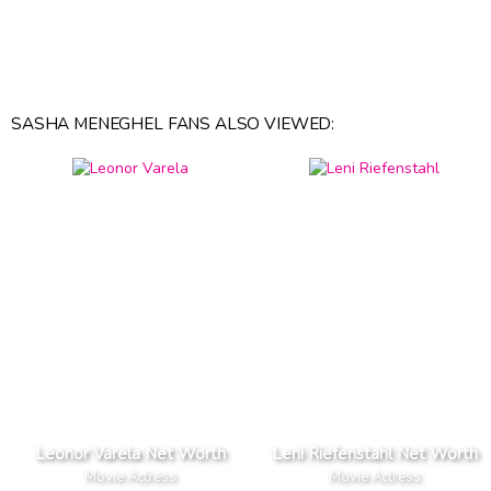
SASHA MENEGHEL FANS ALSO VIEWED:
Leonor Varela Net Worth
Leni Riefenstahl Net Worth
Movie Actress
Movie Actress