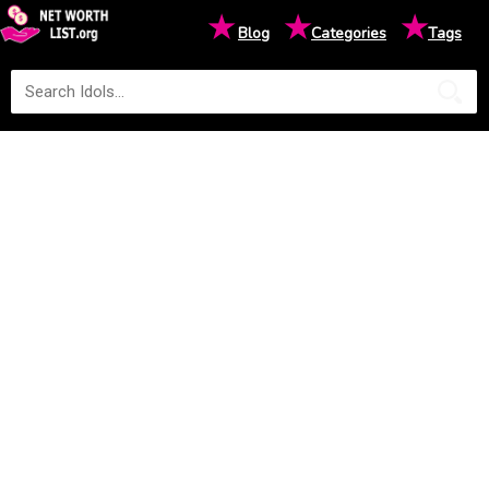
★
★
★
Blog
Categories
Tags