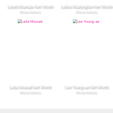
Leleti Khumalo Net Worth
Lekha Washington Net Worth
Movie Actress
Movie Actress
Leila Mourad Net Worth
Lee Young-ae Net Worth
Movie Actress
Movie Actress