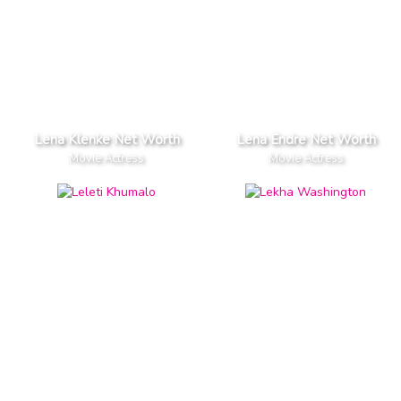
Lena Klenke Net Worth
Lena Endre Net Worth
Movie Actress
Movie Actress