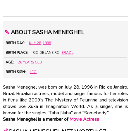
✎
ABOUT SASHA MENEGHEL
BIRTH DAY:
JULY 28
,
1998
BIRTH PLACE:
RIO DE JANEIRO,
BRAZIL
AGE:
26 YEARS OLD
BIRTH SIGN:
LEO
Sasha Meneghel was born on July 28, 1998 in Rio de Janeiro,
Brazil. Brazilian actress, model and singer famous for her roles
in films like 2009's The Mystery of Feiurinha and television
shows like Xuxa in Imagination World. As a singer, she is
known for the singles "Taba Naba" and "Somebody."
Sasha Meneghel is a member of
Movie Actress