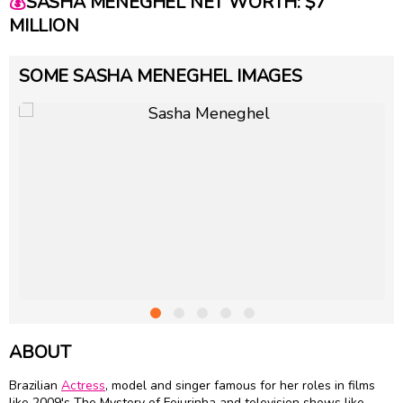
💰
SASHA MENEGHEL NET WORTH: $7
MILLION
SOME SASHA MENEGHEL IMAGES
ABOUT
Brazilian
Actress
, model and singer famous for her roles in films
like 2009's The Mystery of Feiurinha and television shows like