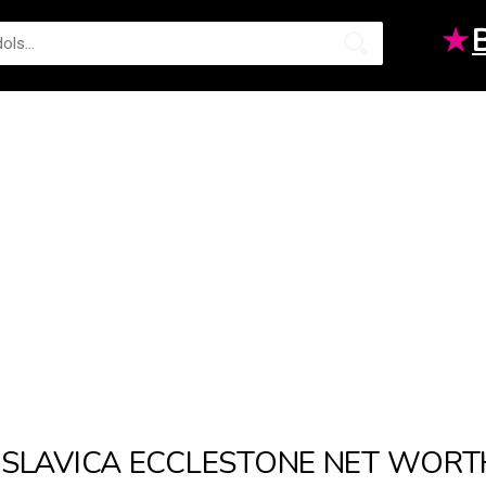
★
SLAVICA ECCLESTONE NET WORT