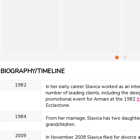
BIOGRAPHY/TIMELINE
1982
In her early career Slavica worked as an inte
number of leading clients, including the de
promotional event for Armani at the 1982
I
Ecclestone.
1984
From her marriage, Slavica has two daughter
grandchildren.
2009
In November 2008 Slavica filed for divorce 