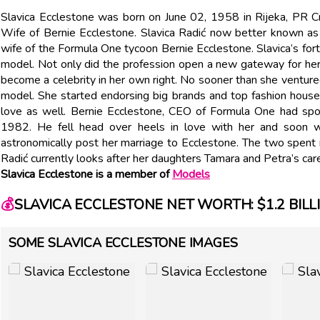
Slavica Ecclestone was born on June 02, 1958 in Rijeka, PR Cr
Wife of Bernie Ecclestone. Slavica Radić now better known as
wife of the Formula One tycoon Bernie Ecclestone. Slavica’s for
model. Not only did the profession open a new gateway for her,
become a celebrity in her own right. No sooner than she ventur
model. She started endorsing big brands and top fashion house
love as well. Bernie Ecclestone, CEO of Formula One had spo
1982. He fell head over heels in love with her and soon w
astronomically post her marriage to Ecclestone. The two spent m
Radić currently looks after her daughters Tamara and Petra’s car
Slavica Ecclestone is a member of
Models
💰
SLAVICA ECCLESTONE NET WORTH: $1.2 BILL
SOME SLAVICA ECCLESTONE IMAGES