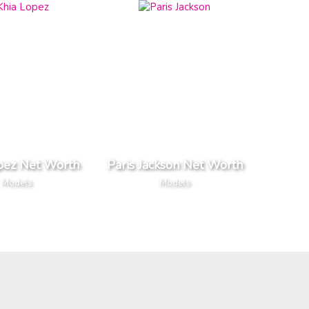
pez Net Worth
Paris Jackson Net Worth
Models
Models