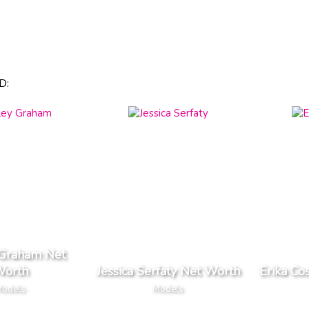
D:
 Graham Net
orth
Jessica Serfaty Net Worth
Erika Co
odels
Models