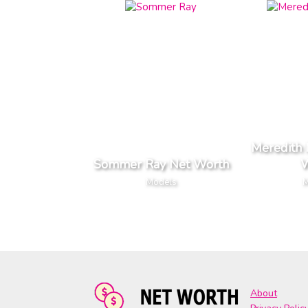
Meredith 
Sommer Ray Net Worth
W
Models
M
About