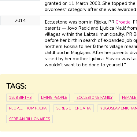
granted on 11 March 2009. She topped the Su
divorcees" category after she was awarded 
2014
Ecclestone was born in Rijeka, PR
Croatia
, 
parents — Jovo Radić and Ljubica Malić from 
villages within the Laktaši municipality, PR
before her birth in search of expanded job 
northern Bosnia to her father's village mean
childhood in Maglajani. After her parents di
raised by her mother Ljubica, Slavica was t
wouldn't want to be done to yourself."
TAGS:
1958 BIRTHS
LIVING PEOPLE
ECCLESTONE FAMILY
FEMALE 
PEOPLE FROM RIJEKA
SERBS OF CROATIA
YUGOSLAV EMIGRAN
SERBIAN BILLIONAIRES