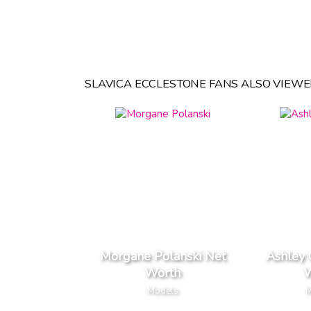
SLAVICA ECCLESTONE FANS ALSO VIEWE
Morgane Polanski Net
Ashley
Worth
W
Models
M