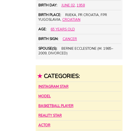
BIRTH DAY:
JUNE 02
,
1958
BIRTH PLACE:
RIJEKA, PR CROATIA, FPR
YUGOSLAVIA,
CROATIAN
AGE:
65 YEARS OLD
BIRTH SIGN:
CANCER
SPOUSE(S):
BERNIE ECCLESTONE (M. 1985–
2009, DIVORCED)
★
CATEGORIES:
INSTAGRAM STAR
MODEL
BASKETBALL PLAYER
REALITY STAR
ACTOR