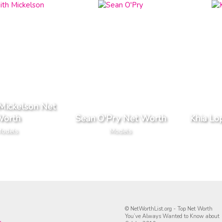
Mickelson Net
orth
Sean O'Pry Net Worth
Khia Lo
odels
Models
© NetWorthList.org - Top Net Worth
You’ve Always Wanted to Know about