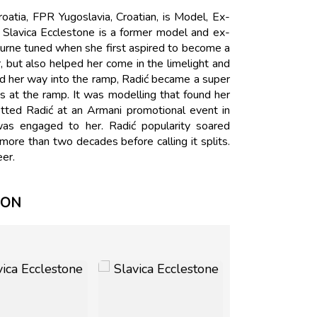
oatia, FPR Yugoslavia, Croatian, is Model, Ex-
 Slavica Ecclestone is a former model and ex-
turne tuned when she first aspired to become a
 but also helped her come in the limelight and
ed her way into the ramp, Radić became a super
s at the ramp. It was modelling that found her
tted Radić at an Armani promotional event in
as engaged to her. Radić popularity soared
ore than two decades before calling it splits.
eer.
ION