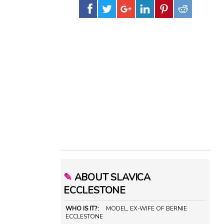
✎
ABOUT SLAVICA
ECCLESTONE
WHO IS IT?:
MODEL, EX-WIFE OF BERNIE
ECCLESTONE