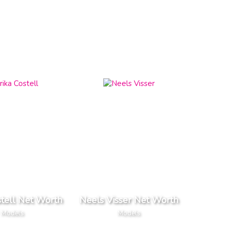
stell Net Worth
Neels Visser Net Worth
Models
Models