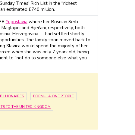
nday Times’ Rich List in the "richest
an estimated £740 million.
FPR
Yugoslavia
where her Bosnian Serb
Maglajani and Riječani, respectively, both
 Bosnia-Herzegovina — had settled shortly
opportunities. The family soon moved back to
ing Slavica would spend the majority of her
vorced when she was only 7 years old, being
aught to "not do to someone else what you
BILLIONAIRES
FORMULA ONE PEOPLE
TS TO THE UNITED KINGDOM