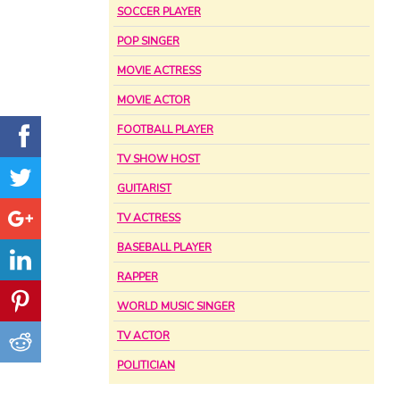
SOCCER PLAYER
POP SINGER
MOVIE ACTRESS
MOVIE ACTOR
FOOTBALL PLAYER
TV SHOW HOST
GUITARIST
TV ACTRESS
BASEBALL PLAYER
RAPPER
WORLD MUSIC SINGER
TV ACTOR
POLITICIAN