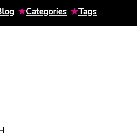
Blog
★
Categories
★
Tags
H