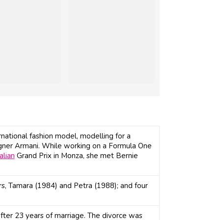
rnational fashion model, modelling for a
signer Armani. While working on a Formula One
talian
Grand Prix in Monza, she met Bernie
s, Tamara (1984) and Petra (1988); and four
after 23 years of marriage. The divorce was