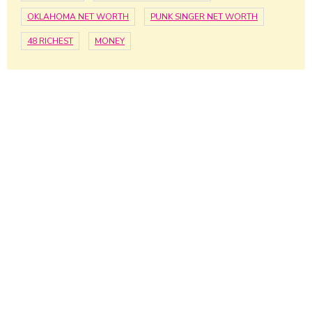
OKLAHOMA NET WORTH
PUNK SINGER NET WORTH
48 RICHEST
MONEY