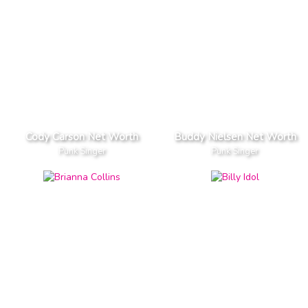
Cody Carson Net Worth
Buddy Nielsen Net Worth
Punk Singer
Punk Singer