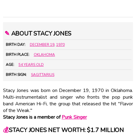
✎
ABOUT STACY JONES
BIRTH DAY:
DECEMBER 19
,
1970
BIRTH PLACE:
OKLAHOMA
AGE:
54 YEARS OLD
BIRTH SIGN:
SAGITTARIUS
Stacy Jones was born on December 19, 1970 in Oklahoma.
Multi-instrumentalist and singer who fronts the pop punk
band American Hi-Fi, the group that released the hit "Flavor
of the Weak."
Stacy Jones is a member of
Punk Singer
💰
STACY JONES NET WORTH: $1.7 MILLION