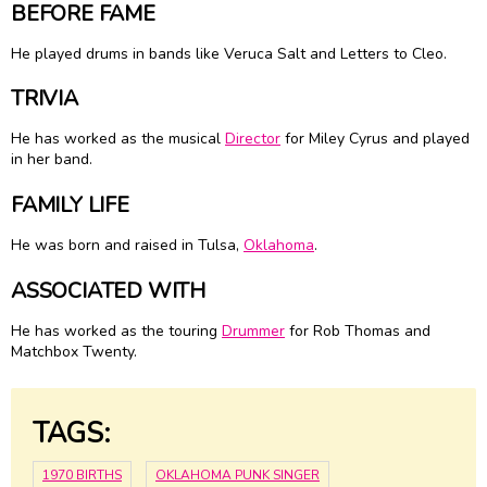
BEFORE FAME
He played drums in bands like Veruca Salt and Letters to Cleo.
TRIVIA
He has worked as the musical
Director
for
Miley Cyrus
and played
in her band.
FAMILY LIFE
He was born and raised in Tulsa,
Oklahoma
.
ASSOCIATED WITH
He has worked as the touring
Drummer
for Rob Thomas and
Matchbox Twenty.
TAGS:
1970 BIRTHS
OKLAHOMA PUNK SINGER