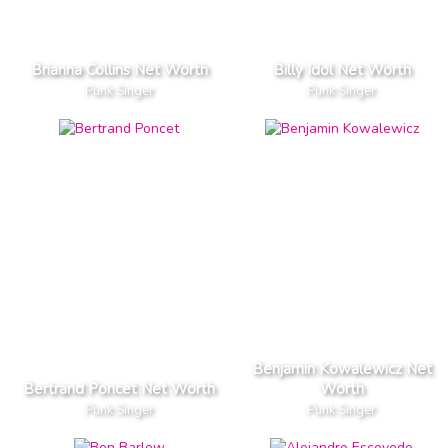
Brianna Collins Net Worth
Billy Idol Net Worth
Punk Singer
Punk Singer
Benjamin Kowalewicz Net
Bertrand Poncet Net Worth
Worth
Punk Singer
Punk Singer