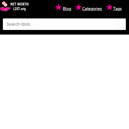
★
★
★
Blog
Categories
Tags