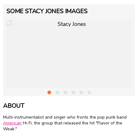
SOME STACY JONES IMAGES
ABOUT
Multi-instrumentalist and singer who fronts the pop punk band
American
Hi-Fi, the group that released the hit "Flavor of the
Weak."