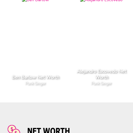
Alejandro Escovedo Net
Ben Barlow Net Worth
Worth
Punk Singer
Punk Singer