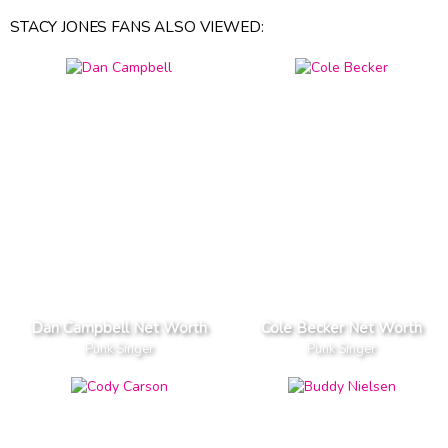
STACY JONES FANS ALSO VIEWED:
Dan Campbell Net Worth
Cole Becker Net Worth
Punk Singer
Punk Singer