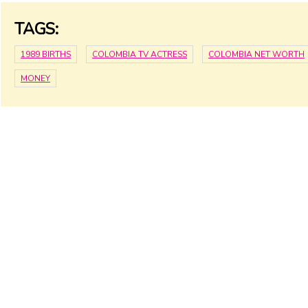
TAGS:
1989 BIRTHS
COLOMBIA TV ACTRESS
COLOMBIA NET WORTH
MONEY