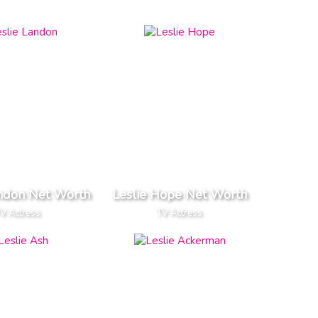
andon Net Worth
Leslie Hope Net Worth
V Actress
TV Actress