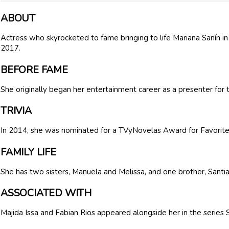
ABOUT
Actress who skyrocketed to fame bringing to life Mariana Sanín i
2017.
BEFORE FAME
She originally began her entertainment career as a presenter for 
TRIVIA
In 2014, she was nominated for a TVyNovelas Award for Favorite
FAMILY LIFE
She has two sisters, Manuela and Melissa, and one brother, Santi
ASSOCIATED WITH
Majida Issa and Fabian Rios appeared alongside her in the series 