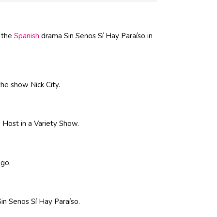
n the
Spanish
drama Sin Senos Sí Hay Paraíso in
the show Nick City.
 Host in a Variety Show.
ago.
Sin Senos Sí Hay Paraíso.