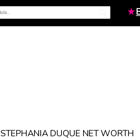
★
STEPHANIA DUQUE NET WORTH