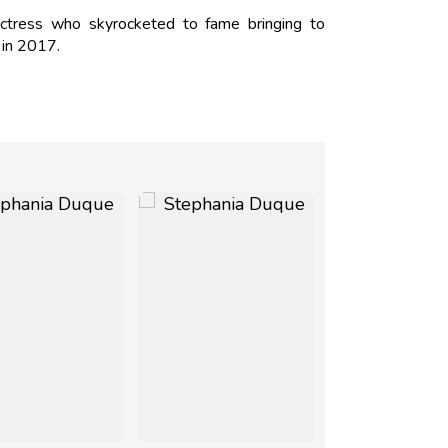
ctress who skyrocketed to fame bringing to
o in 2017.