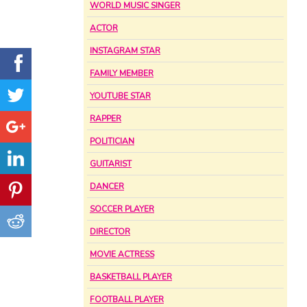
WORLD MUSIC SINGER
ACTOR
INSTAGRAM STAR
FAMILY MEMBER
YOUTUBE STAR
RAPPER
POLITICIAN
GUITARIST
DANCER
SOCCER PLAYER
DIRECTOR
MOVIE ACTRESS
BASKETBALL PLAYER
FOOTBALL PLAYER