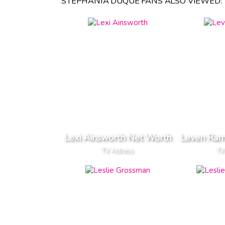
STEPHANIA DUQUE FANS ALSO VIEWED:
Lexi Ainsworth Net Worth
Leven Ram
TV Actress
TV