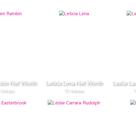
bin Net Worth
Leticia Lima Net Worth
Leslie L
 Actress
TV Actress
T