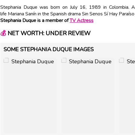
Stephania Duque was born on July 16, 1989 in Colombia. A
life Mariana Sanín in the Spanish drama Sin Senos Sí Hay Paraís
Stephania Duque is a member of
TV Actress
💰
NET WORTH: UNDER REVIEW
SOME STEPHANIA DUQUE IMAGES