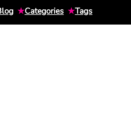
Blog
★
Categories
★
Tags