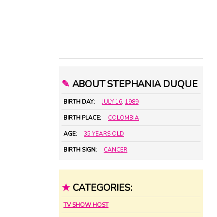
✎
ABOUT STEPHANIA DUQUE
BIRTH DAY:
JULY 16
,
1989
BIRTH PLACE:
COLOMBIA
AGE:
35 YEARS OLD
BIRTH SIGN:
CANCER
★
CATEGORIES:
TV SHOW HOST