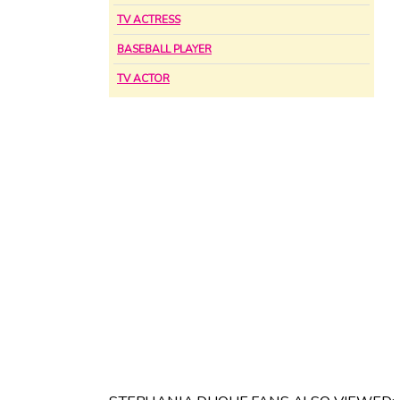
TV ACTRESS
BASEBALL PLAYER
TV ACTOR