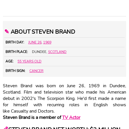
✎
ABOUT STEVEN BRAND
BIRTH DAY:
JUNE 26
,
1969
BIRTH PLACE:
DUNDEE,
SCOTLAND
AGE:
55 YEARS OLD
BIRTH SIGN:
CANCER
Steven Brand was born on June 26, 1969 in Dundee,
Scotland. Film and television star who made his American
debut in 2002's The Scorpion King. He'd first made a name
for himself with recurring roles in English shows
like Casualty and Doctors.
Steven Brand is a member of
TV Actor