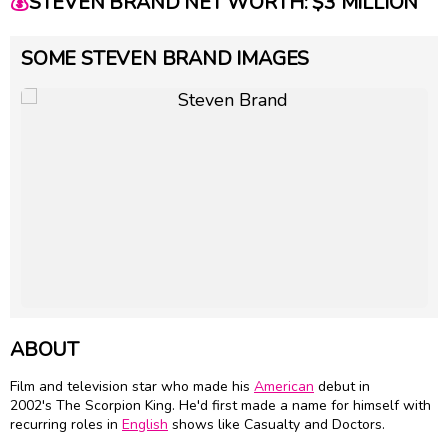
💰
STEVEN BRAND NET WORTH: $3 MILLION
SOME STEVEN BRAND IMAGES
ABOUT
Film and television star who made his
American
debut in
2002's The Scorpion King. He'd first made a name for himself with
recurring roles in
English
shows like Casualty and Doctors.