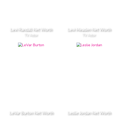
Levi Randall Net Worth
Levi Meaden Net Worth
TV Actor
TV Actor
LeVar Burton Net Worth
Leslie Jordan Net Worth