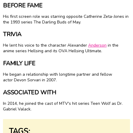
BEFORE FAME
His first screen role was starring opposite Catherine Zeta-Jones in
the 1993 series The Darling Buds of May.
TRIVIA
He lent his voice to the character Alexander
Anderson
in the
anime series Hellsing and its OVA Hellsing Ultimate.
FAMILY LIFE
He began a relationship with longtime partner and fellow
actor Devon Sorvari in 2007.
ASSOCIATED WITH
In 2014, he joined the cast of MTV's hit series Teen Wolf as Dr.
Gabriel Valack.
TAGS: