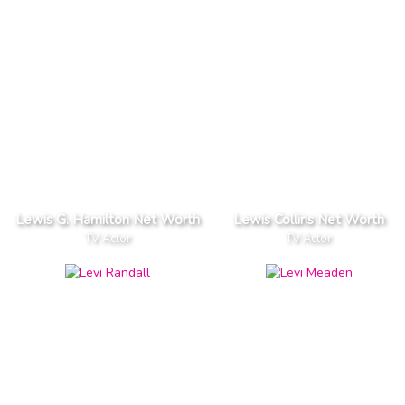
Lewis G. Hamilton Net Worth
Lewis Collins Net Worth
TV Actor
TV Actor