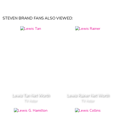
STEVEN BRAND FANS ALSO VIEWED:
Lewis Tan Net Worth
Lewis Rainer Net Worth
TV Actor
TV Actor