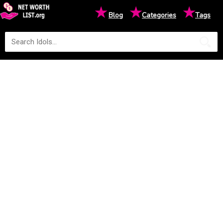
★
★
★
Blog
Categories
Tags