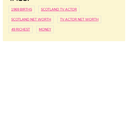
1969 BIRTHS
SCOTLAND TV ACTOR
SCOTLAND NET WORTH
TV ACTOR NET WORTH
49 RICHEST
MONEY