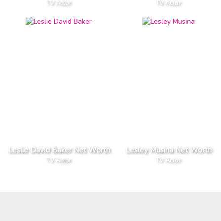
TV Actor
TV Actor
Leslie David Baker Net Worth
Lesley Musina Net Worth
TV Actor
TV Actor