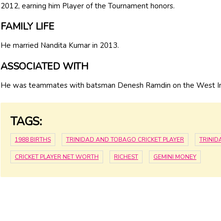
2012, earning him Player of the Tournament honors.
FAMILY LIFE
He married Nandita Kumar in 2013.
ASSOCIATED WITH
He was teammates with batsman Denesh Ramdin on the West Ind
TAGS:
1988 BIRTHS
TRINIDAD AND TOBAGO CRICKET PLAYER
TRINI
CRICKET PLAYER NET WORTH
RICHEST
GEMINI MONEY