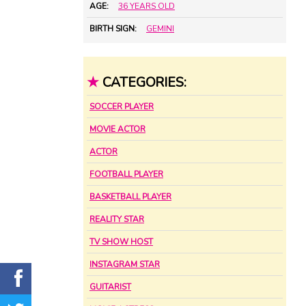
AGE:
36 YEARS OLD
BIRTH SIGN:
GEMINI
★
CATEGORIES:
SOCCER PLAYER
MOVIE ACTOR
ACTOR
FOOTBALL PLAYER
BASKETBALL PLAYER
REALITY STAR
TV SHOW HOST
INSTAGRAM STAR
GUITARIST