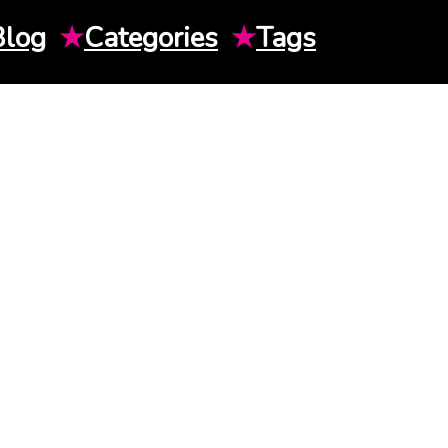
Blog
★
Categories
★
Tags