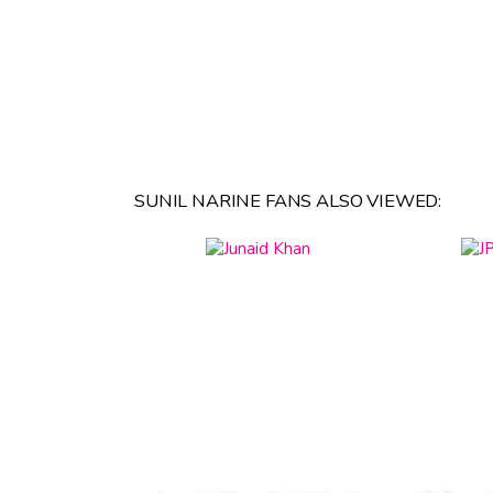
SUNIL NARINE FANS ALSO VIEWED: