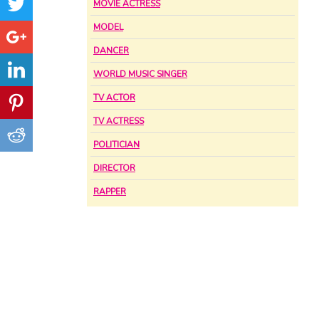
MOVIE ACTRESS
MODEL
DANCER
WORLD MUSIC SINGER
TV ACTOR
TV ACTRESS
POLITICIAN
DIRECTOR
RAPPER