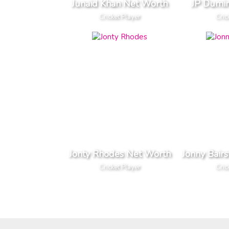
Junaid Khan Net Worth
JP Dumi
Cricket Player
Cric
Jonty Rhodes Net Worth
Jonny Bair
Cricket Player
Cric