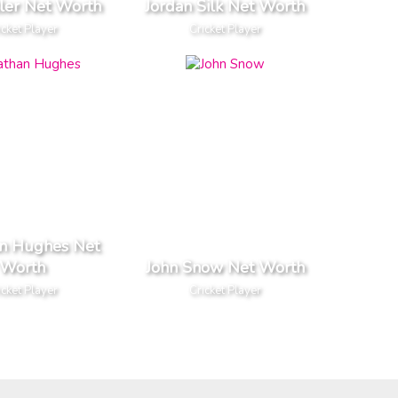
tler Net Worth
Jordan Silk Net Worth
icket Player
Cricket Player
an Hughes Net
Worth
John Snow Net Worth
icket Player
Cricket Player