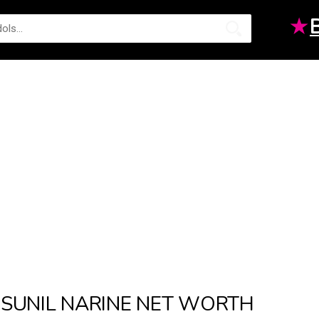
★
SUNIL NARINE NET WORTH