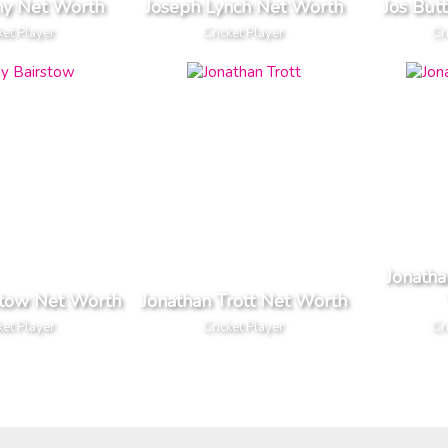
ny Net Worth
Joseph Lynch Net Worth
Jos But
ket Player
Cricket Player
Cr
Jonath
stow Net Worth
Jonathan Trott Net Worth
ket Player
Cricket Player
Cr