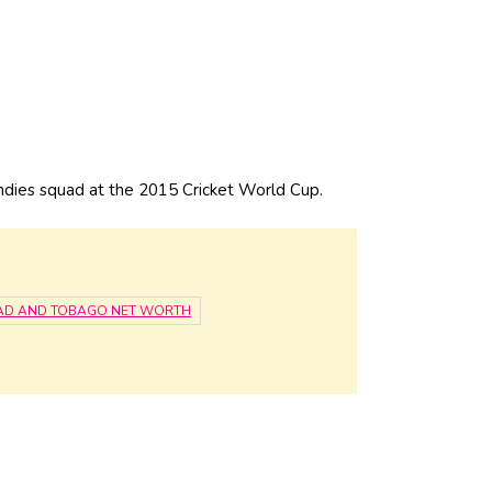
ies squad at the 2015 Cricket World Cup.
DAD AND TOBAGO NET WORTH