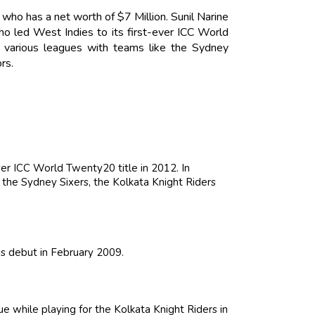
r who has a net worth of $7 Million. Sunil Narine
ho led West Indies to its first-ever ICC World
n various leagues with teams like the Sydney
rs.
ver ICC World Twenty20 title in 2012. In
e the Sydney Sixers, the Kolkata Knight Riders
ss debut in February 2009.
 while playing for the Kolkata Knight Riders in