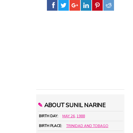
✎
ABOUT SUNIL NARINE
BIRTH DAY:
MAY 26
,
1988
BIRTH PLACE:
TRINIDAD AND TOBAGO