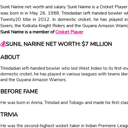
Sunil Narine net worth and salary: Sunil Narine is a Cricket Playe
was born in in May 26, 1988. Trinidadian left-handed bowler w
Twenty20 title in 2012. In domestic cricket, he has played i
Sixers, the Kolkata Knight Riders and the Guyana Amazon Warrio
Sunil Narine is a member of
Cricket Player
💰
SUNIL NARINE NET WORTH: $7 MILLION
ABOUT
Trinidadian left-handed bowler who led West Indies to its first-e
domestic cricket, he has played in various leagues with teams lik
and the Guyana Amazon Warriors.
BEFORE FAME
He was born in Arima, Trinidad and Tobago and made his first-cla
TRIVIA
He was the second-highest wicket-taker in Indian Premiere League