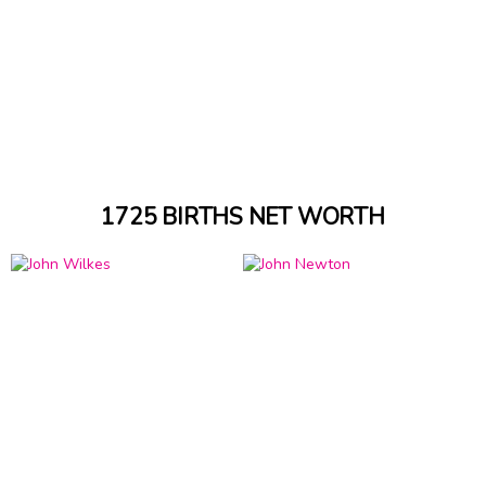
1725 BIRTHS NET WORTH