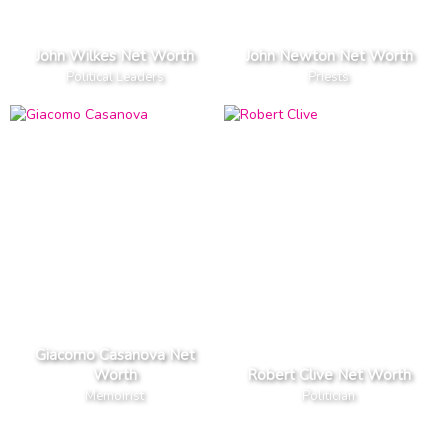
John Wilkes Net Worth
John Newton Net Worth
Political Leaders
Priests
Giacomo Casanova Net
Worth
Robert Clive Net Worth
Memoirist
Politician