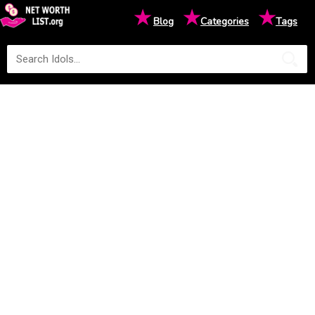
★
★
★
Blog
Categories
Tags