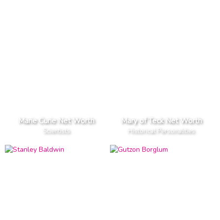
Marie Curie Net Worth
Mary of Teck Net Worth
Scientists
Historical Personalities