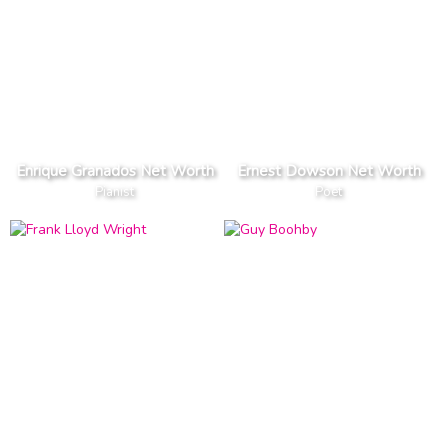
Enrique Granados Net Worth
Ernest Dowson Net Worth
Pianist
Poet