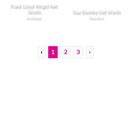
Frank Lloyd Wright Net
Worth
Guy Boohby Net Worth
Architect
Novelist
‹
1
2
3
›