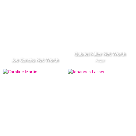
Gabriel Miller Net Worth
Joe Concha Net Worth
Actor