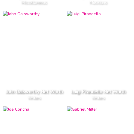
Miscellaneous
Musicians
John Galsworthy Net Worth
Luigi Pirandello Net Worth
Writers
Writers