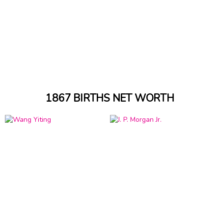
1867 BIRTHS NET WORTH