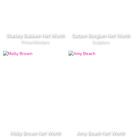
Stanley Baldwin Net Worth
Gutzon Borglum Net Worth
Prime Ministers
Sculptors
Molly Brown Net Worth
Amy Beach Net Worth