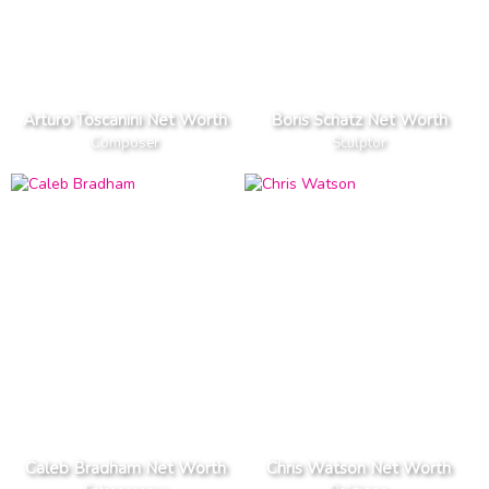
Arturo Toscanini Net Worth
Boris Schatz Net Worth
Composer
Sculptor
Caleb Bradham Net Worth
Chris Watson Net Worth