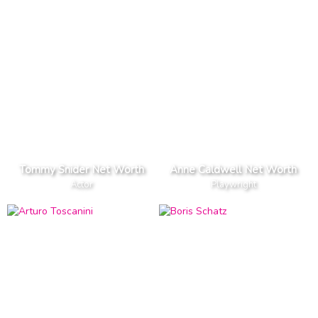
Tommy Snider Net Worth
Anne Caldwell Net Worth
Actor
Playwright