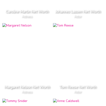
Caroline Martin Net Worth
Johannes Lassen Net Worth
Actress
Actor
Margaret Nelson Net Worth
Tom Reese Net Worth
Actress
Actor