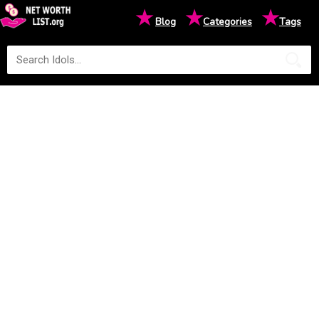
★
★
★
Blog
Categories
Tags