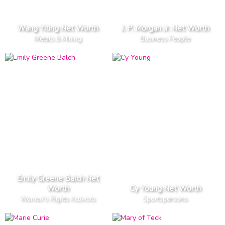
Wang Yiting Net Worth
J. P. Morgan Jr. Net Worth
Metals & Mining
Business People
Emily Greene Balch Net
Worth
Cy Young Net Worth
Women's Rights Activists
Sportspersons