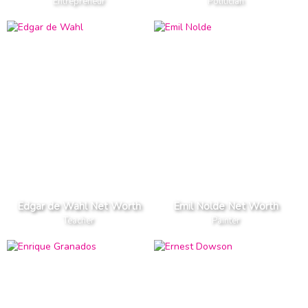
Entrepreneur
Politician
Edgar de Wahl Net Worth
Emil Nolde Net Worth
Teacher
Painter