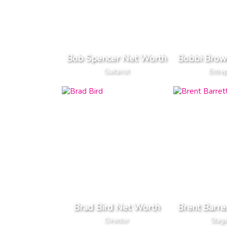
Bob Spencer Net Worth
Bobbi Brow
Guitarist
Entre
Brad Bird Net Worth
Brent Barre
Director
Stage