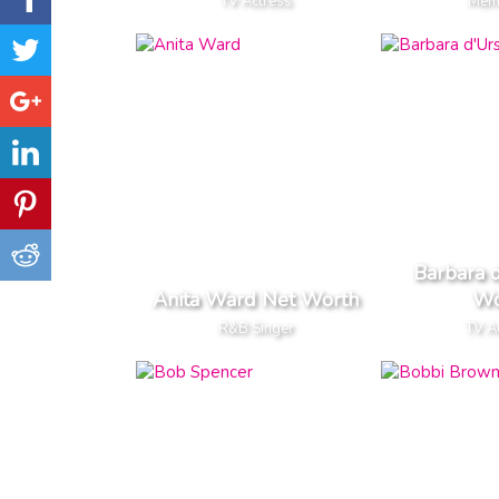
TV Actress
Memo
Barbara 
Anita Ward Net Worth
Wo
R&B Singer
TV A