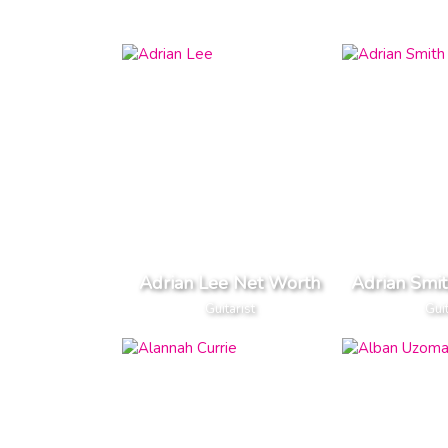
Adrian Lee Net Worth
Adrian Smi
Guitarist
Guit