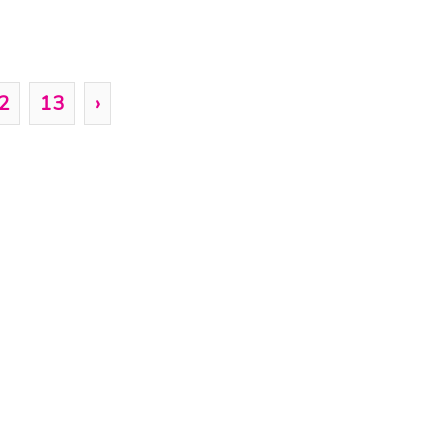
2
13
›