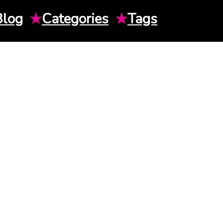
Blog
★
Categories
★
Tags