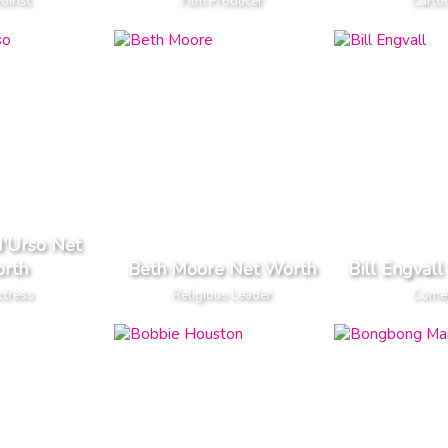
irist
Film Producer
Cartoo
d'Urso Net
rth
Beth Moore Net Worth
Bill Engval
ctress
Religious Leader
Come