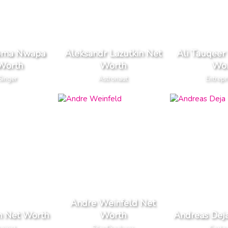
oma Nwapa
Aleksandr Lazutkin Net
Ali Tauqeer
Worth
Worth
Wor
Singer
Astronaut
Entrep
Andre Weinfeld Net
n Net Worth
Worth
Andreas Dej