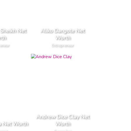
 Sheikh Net
Aliko Dangote Net
th
Worth
reneur
Entrepreneur
Andrew Dice Clay Net
a Net Worth
Worth