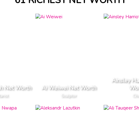
61 RICHEST NET WORTH
Ainsley Ha
th Net Worth
Ai Weiwei Net Worth
Wor
arist
Sculptor
Ch