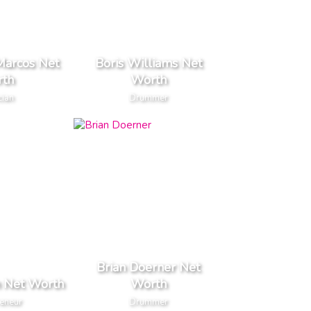
arcos Net
Boris Williams Net
th
Worth
cian
Drummer
Brian Doerner Net
n Net Worth
Worth
reneur
Drummer