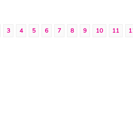
3
4
5
6
7
8
9
10
11
1