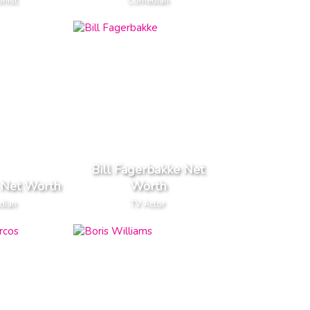
nist
Comedian
Bill Fagerbakke Net
l Net Worth
Worth
dian
TV Actor