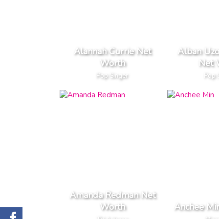
Alannah Currie Net
Alban Uz
Worth
Net 
Pop Singer
Pop 
Amanda Redman Net
Worth
Anchee Mi