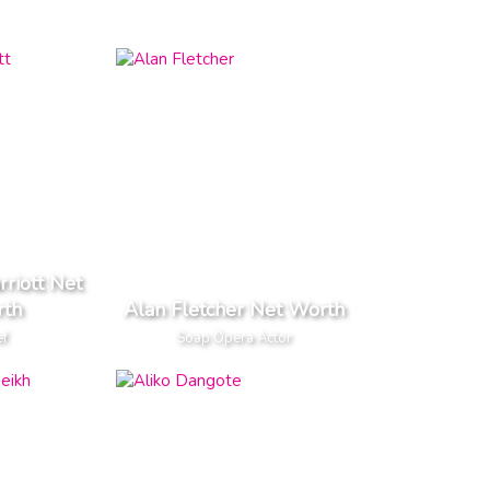
rriott Net
th
Alan Fletcher Net Worth
ef
Soap Opera Actor