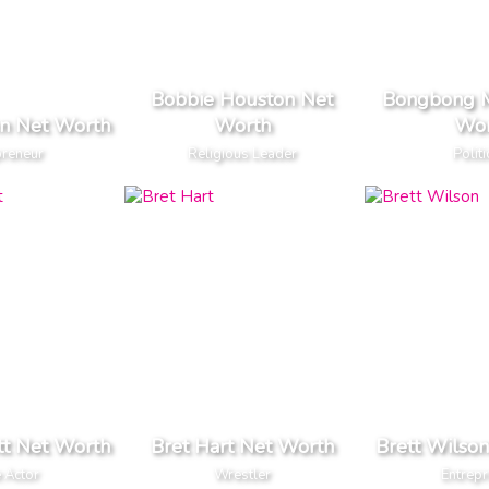
Bobbie Houston Net
Bongbong M
n Net Worth
Worth
Wor
preneur
Religious Leader
Politi
tt Net Worth
Bret Hart Net Worth
Brett Wilso
 Actor
Wrestler
Entrep