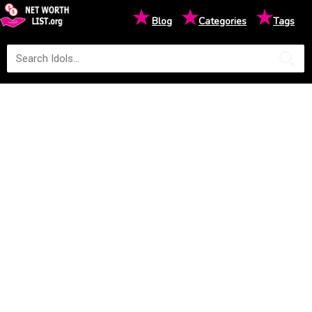
★
★
★
Blog
Categories
Tags