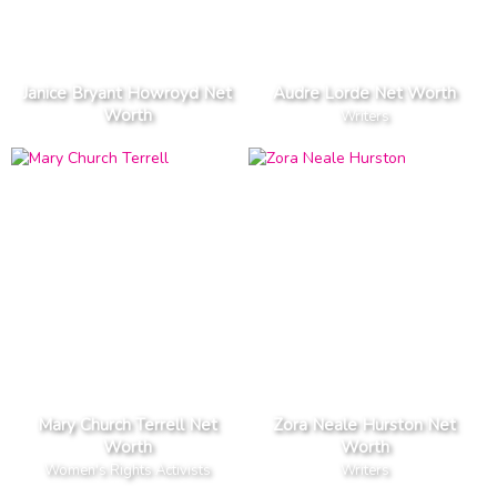
Janice Bryant Howroyd Net
Audre Lorde Net Worth
Worth
Writers
Mary Church Terrell Net
Zora Neale Hurston Net
Worth
Worth
Women's Rights Activists
Writers