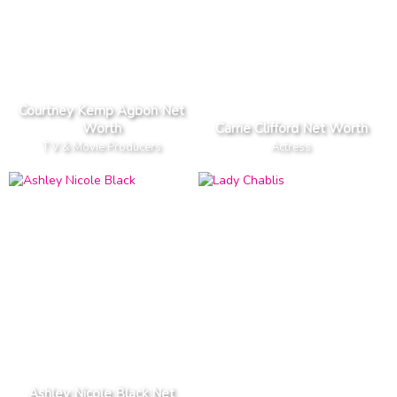
Courtney Kemp Agboh Net
Worth
Carrie Clifford Net Worth
T V & Movie Producers
Actress
Ashley Nicole Black Net