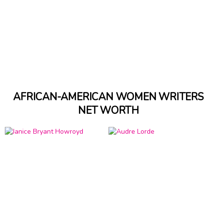
AFRICAN-AMERICAN WOMEN WRITERS
NET WORTH