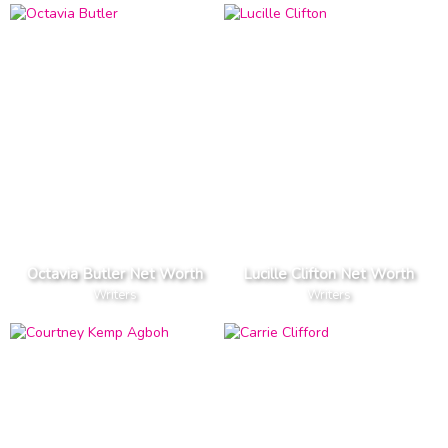
Octavia Butler Net Worth
Lucille Clifton Net Worth
Writers
Writers