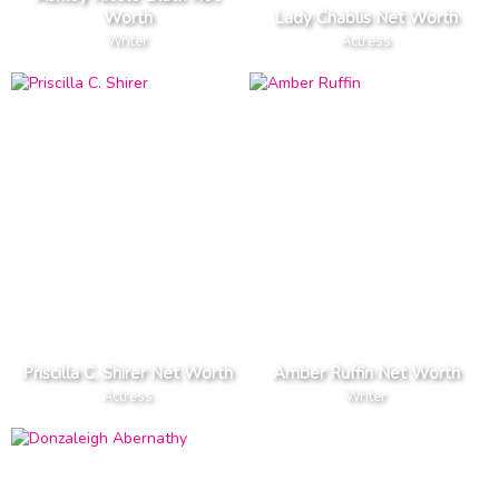
Worth
Lady Chablis Net Worth
Writer
Actress
Priscilla C. Shirer Net Worth
Amber Ruffin Net Worth
Actress
Writer