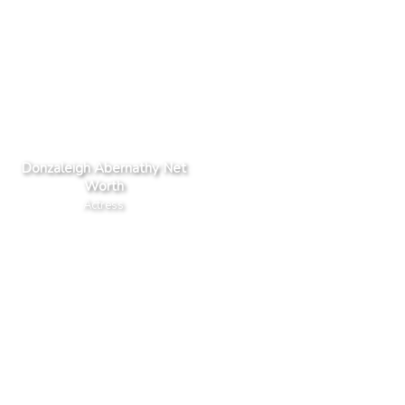
Donzaleigh Abernathy Net
Worth
Actress