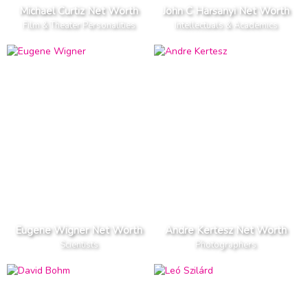
Michael Curtiz Net Worth
John C Harsanyi Net Worth
Film & Theater Personalities
Intellectuals & Academics
Eugene Wigner Net Worth
Andre Kertesz Net Worth
Scientists
Photographers