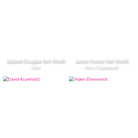
Jackson Douglas Net Worth
James Horner Net Worth
Actor
Music Department