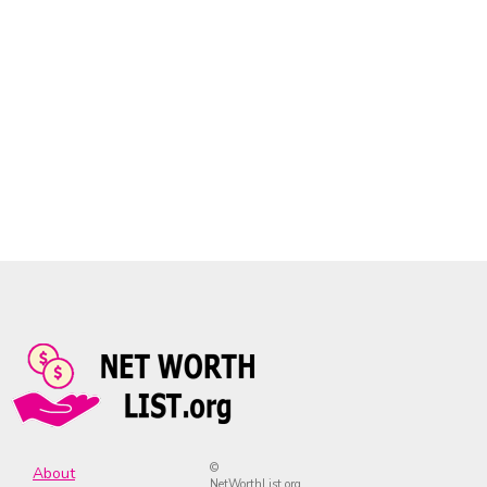
©
About
NetWorthList.org