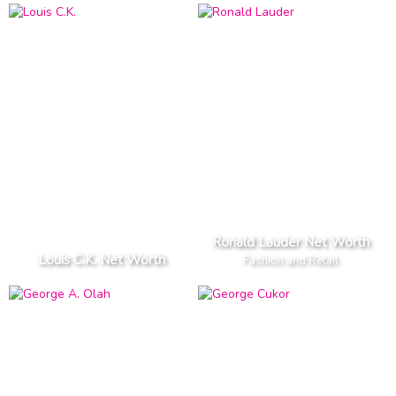
Ronald Lauder Net Worth
Louis C.K. Net Worth
Fashion and Retail