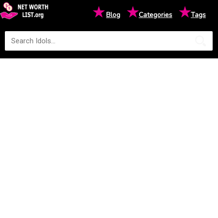
★
★
★
Blog
Categories
Tags