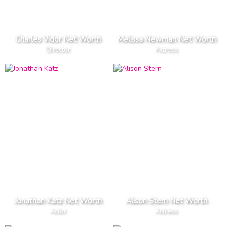
Charles Vidor Net Worth
Melissa Newman Net Worth
Director
Actress
Jonathan Katz Net Worth
Alison Stern Net Worth
Actor
Actress