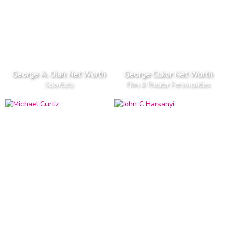
George A. Olah Net Worth
George Cukor Net Worth
Scientists
Film & Theater Personalities