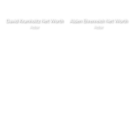
David Krumholtz Net Worth
Alden Ehrenreich Net Worth
Actor
Actor