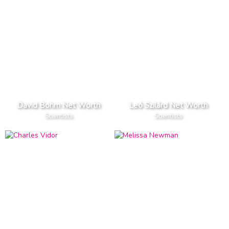
David Bohm Net Worth
Leó Szilárd Net Worth
Scientists
Scientists