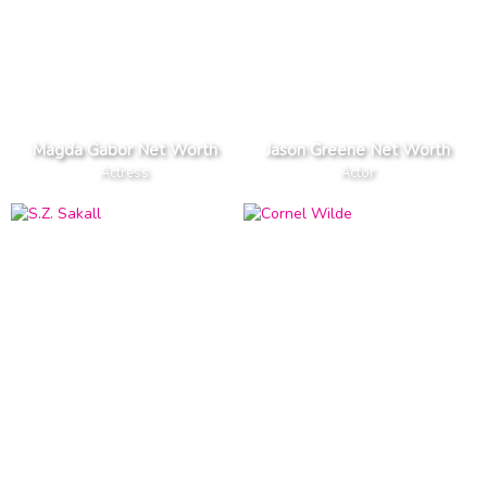
Magda Gabor Net Worth
Jason Greene Net Worth
Actress
Actor