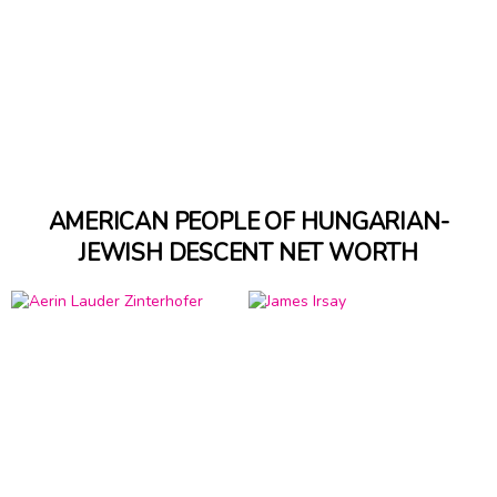
AMERICAN PEOPLE OF HUNGARIAN-
JEWISH DESCENT NET WORTH