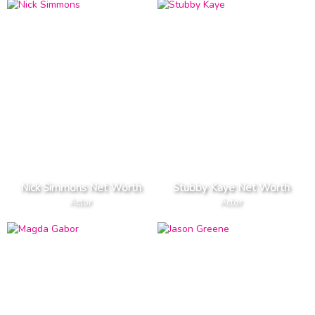
Nick Simmons Net Worth
Stubby Kaye Net Worth
Actor
Actor