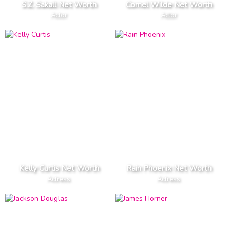
S.Z. Sakall Net Worth
Cornel Wilde Net Worth
Actor
Actor
Kelly Curtis Net Worth
Rain Phoenix Net Worth
Actress
Actress