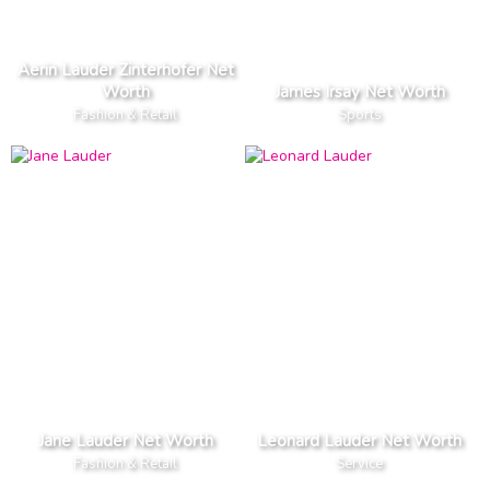
Aerin Lauder Zinterhofer Net
Worth
James Irsay Net Worth
Fashion & Retail
Sports
Jane Lauder Net Worth
Leonard Lauder Net Worth
Fashion & Retail
Service