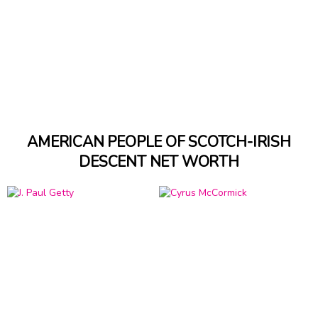
AMERICAN PEOPLE OF SCOTCH-IRISH
DESCENT NET WORTH