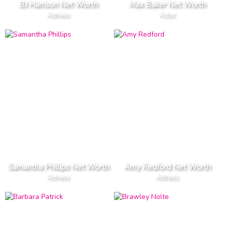
BJ Harrison Net Worth
Max Baker Net Worth
Actress
Actor
Samantha Phillips Net Worth
Amy Redford Net Worth
Actress
Actress