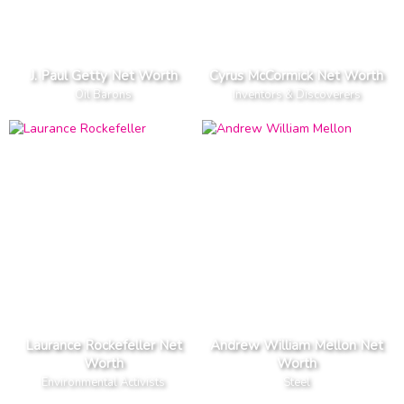
J. Paul Getty Net Worth
Cyrus McCormick Net Worth
Oil Barons
Inventors & Discoverers
Laurance Rockefeller Net
Andrew William Mellon Net
Worth
Worth
Environmental Activists
Steel