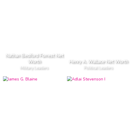
Nathan Bedford Forrest Net
Worth
Henry A. Wallace Net Worth
Military Leaders
Political Leaders