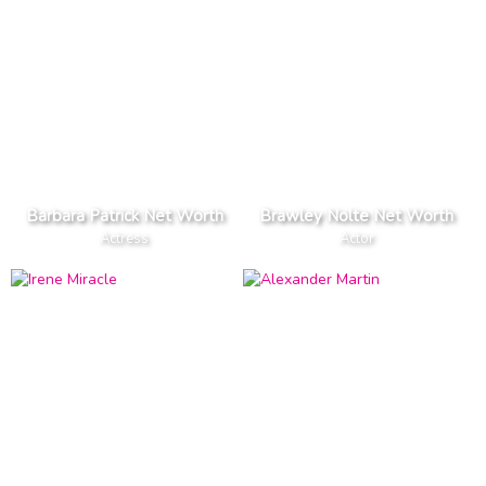
Barbara Patrick Net Worth
Brawley Nolte Net Worth
Actress
Actor