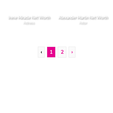
Irene Miracle Net Worth
Alexander Martin Net Worth
Actress
Actor
‹
1
2
›