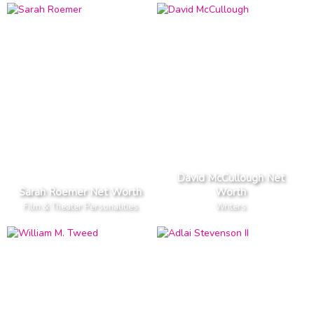
David McCullough Net
Sarah Roemer Net Worth
Worth
Film & Theater Personalities
Writers