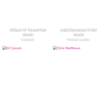
William M. Tweed Net
Adlai Stevenson II Net
Worth
Worth
Criminals
Political Leaders