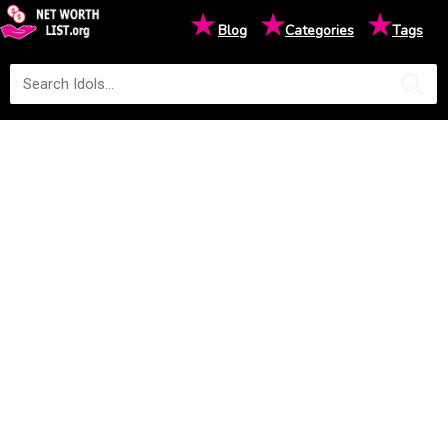
★
★
★
Blog
Categories
Tags