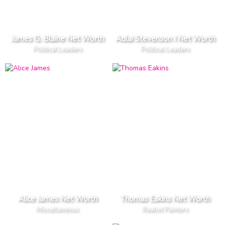
James G. Blaine Net Worth
Adlai Stevenson I Net Worth
Political Leaders
Political Leaders
Alice James Net Worth
Thomas Eakins Net Worth
Miscellaneous
Realist Painters