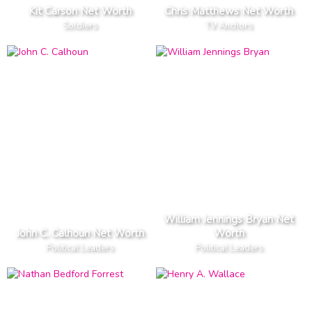
Kit Carson Net Worth
Chris Matthews Net Worth
Soldiers
TV Anchors
William Jennings Bryan Net
John C. Calhoun Net Worth
Worth
Political Leaders
Political Leaders