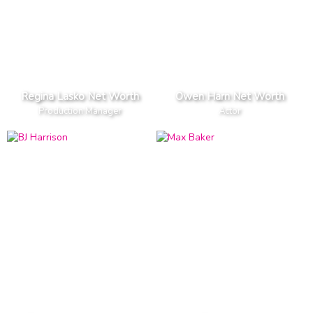
Regina Lasko Net Worth
Owen Harn Net Worth
Production Manager
Actor