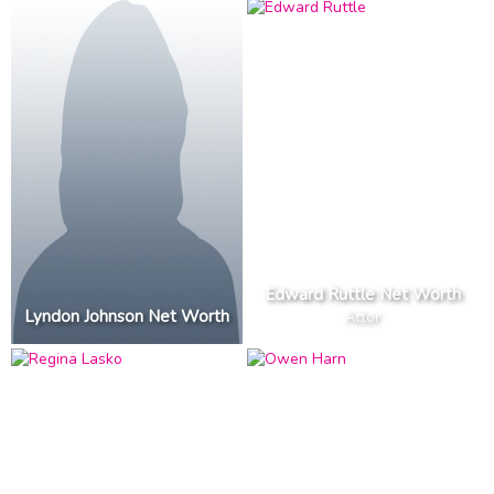
Edward Ruttle Net Worth
Lyndon Johnson Net Worth
Actor