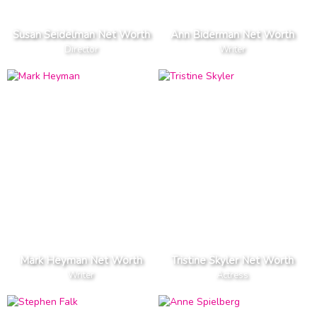
Susan Seidelman Net Worth
Ann Biderman Net Worth
Director
Writer
Mark Heyman Net Worth
Tristine Skyler Net Worth
Writer
Actress