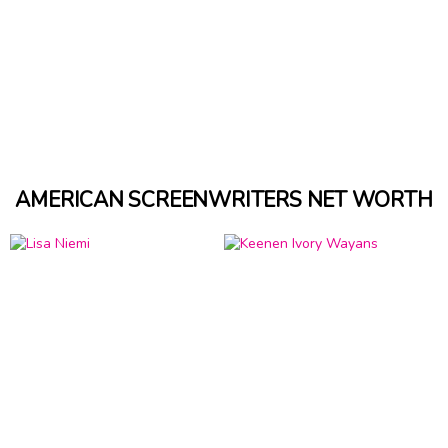
AMERICAN SCREENWRITERS NET WORTH