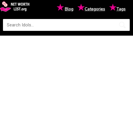
★
★
★
Blog
Categories
Tags