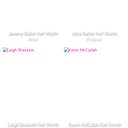
Jeremy Slater Net Worth
Amy Rardin Net Worth
Writer
Producer
Leigh Brackett Net Worth
Karen McCullah Net Worth