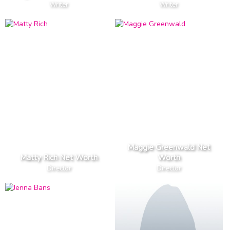
Writer
Writer
Maggie Greenwald Net
Matty Rich Net Worth
Worth
Director
Director