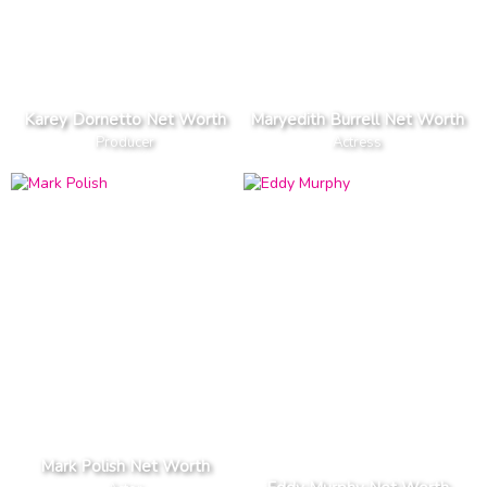
Karey Dornetto Net Worth
Maryedith Burrell Net Worth
Producer
Actress
Mark Polish Net Worth