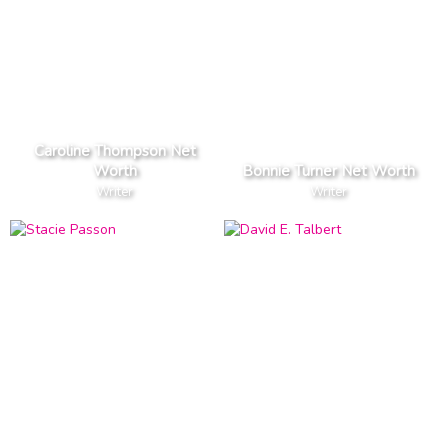
Caroline Thompson Net
Worth
Bonnie Turner Net Worth
Writer
Writer