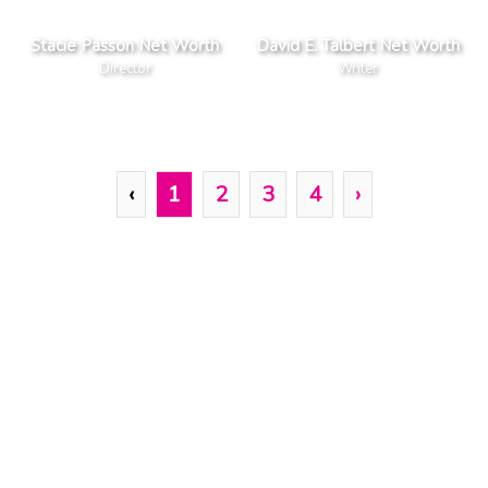
Stacie Passon Net Worth
David E. Talbert Net Worth
Director
Writer
‹
1
2
3
4
›