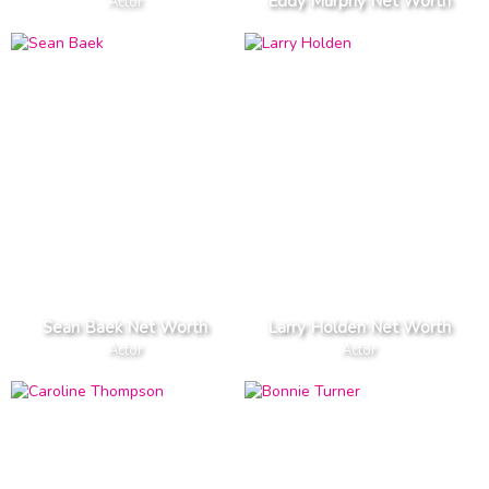
Eddy Murphy Net Worth
Actor
Sean Baek Net Worth
Larry Holden Net Worth
Actor
Actor