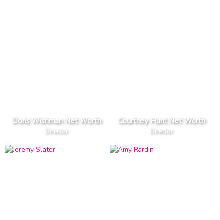
Doris Wishman Net Worth
Courtney Hunt Net Worth
Director
Director