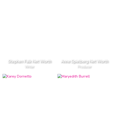
Stephen Falk Net Worth
Anne Spielberg Net Worth
Writer
Producer