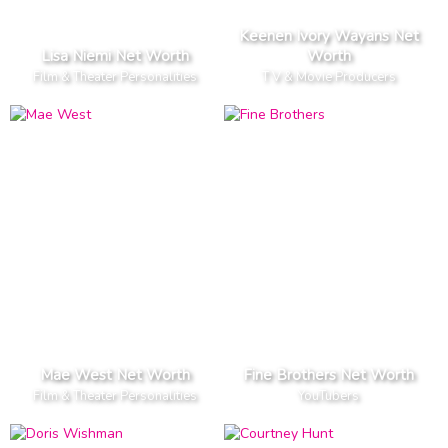
Keenen Ivory Wayans Net
Lisa Niemi Net Worth
Worth
Film & Theater Personalities
T V & Movie Producers
Mae West Net Worth
Fine Brothers Net Worth
Film & Theater Personalities
YouTubers