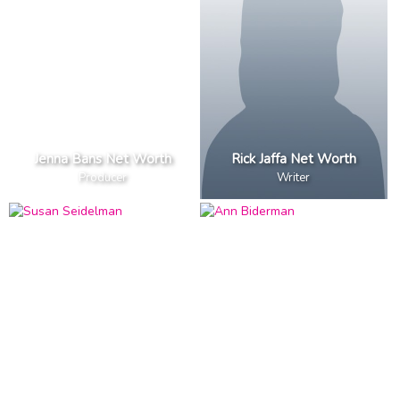
Jenna Bans Net Worth
Rick Jaffa Net Worth
Producer
Writer