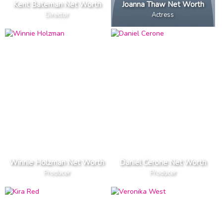
Kent Bateman Net Worth
Joanna Thaw Net Worth
Director
Actress
Winnie Holzman Net Worth
Daniel Cerone Net Worth
Producer
Producer