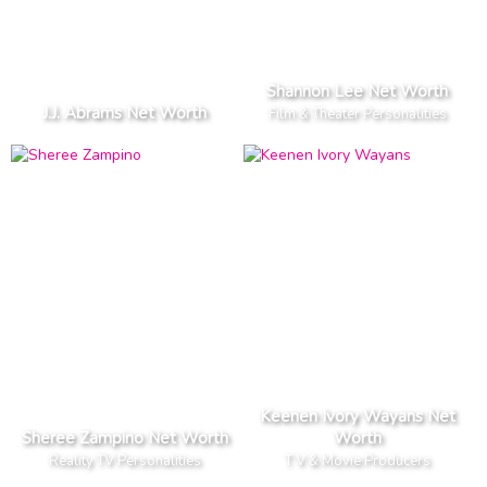
Shannon Lee Net Worth
J.J. Abrams Net Worth
Film & Theater Personalities
Keenen Ivory Wayans Net
Sheree Zampino Net Worth
Worth
Reality TV Personalities
T V & Movie Producers