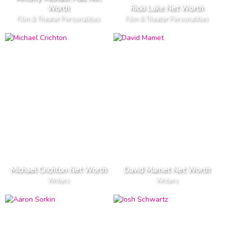
Worth
Ricki Lake Net Worth
Film & Theater Personalities
Film & Theater Personalities
Michael Crichton Net Worth
David Mamet Net Worth
Writers
Writers