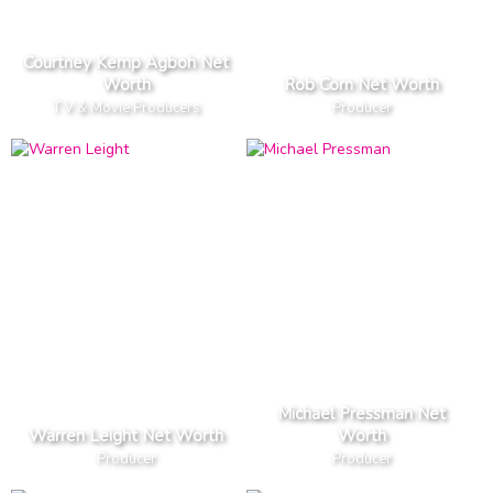
Courtney Kemp Agboh Net
Worth
Rob Corn Net Worth
T V & Movie Producers
Producer
Michael Pressman Net
Warren Leight Net Worth
Worth
Producer
Producer