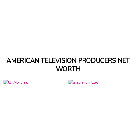
AMERICAN TELEVISION PRODUCERS NET
WORTH