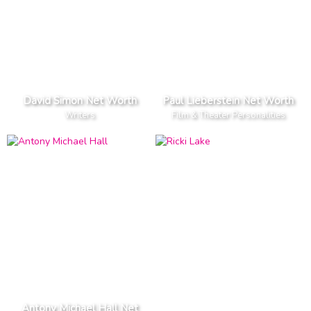
David Simon Net Worth
Paul Lieberstein Net Worth
Writers
Film & Theater Personalities
Antony Michael Hall Net