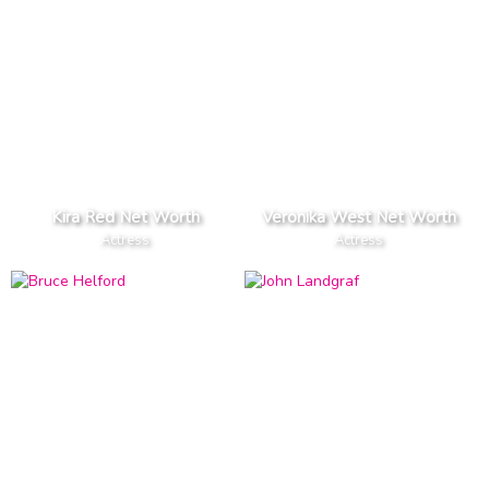
Kira Red Net Worth
Veronika West Net Worth
Actress
Actress