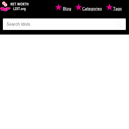
★
★
★
Blog
Categories
Tags