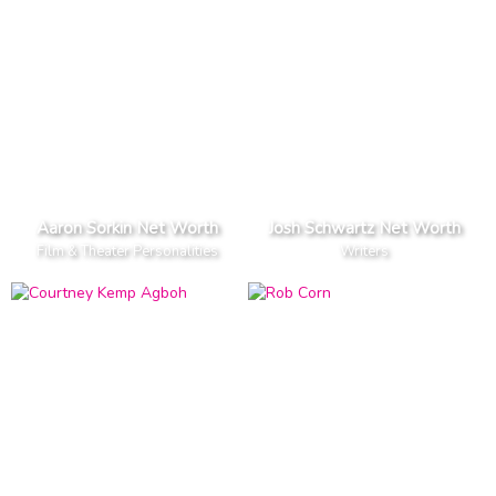
Aaron Sorkin Net Worth
Josh Schwartz Net Worth
Film & Theater Personalities
Writers