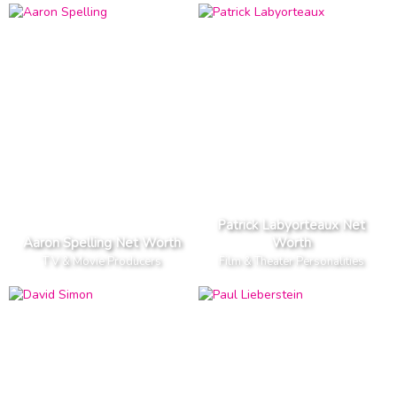
Patrick Labyorteaux Net
Aaron Spelling Net Worth
Worth
T V & Movie Producers
Film & Theater Personalities