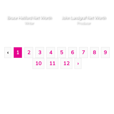
Bruce Helford Net Worth
John Landgraf Net Worth
Writer
Producer
‹
1
2
3
4
5
6
7
8
9
10
11
12
›