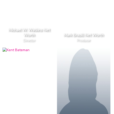
Michael W. Watkins Net
Worth
Mark Brazill Net Worth
Director
Producer