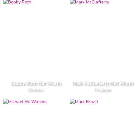
Bobby Roth Net Worth
Mark McClafferty Net Worth
Director
Producer