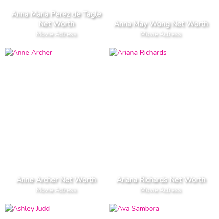
Anna Maria Perez de Tagle
Net Worth
Anna May Wong Net Worth
Movie Actress
Movie Actress
Anne Archer Net Worth
Ariana Richards Net Worth
Movie Actress
Movie Actress