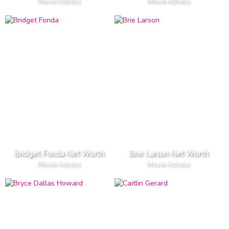
Movie Actress
Movie Actress
Bridget Fonda Net Worth
Brie Larson Net Worth
Movie Actress
Movie Actress