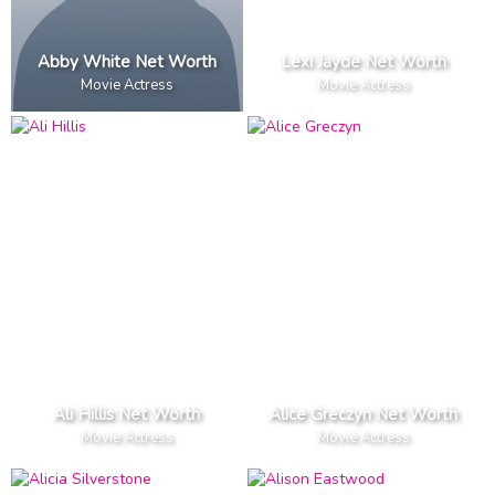
Abby White Net Worth
Lexi Jayde Net Worth
Movie Actress
Movie Actress
Ali Hillis Net Worth
Alice Greczyn Net Worth
Movie Actress
Movie Actress