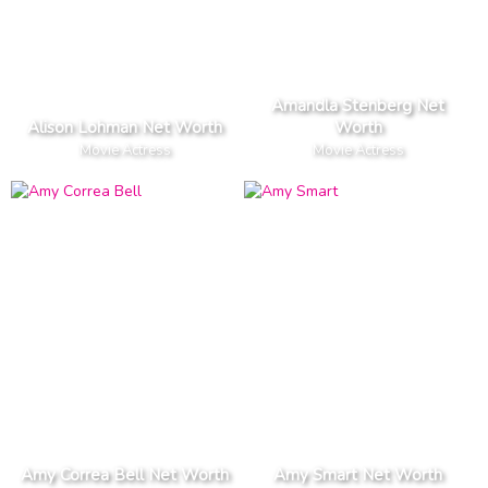
Amandla Stenberg Net
Alison Lohman Net Worth
Worth
Movie Actress
Movie Actress
Amy Correa Bell Net Worth
Amy Smart Net Worth