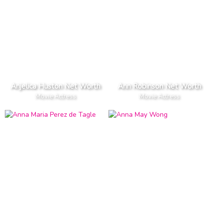
Anjelica Huston Net Worth
Ann Robinson Net Worth
Movie Actress
Movie Actress