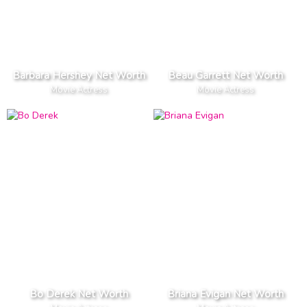
Barbara Hershey Net Worth
Beau Garrett Net Worth
Movie Actress
Movie Actress
Bo Derek Net Worth
Briana Evigan Net Worth