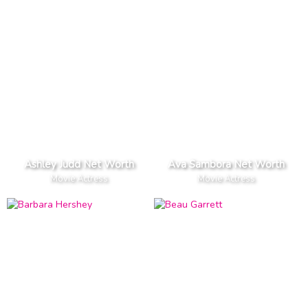
Ashley Judd Net Worth
Ava Sambora Net Worth
Movie Actress
Movie Actress