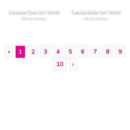
Cameron Diaz Net Worth
Camilla Belle Net Worth
Movie Actress
Movie Actress
‹
1
2
3
4
5
6
7
8
9
10
›