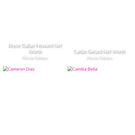
Bryce Dallas Howard Net
Worth
Caitlin Gerard Net Worth
Movie Actress
Movie Actress