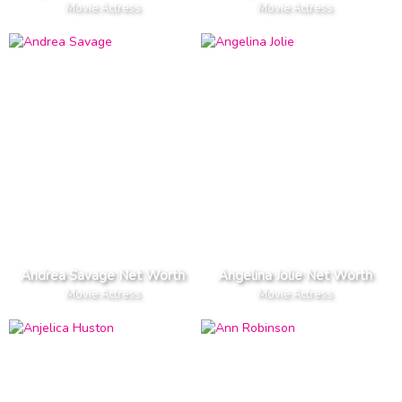
Movie Actress
Movie Actress
Andrea Savage Net Worth
Angelina Jolie Net Worth
Movie Actress
Movie Actress