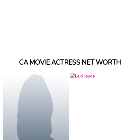
CA MOVIE ACTRESS NET WORTH