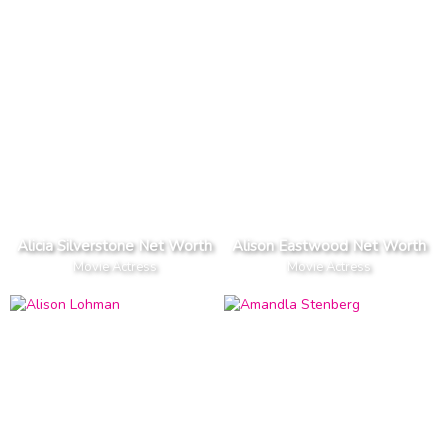
Alicia Silverstone Net Worth
Alison Eastwood Net Worth
Movie Actress
Movie Actress