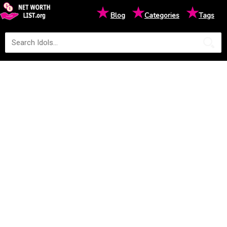
★
★
★
Blog
Categories
Tags