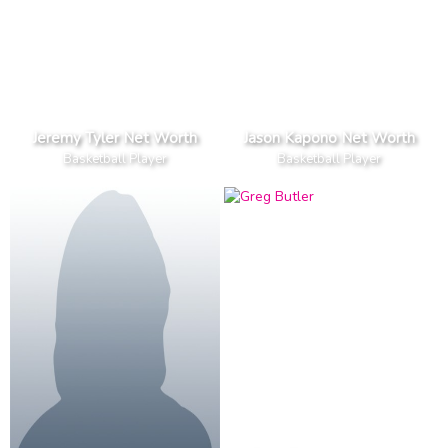
Jeremy Tyler Net Worth
Jason Kapono Net Worth
Basketball Player
Basketball Player