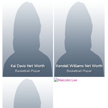
Kai Davis Net Worth
Kendall Williams Net Worth
Basketball Player
Basketball Player