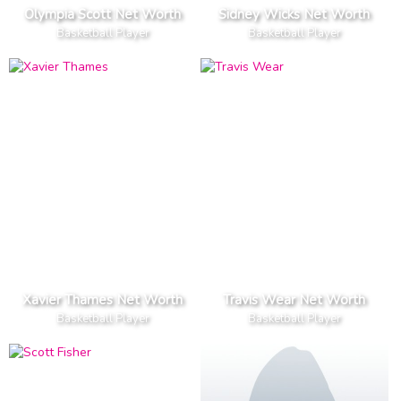
Olympia Scott Net Worth
Sidney Wicks Net Worth
Basketball Player
Basketball Player
Xavier Thames Net Worth
Travis Wear Net Worth
Basketball Player
Basketball Player