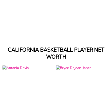
CALIFORNIA BASKETBALL PLAYER NET
WORTH