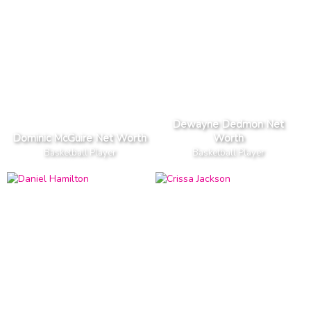
Dewayne Dedmon Net
Dominic McGuire Net Worth
Worth
Basketball Player
Basketball Player