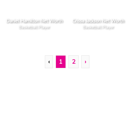
Daniel Hamilton Net Worth
Crissa Jackson Net Worth
Basketball Player
Basketball Player
‹
1
2
›