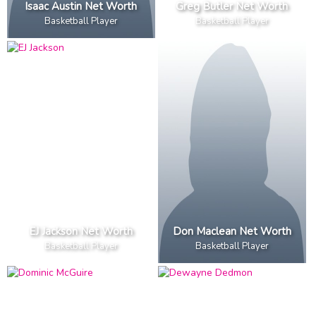
Isaac Austin Net Worth
Greg Butler Net Worth
Basketball Player
Basketball Player
EJ Jackson Net Worth
Don Maclean Net Worth
Basketball Player
Basketball Player