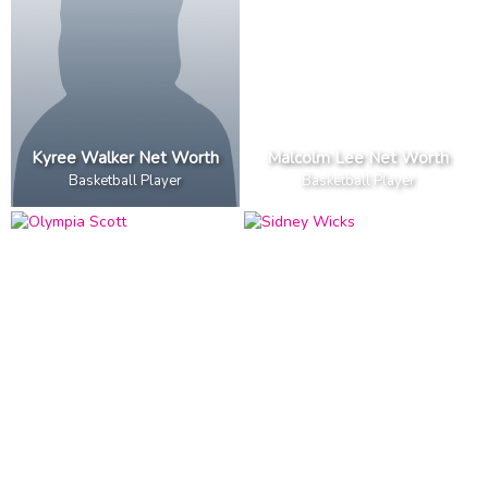
Kyree Walker Net Worth
Malcolm Lee Net Worth
Basketball Player
Basketball Player