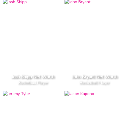
Josh Shipp Net Worth
John Bryant Net Worth
Basketball Player
Basketball Player