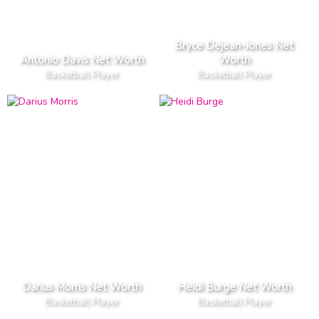
Bryce Dejean-Jones Net
Antonio Davis Net Worth
Worth
Basketball Player
Basketball Player
Darius Morris Net Worth
Heidi Burge Net Worth
Basketball Player
Basketball Player