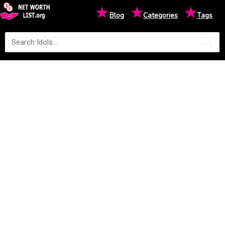
★
★
★
Blog
Categories
Tags