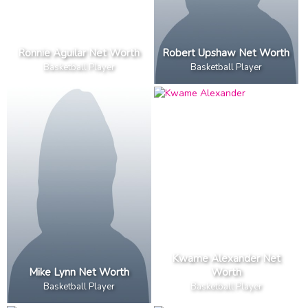
Ronnie Aguilar Net Worth
Robert Upshaw Net Worth
Basketball Player
Basketball Player
Kwame Alexander Net
Mike Lynn Net Worth
Worth
Basketball Player
Basketball Player