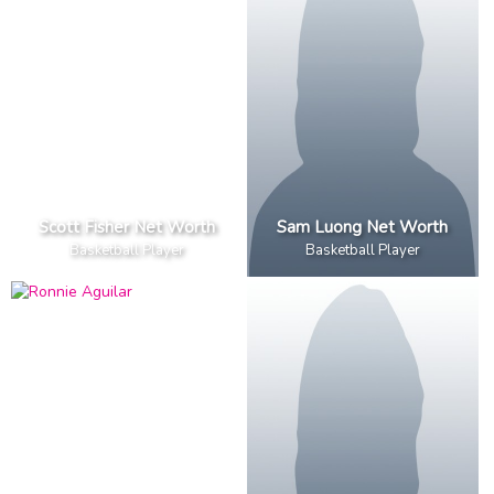
Scott Fisher Net Worth
Sam Luong Net Worth
Basketball Player
Basketball Player