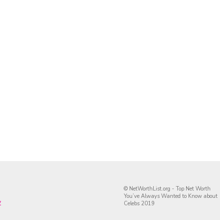
© NetWorthList.org - Top Net Worth
You’ve Always Wanted to Know about
y
Celebs 2019