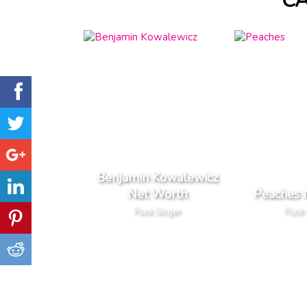
C
Benjamin Kowalewicz
Net Worth
Peaches 
Punk Singer
Punk 