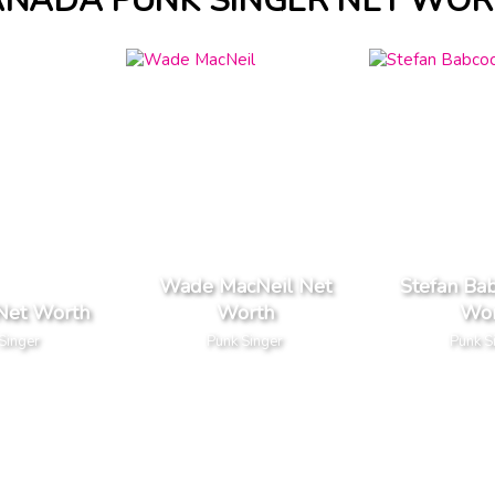
ANADA PUNK SINGER NET WOR
Wade MacNeil Net
Stefan Ba
Net Worth
Worth
Wor
Singer
Punk Singer
Punk S