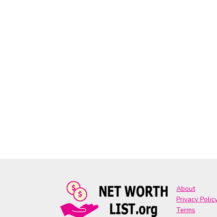
About
Privacy Polic
Terms