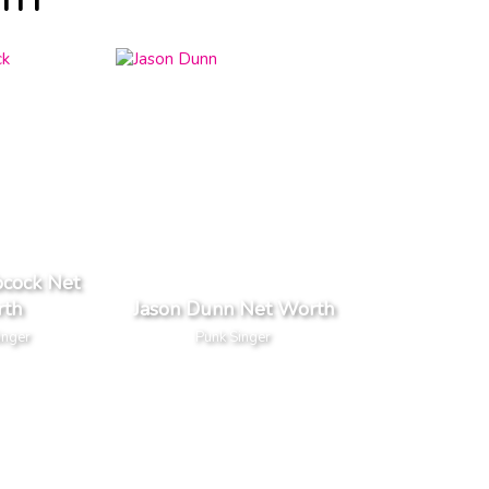
TH
bcock Net
th
Jason Dunn Net Worth
inger
Punk Singer