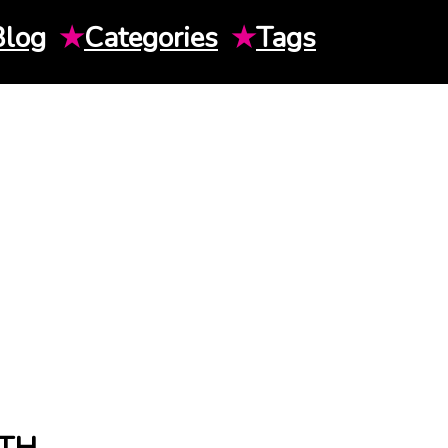
Blog
★
Categories
★
Tags