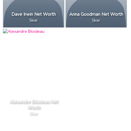
Dave Irwin Net Worth
Anna Goodman Net Worth
Skier
Skier
Alexandre Bilodeau Net
Worth
Skier