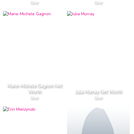
Skier
Skier
Marie-Michele Gagnon Net
Worth
Julia Murray Net Worth
Skier
Skier