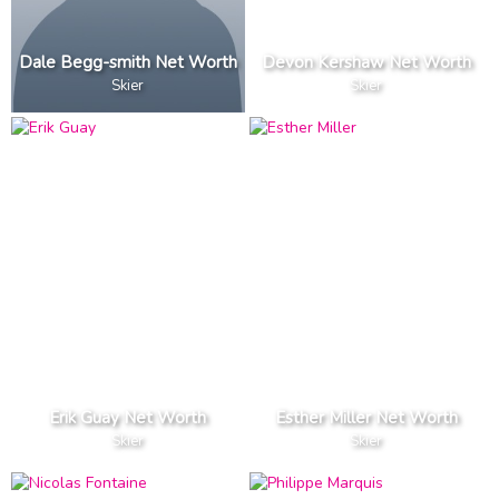
Dale Begg-smith Net Worth
Devon Kershaw Net Worth
Skier
Skier
Erik Guay Net Worth
Esther Miller Net Worth
Skier
Skier