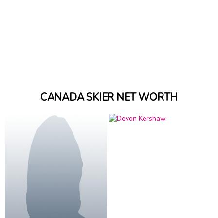
CANADA SKIER NET WORTH