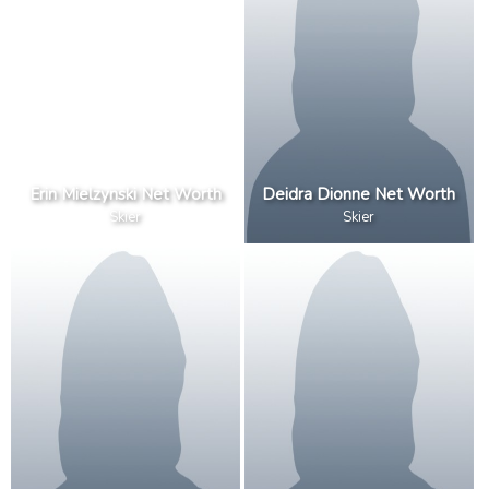
Erin Mielzynski Net Worth
Deidra Dionne Net Worth
Skier
Skier