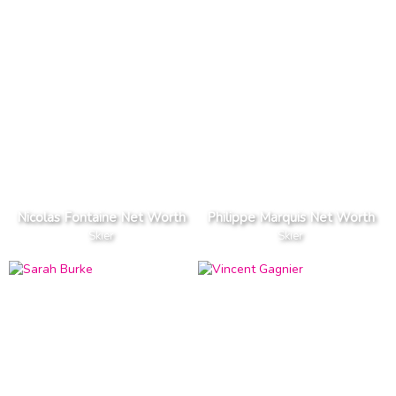
Nicolas Fontaine Net Worth
Philippe Marquis Net Worth
Skier
Skier