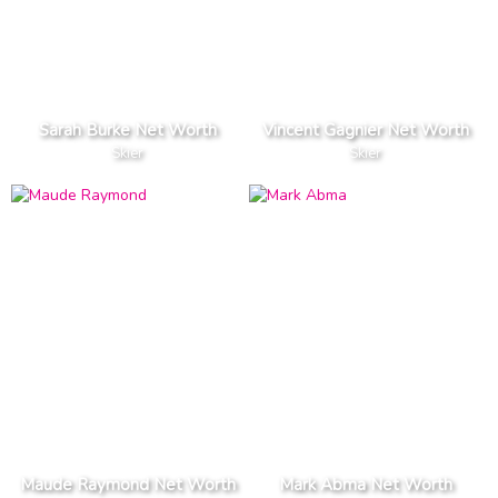
Sarah Burke Net Worth
Vincent Gagnier Net Worth
Skier
Skier
Maude Raymond Net Worth
Mark Abma Net Worth