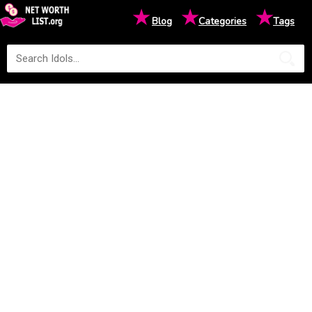
★
★
★
Blog
Categories
Tags