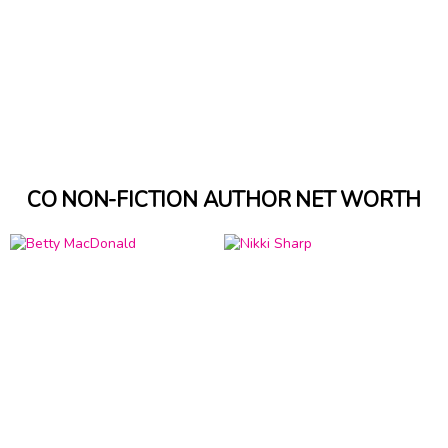
CO NON-FICTION AUTHOR NET WORTH