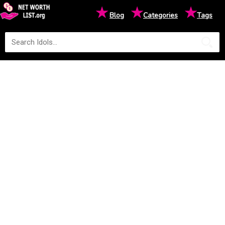
★
★
★
Blog
Categories
Tags