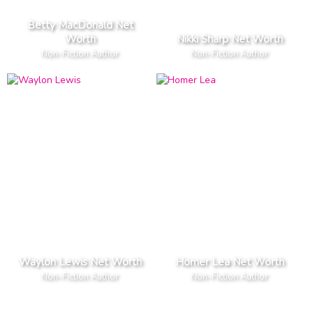
Betty MacDonald Net
Worth
Nikki Sharp Net Worth
Non-Fiction Author
Non-Fiction Author
Waylon Lewis Net Worth
Homer Lea Net Worth
Non-Fiction Author
Non-Fiction Author