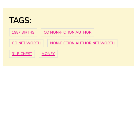
TAGS:
1987 BIRTHS
CO NON-FICTION AUTHOR
CO NET WORTH
NON-FICTION AUTHOR NET WORTH
31 RICHEST
MONEY