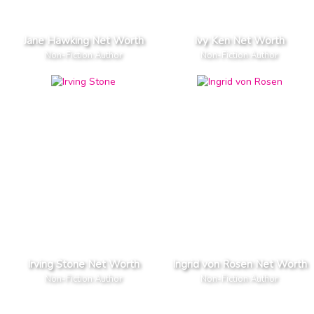
Jane Hawking Net Worth
Ivy Ken Net Worth
Non-Fiction Author
Non-Fiction Author
Irving Stone Net Worth
Ingrid von Rosen Net Worth
Non-Fiction Author
Non-Fiction Author