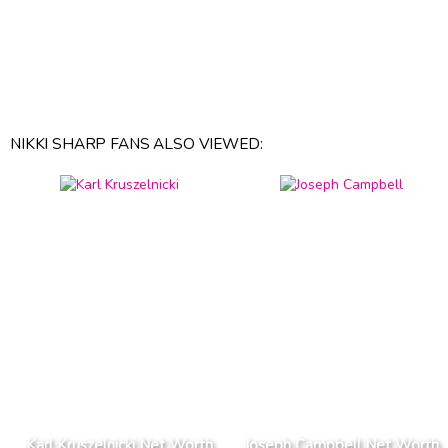
NIKKI SHARP FANS ALSO VIEWED:
Karl Kruszelnicki Net Worth
Joseph Campbell Net Worth