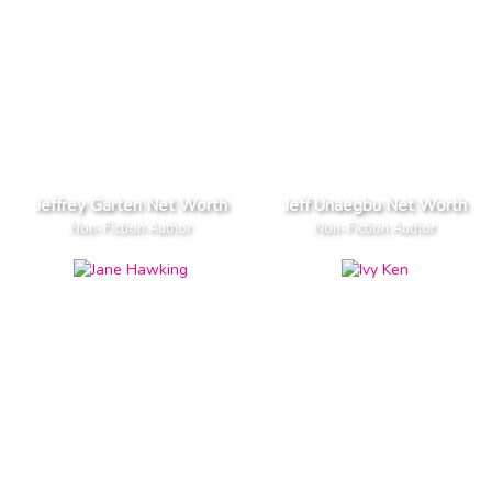
Jeffrey Garten Net Worth
Jeff Unaegbu Net Worth
Non-Fiction Author
Non-Fiction Author