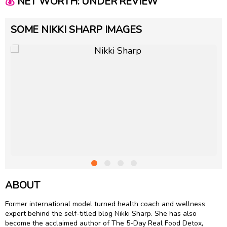
💰
NET WORTH: UNDER REVIEW
SOME NIKKI SHARP IMAGES
ABOUT
Former international model turned health coach and wellness
expert behind the self-titled blog Nikki Sharp. She has also
become the acclaimed author of The 5-Day Real Food Detox,