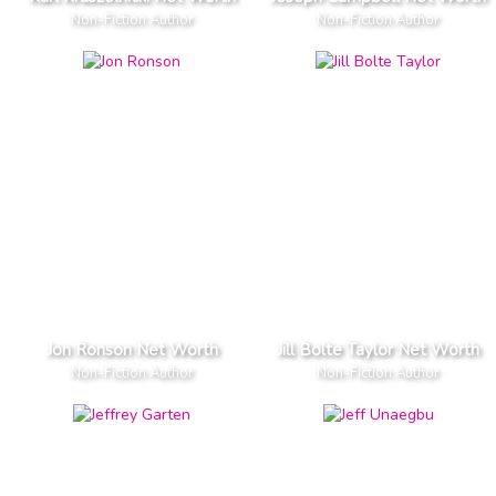
Non-Fiction Author
Non-Fiction Author
Jon Ronson Net Worth
Jill Bolte Taylor Net Worth
Non-Fiction Author
Non-Fiction Author