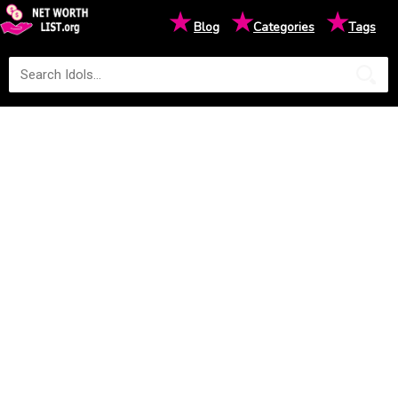
★
★
★
Blog
Categories
Tags