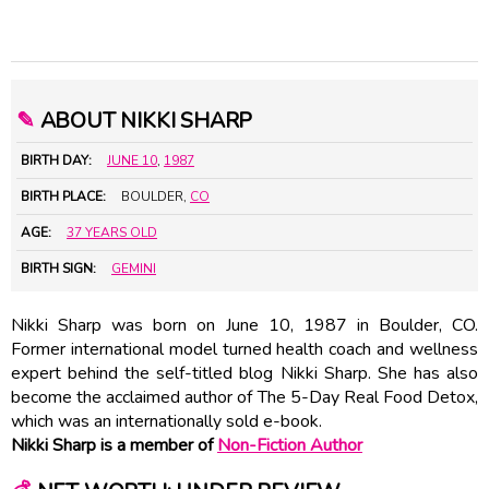
✎
ABOUT NIKKI SHARP
BIRTH DAY:
JUNE 10
,
1987
BIRTH PLACE:
BOULDER,
CO
AGE:
37 YEARS OLD
BIRTH SIGN:
GEMINI
Nikki Sharp was born on June 10, 1987 in Boulder, CO.
Former international model turned health coach and wellness
expert behind the self-titled blog Nikki Sharp. She has also
become the acclaimed author of The 5-Day Real Food Detox,
which was an internationally sold e-book.
Nikki Sharp is a member of
Non-Fiction Author