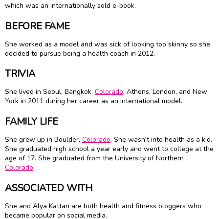
which was an internationally sold e-book.
BEFORE FAME
She worked as a model and was sick of looking too skinny so she
decided to pursue being a health coach in 2012.
TRIVIA
She lived in Seoul, Bangkok,
Colorado
, Athens, London, and New
York in 2011 during her career as an international model.
FAMILY LIFE
She grew up in Boulder,
Colorado
. She wasn't into health as a kid.
She graduated high school a year early and went to college at the
age of 17. She graduated from the University of Northern
Colorado
.
ASSOCIATED WITH
She and Alya Kattan are both health and fitness bloggers who
became popular on social media.