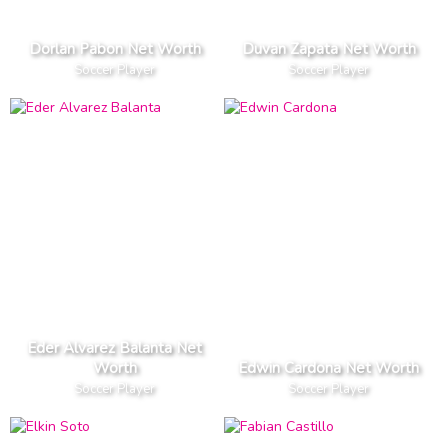
Dorlan Pabon Net Worth
Duvan Zapata Net Worth
Soccer Player
Soccer Player
Eder Alvarez Balanta Net
Worth
Edwin Cardona Net Worth
Soccer Player
Soccer Player