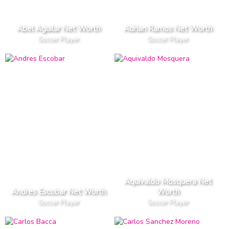
Abel Aguilar Net Worth
Adrian Ramos Net Worth
Soccer Player
Soccer Player
Aquivaldo Mosquera Net
Andres Escobar Net Worth
Worth
Soccer Player
Soccer Player