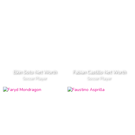
Elkin Soto Net Worth
Fabian Castillo Net Worth
Soccer Player
Soccer Player