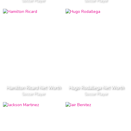
Soccer Player
Soccer Player
Hamilton Ricard Net Worth
Hugo Rodallega Net Worth
Soccer Player
Soccer Player