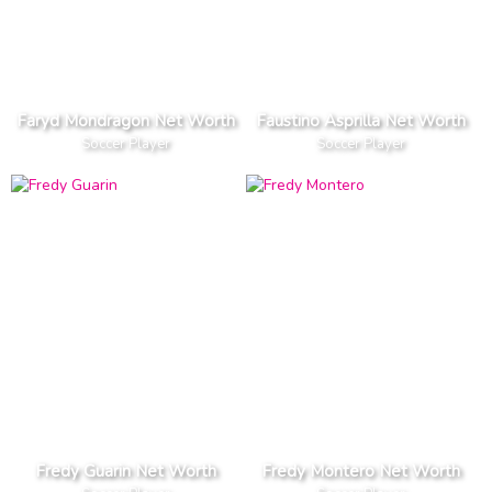
Faryd Mondragon Net Worth
Faustino Asprilla Net Worth
Soccer Player
Soccer Player
Fredy Guarin Net Worth
Fredy Montero Net Worth