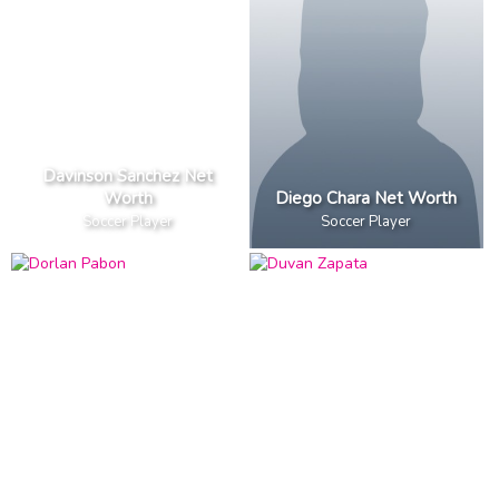
Davinson Sanchez Net
Worth
Diego Chara Net Worth
Soccer Player
Soccer Player