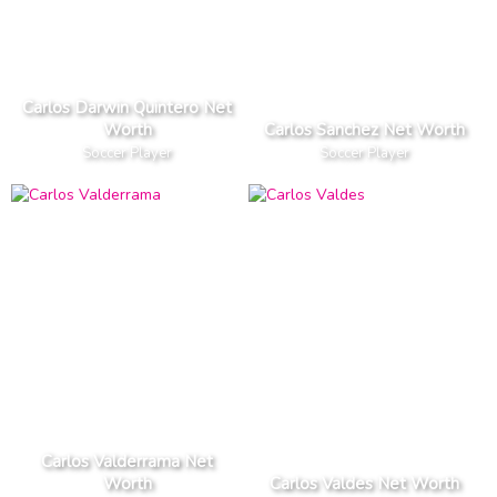
Carlos Darwin Quintero Net
Worth
Carlos Sanchez Net Worth
Soccer Player
Soccer Player
Carlos Valderrama Net
Worth
Carlos Valdes Net Worth