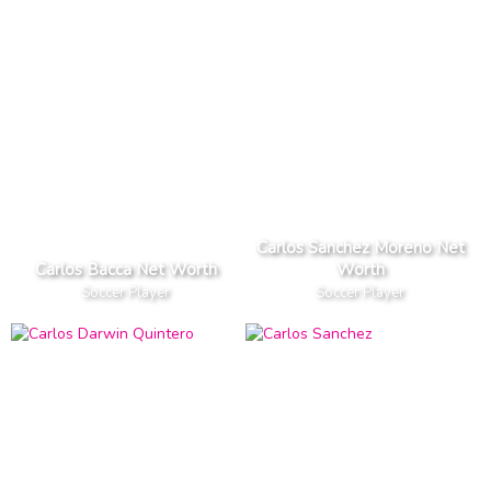
Carlos Sanchez Moreno Net
Carlos Bacca Net Worth
Worth
Soccer Player
Soccer Player