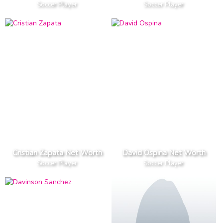
Soccer Player
Soccer Player
Cristian Zapata Net Worth
David Ospina Net Worth
Soccer Player
Soccer Player