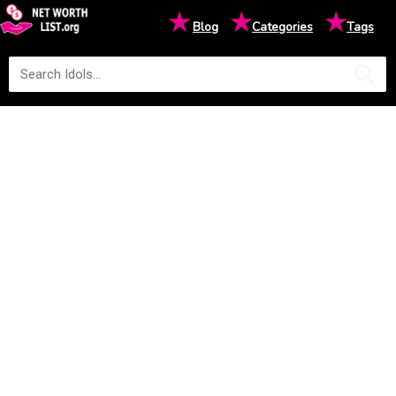
★
★
★
Blog
Categories
Tags