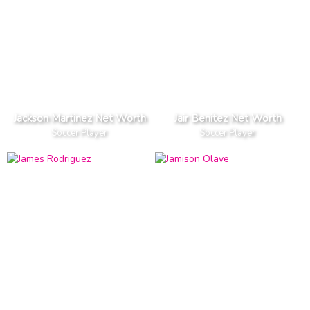
Jackson Martinez Net Worth
Jair Benitez Net Worth
Soccer Player
Soccer Player