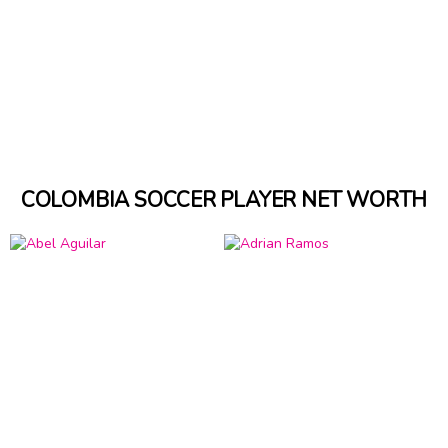
COLOMBIA SOCCER PLAYER NET WORTH