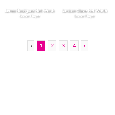
James Rodriguez Net Worth
Jamison Olave Net Worth
Soccer Player
Soccer Player
‹
1
2
3
4
›