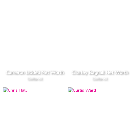
Cameron Liddell Net Worth
Charley Bagnall Net Worth
Guitarist
Guitarist