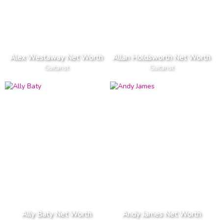
Alex Westaway Net Worth
Allan Holdsworth Net Worth
Guitarist
Guitarist
Ally Baty Net Worth
Andy James Net Worth