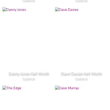
Guitarist
Guitarist
Danny Jones Net Worth
Dave Davies Net Worth
Guitarist
Guitarist