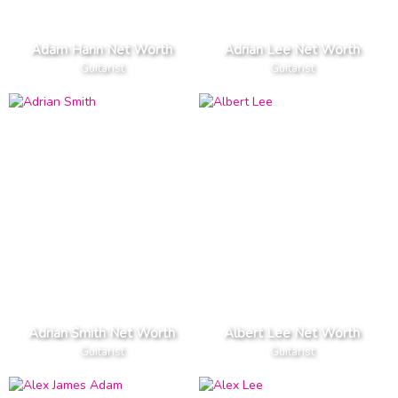
Adam Hann Net Worth
Adrian Lee Net Worth
Guitarist
Guitarist
Adrian Smith Net Worth
Albert Lee Net Worth
Guitarist
Guitarist