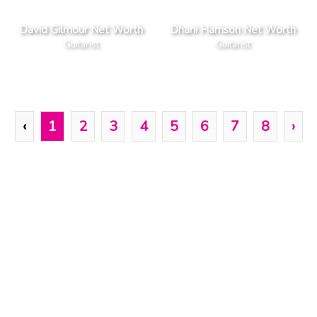
David Gilmour Net Worth
Dhani Harrison Net Worth
Guitarist
Guitarist
‹
1
2
3
4
5
6
7
8
›