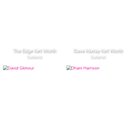
The Edge Net Worth
Dave Murray Net Worth
Guitarist
Guitarist