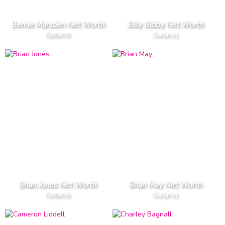
Bernie Marsden Net Worth
Billy Bibby Net Worth
Guitarist
Guitarist
Brian Jones Net Worth
Brian May Net Worth
Guitarist
Guitarist