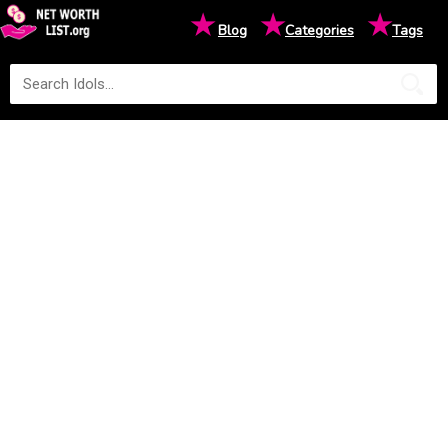
★
★
★
Blog
Categories
Tags