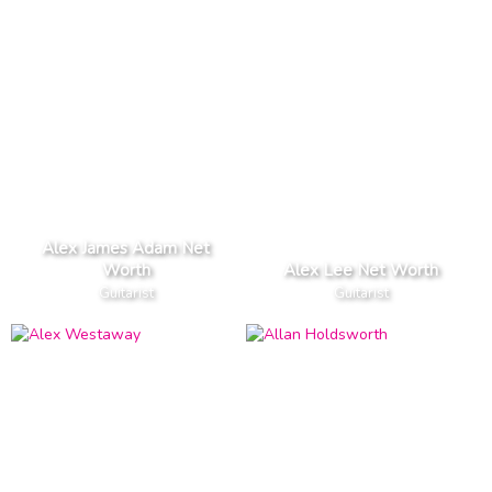
Alex James Adam Net
Worth
Alex Lee Net Worth
Guitarist
Guitarist