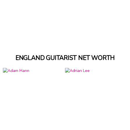
ENGLAND GUITARIST NET WORTH