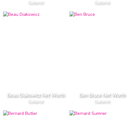
Guitarist
Guitarist
Beau Diakowicz Net Worth
Ben Bruce Net Worth
Guitarist
Guitarist