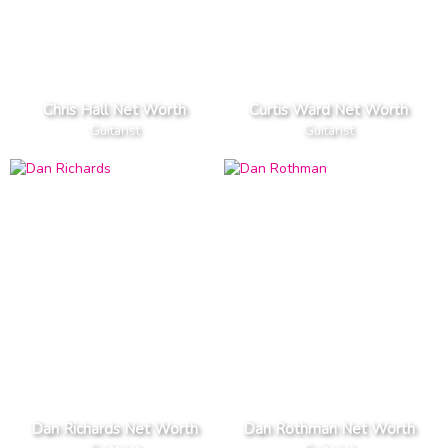
Chris Hall Net Worth
Curtis Ward Net Worth
Guitarist
Guitarist
Dan Richards Net Worth
Dan Rothman Net Worth