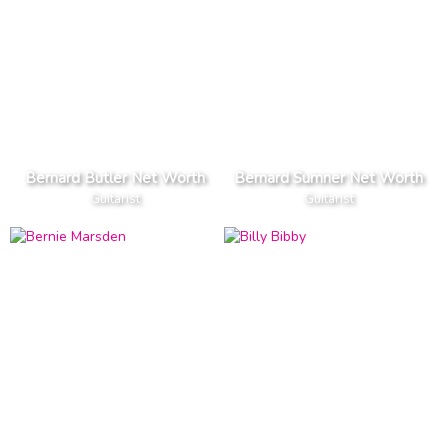
Bernard Butler Net Worth
Bernard Sumner Net Worth
Guitarist
Guitarist