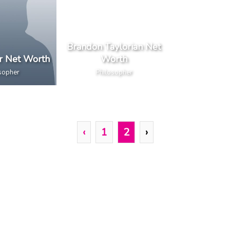
Brandon Taylorian Net
er Net Worth
Worth
sopher
Philosopher
‹
1
2
›