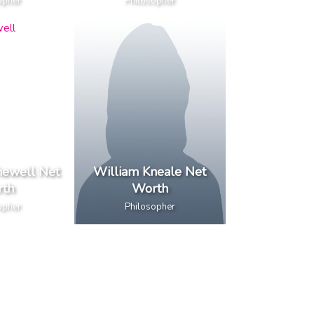
opher
Philosopher
ewell Net
William Kneale Net
th
Worth
opher
Philosopher