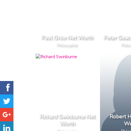
Paul Grice Net Worth
Peter Geac
Philosopher
Philo
Richard Swinburne Net
Robert 
Worth
Wo