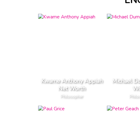
EN
Kwame Anthony Appiah
Michael D
Net Worth
Wo
Philosopher
Philo