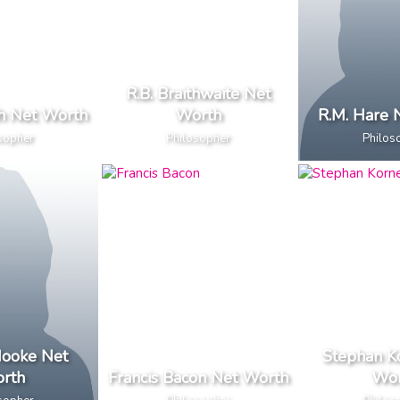
R.B. Braithwaite Net
h Net Worth
Worth
R.M. Hare 
sopher
Philosopher
Philos
Hooke Net
Stephan K
rth
Francis Bacon Net Worth
Wor