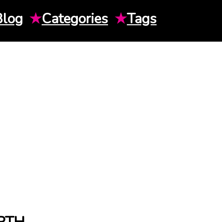
Blog
★
Categories
★
Tags