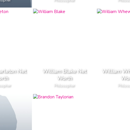
sopher
Philosopher
Philos
arleton Net
William Blake Net
William Wh
rth
Worth
Wor
sopher
Philosopher
Philos