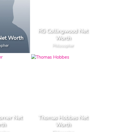
RG Collingwood Net
Net Worth
Worth
opher
Philosopher
orner Net
Thomas Hobbes Net
th
Worth