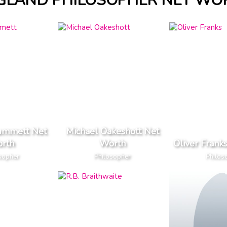
GLAND PHILOSOPHER NET WO
ummett Net
Michael Oakeshott Net
rth
Worth
Oliver Frank
sopher
Philosopher
Philos