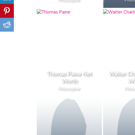
Philosopher
Philo
Thomas Paine Net
Walter Ch
Worth
Wo
Philosopher
Philo