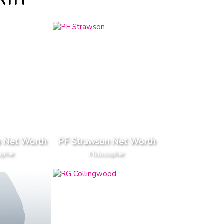
RTH
s Net Worth
PF Strawson Net Worth
opher
Philosopher