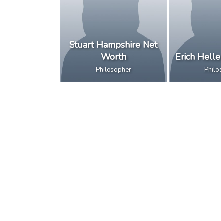
Stuart Hampshire Net
Worth
Erich Hell
Philosopher
Philo