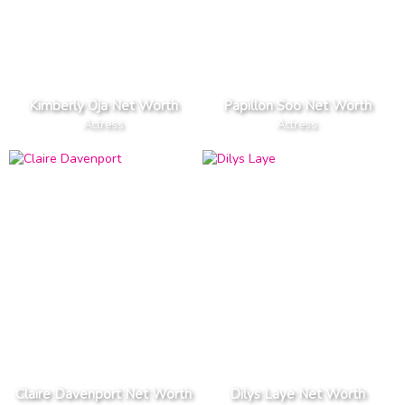
Kimberly Oja Net Worth
Papillon Soo Net Worth
Actress
Actress
Claire Davenport Net Worth
Dilys Laye Net Worth