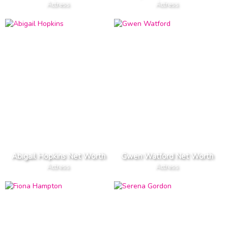
Actress
Actress
Abigail Hopkins Net Worth
Gwen Watford Net Worth
Actress
Actress