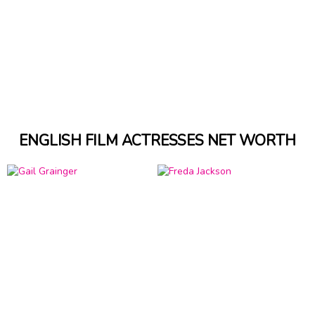
ENGLISH FILM ACTRESSES NET WORTH