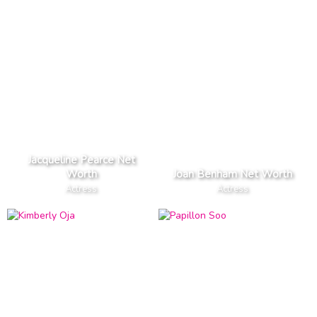
Jacqueline Pearce Net
Worth
Joan Benham Net Worth
Actress
Actress