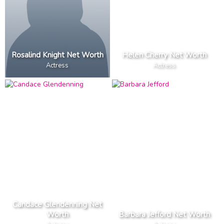
Rosalind Knight Net Worth
Helen Cherry Net Worth
Actress
Actress
Candace Glendenning Net
Worth
Barbara Jefford Net Worth