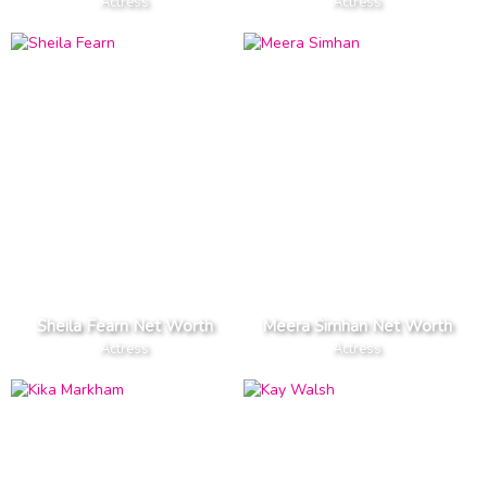
Actress
Actress
Sheila Fearn Net Worth
Meera Simhan Net Worth
Actress
Actress