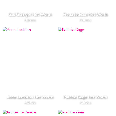
Gail Grainger Net Worth
Freda Jackson Net Worth
Actress
Actress
Anne Lambton Net Worth
Patricia Gage Net Worth
Actress
Actress