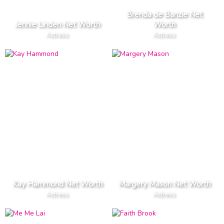
Brenda de Banzie Net
Jennie Linden Net Worth
Worth
Actress
Actress
Kay Hammond Net Worth
Margery Mason Net Worth
Actress
Actress