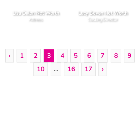
Lisa Dillon Net Worth
Lucy Bevan Net Worth
Actress
Casting Director
‹
1
2
3
4
5
6
7
8
9
10
...
16
17
›