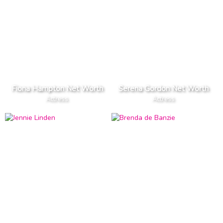
Fiona Hampton Net Worth
Serena Gordon Net Worth
Actress
Actress