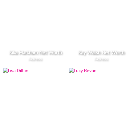
Kika Markham Net Worth
Kay Walsh Net Worth
Actress
Actress