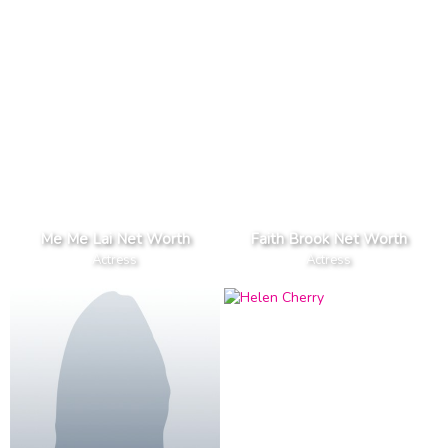
Me Me Lai Net Worth
Faith Brook Net Worth
Actress
Actress