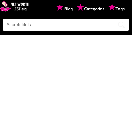
★
★
★
Blog
Categories
Tags