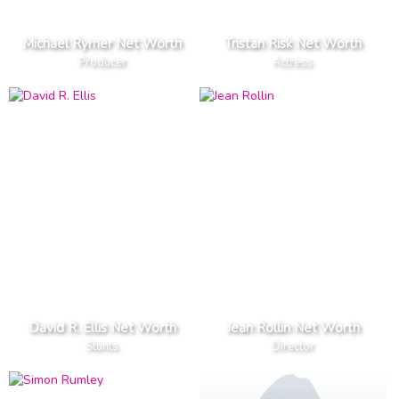
Michael Rymer Net Worth
Tristan Risk Net Worth
Producer
Actress
David R. Ellis Net Worth
Jean Rollin Net Worth
Stunts
Director