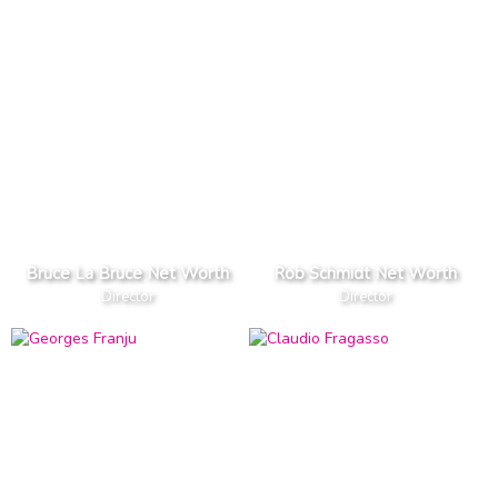
Bruce La Bruce Net Worth
Rob Schmidt Net Worth
Director
Director