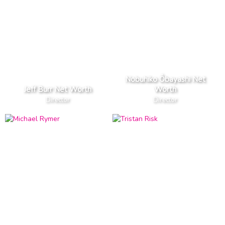
Nobuhiko Ôbayashi Net
Jeff Burr Net Worth
Worth
Director
Director