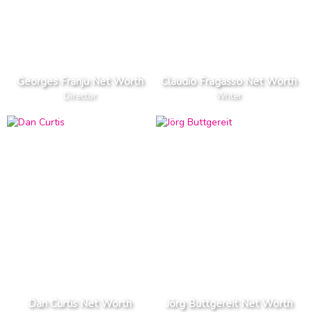
Georges Franju Net Worth
Claudio Fragasso Net Worth
Director
Writer
Dan Curtis Net Worth
Jörg Buttgereit Net Worth