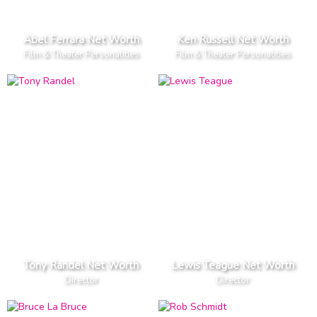
Abel Ferrara Net Worth
Ken Russell Net Worth
Film & Theater Personalities
Film & Theater Personalities
Tony Randel Net Worth
Lewis Teague Net Worth
Director
Director