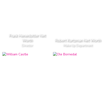
Frank Henenlotter Net
Worth
Robert Kurtzman Net Worth
Director
Make Up Department