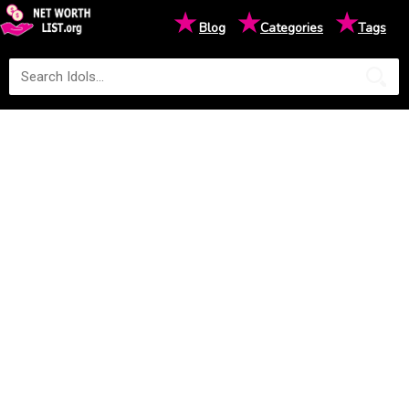
★
★
★
Blog
Categories
Tags