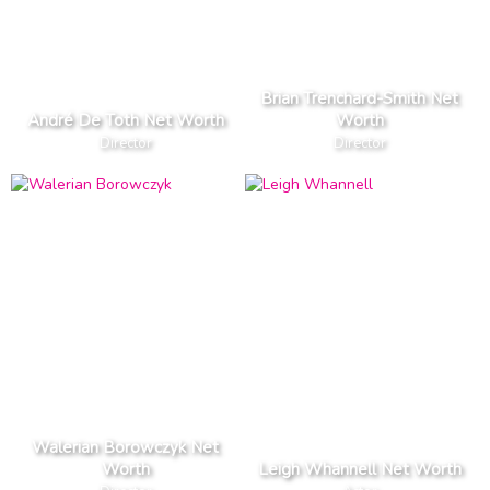
Brian Trenchard-Smith Net
André De Toth Net Worth
Worth
Director
Director
Walerian Borowczyk Net
Worth
Leigh Whannell Net Worth