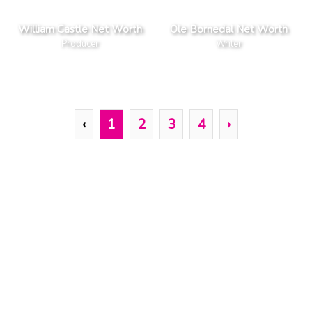
William Castle Net Worth
Ole Bornedal Net Worth
Producer
Writer
‹
1
2
3
4
›