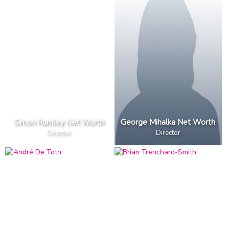
Simon Rumley Net Worth
George Mihalka Net Worth
Director
Director