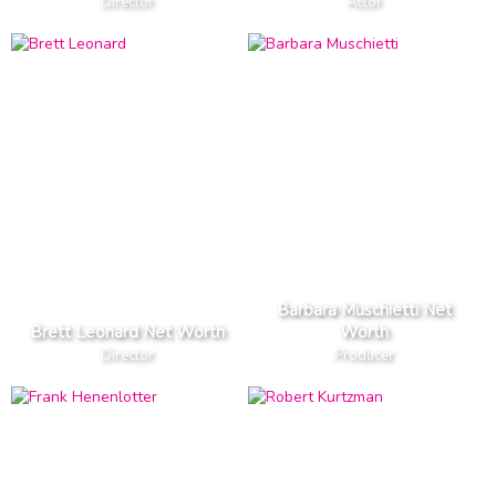
Director
Actor
Barbara Muschietti Net
Brett Leonard Net Worth
Worth
Director
Producer