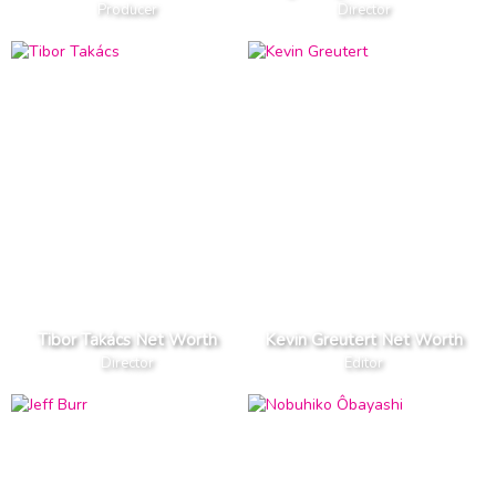
Producer
Director
Tibor Takács Net Worth
Kevin Greutert Net Worth
Director
Editor