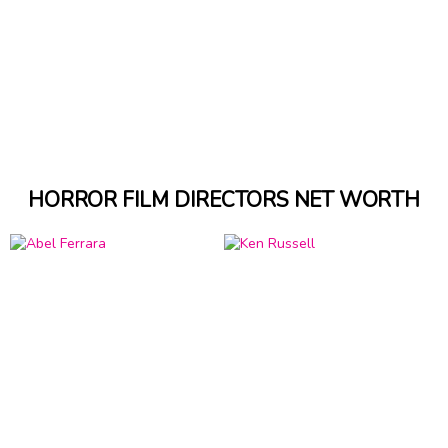
HORROR FILM DIRECTORS NET WORTH