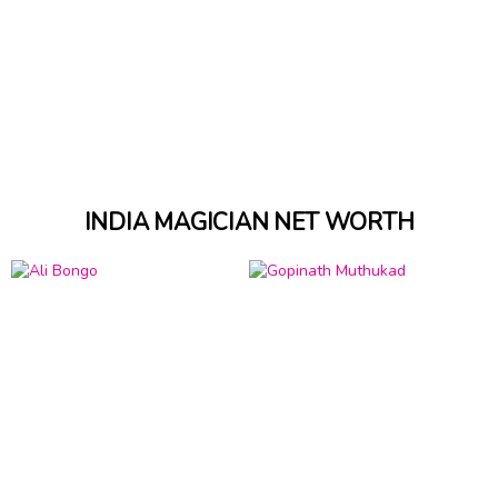
INDIA MAGICIAN NET WORTH