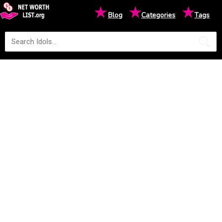
★
★
★
Blog
Categories
Tags