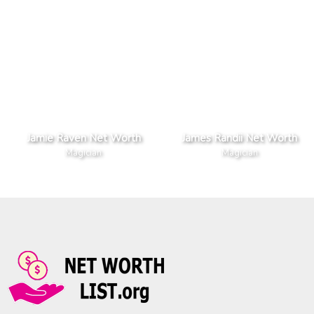
Jamie Raven Net Worth
James Randii Net Worth
Magician
Magician