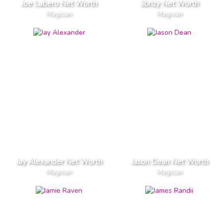
Joe Labero Net Worth
Jibrizy Net Worth
Magician
Magician
Jay Alexander Net Worth
Jason Dean Net Worth
Magician
Magician