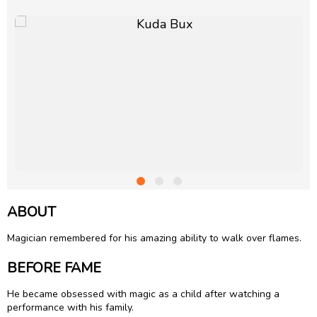
ABOUT
Magician remembered for his amazing ability to walk over flames.
BEFORE FAME
He became obsessed with magic as a child after watching a
performance with his family.