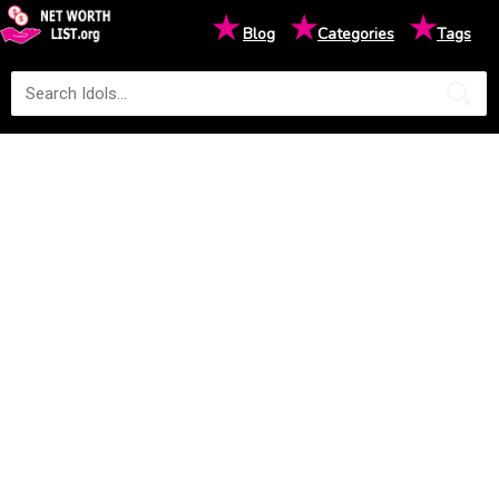
★
★
★
Blog
Categories
Tags