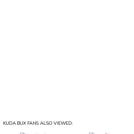
KUDA BUX FANS ALSO VIEWED: