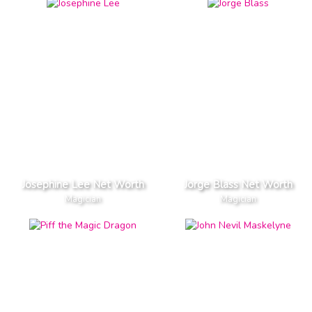
Josephine Lee Net Worth
Jorge Blass Net Worth
Magician
Magician