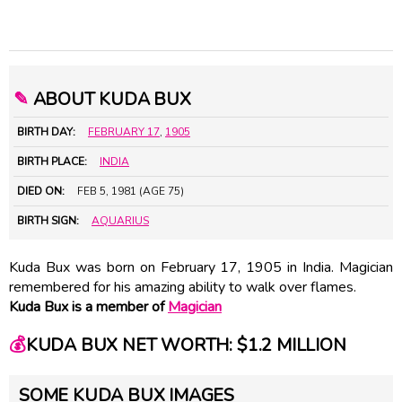
✎
ABOUT KUDA BUX
BIRTH DAY:
FEBRUARY 17
,
1905
BIRTH PLACE:
INDIA
DIED ON:
FEB 5, 1981 (AGE 75)
BIRTH SIGN:
AQUARIUS
Kuda Bux was born on February 17, 1905 in India. Magician
remembered for his amazing ability to walk over flames.
Kuda Bux is a member of
Magician
💰
KUDA BUX NET WORTH: $1.2 MILLION
SOME KUDA BUX IMAGES