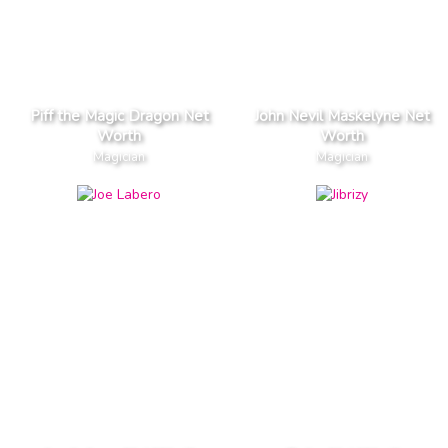
Piff the Magic Dragon Net
John Nevil Maskelyne Net
Worth
Worth
Magician
Magician