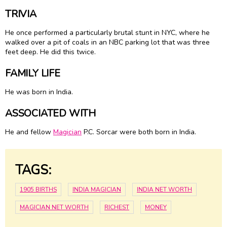
TRIVIA
He once performed a particularly brutal stunt in NYC, where he
walked over a pit of coals in an NBC parking lot that was three
feet deep. He did this twice.
FAMILY LIFE
He was born in India.
ASSOCIATED WITH
He and fellow
Magician
P.C. Sorcar were both born in India.
TAGS:
1905 BIRTHS
INDIA MAGICIAN
INDIA NET WORTH
MAGICIAN NET WORTH
RICHEST
MONEY