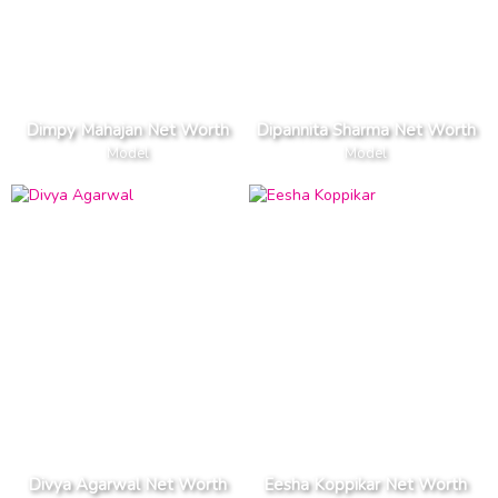
Dimpy Mahajan Net Worth
Dipannita Sharma Net Worth
Model
Model
Divya Agarwal Net Worth
Eesha Koppikar Net Worth