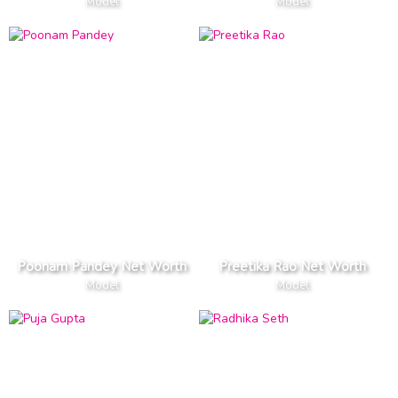
Model
Model
Poonam Pandey Net Worth
Preetika Rao Net Worth
Model
Model