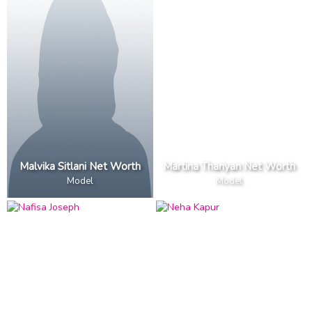
Malvika Sitlani Net Worth
Martina Thariyan Net Worth
Model
Model