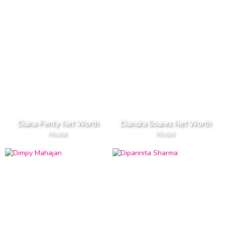
Diana Penty Net Worth
Diandra Soares Net Worth
Model
Model