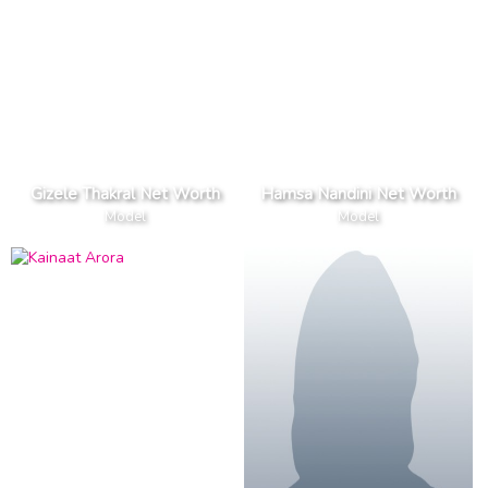
Gizele Thakral Net Worth
Hamsa Nandini Net Worth
Model
Model