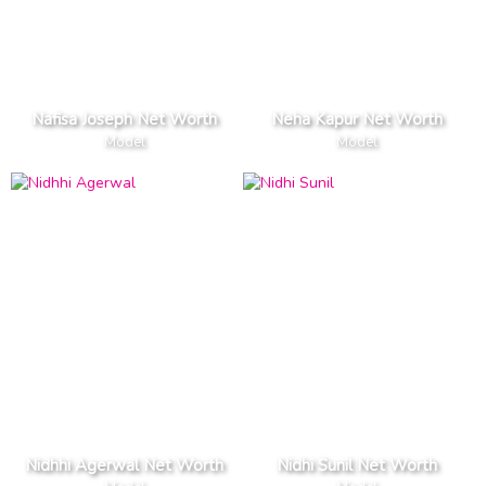
Nafisa Joseph Net Worth
Neha Kapur Net Worth
Model
Model
Nidhhi Agerwal Net Worth
Nidhi Sunil Net Worth