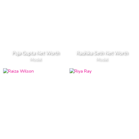
Puja Gupta Net Worth
Radhika Seth Net Worth
Model
Model