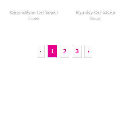
Raiza Wilson Net Worth
Riya Ray Net Worth
Model
Model
‹
1
2
3
›