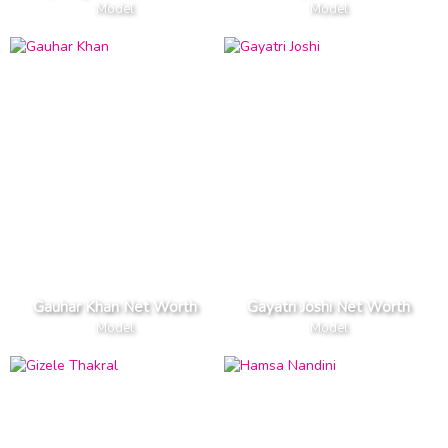
Model
Model
Gauhar Khan Net Worth
Gayatri Joshi Net Worth
Model
Model