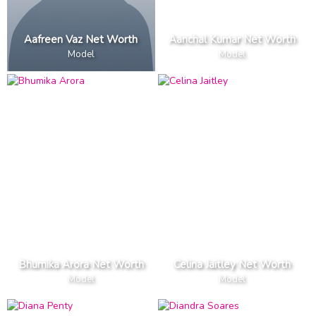
Aafreen Vaz Net Worth
Aanchal Kumar Net Worth
Model
Model
Bhumika Arora Net Worth
Celina Jaitley Net Worth
Model
Model