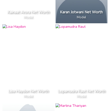
Kainaat Arora Net Worth
Karan Jotwani Net Worth
Model
Model
Lisa Haydon Net Worth
Lopamudra Raut Net Worth
Model
Model