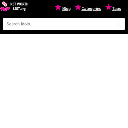
★
★
★
Blog
Categories
Tags