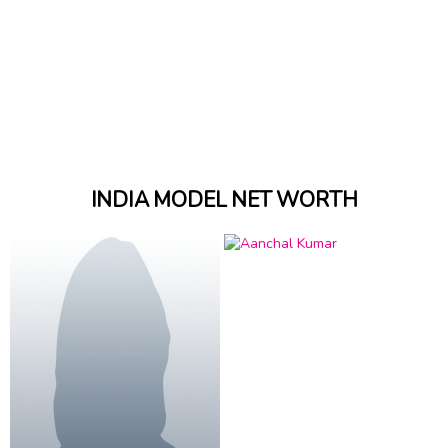
INDIA MODEL NET WORTH