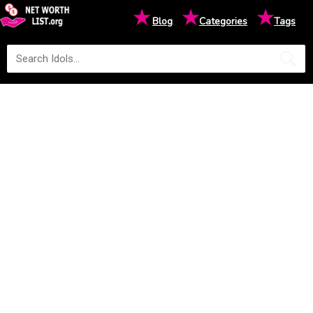
★
★
★
Blog
Categories
Tags