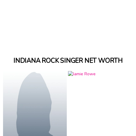
INDIANA ROCK SINGER NET WORTH