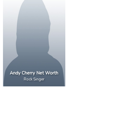
Andy Cherry Net Worth
Rock Singer