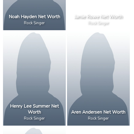
Noah Hayden Net Worth
Jamie Rowe Net Worth
Rock Singer
Rock Singer
Henry Lee Summer Net
Worth
Aren Andersen Net Worth
Rock Singer
Rock Singer