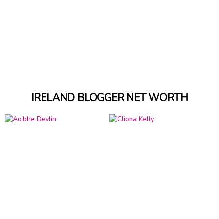
IRELAND BLOGGER NET WORTH