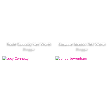
Rosie Connolly Net Worth
Suzanne Jackson Net Worth
Blogger
Blogger