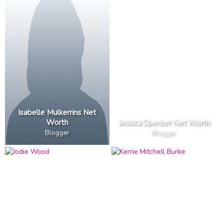
Isabelle Mulkerrins Net
Worth
Jessica Spencer Net Worth
Blogger
Blogger