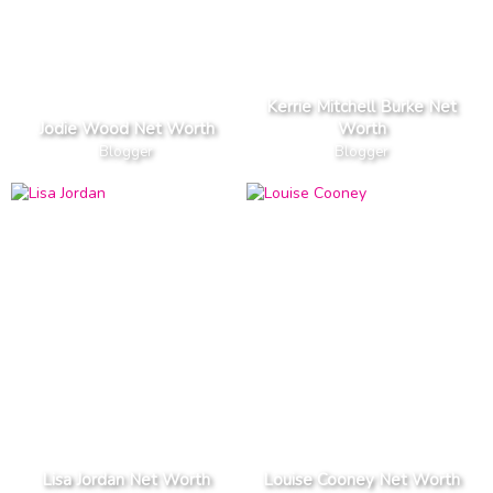
Kerrie Mitchell Burke Net
Jodie Wood Net Worth
Worth
Blogger
Blogger
Lisa Jordan Net Worth
Louise Cooney Net Worth