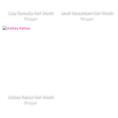
Lucy Connelly Net Worth
Janet Newenham Net Worth
Blogger
Blogger
Ashley Kehoe Net Worth
Blogger