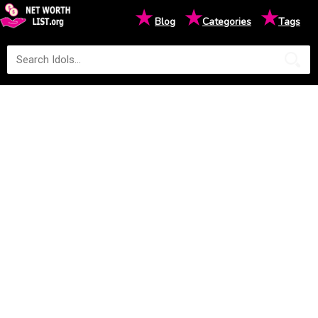
★
★
★
Blog
Categories
Tags