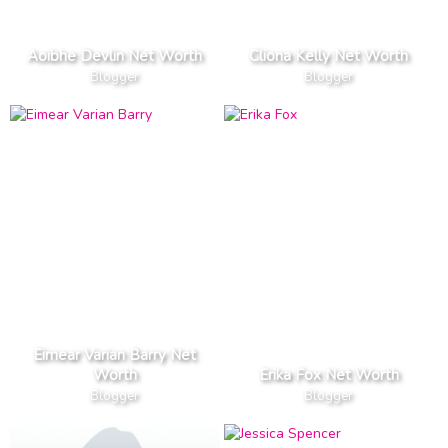
Aoibhe Devlin Net Worth
Cliona Kelly Net Worth
Blogger
Blogger
Eimear Varian Barry Net
Worth
Erika Fox Net Worth
Blogger
Blogger