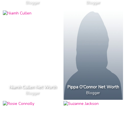
Blogger
Blogger
Niamh Cullen Net Worth
Pippa O'Connor Net Worth
Blogger
Blogger