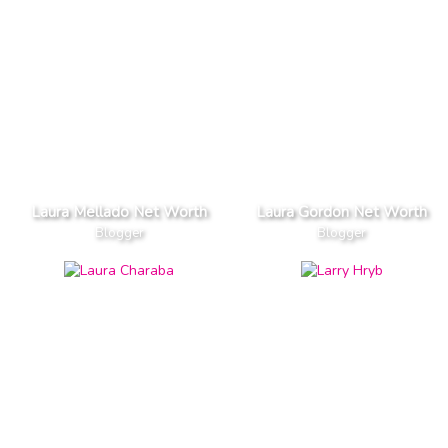
Laura Mellado Net Worth
Laura Gordon Net Worth
Blogger
Blogger