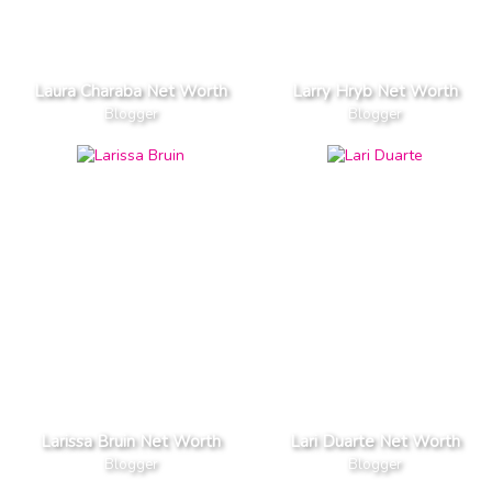
Laura Charaba Net Worth
Larry Hryb Net Worth
Blogger
Blogger
Larissa Bruin Net Worth
Lari Duarte Net Worth
Blogger
Blogger