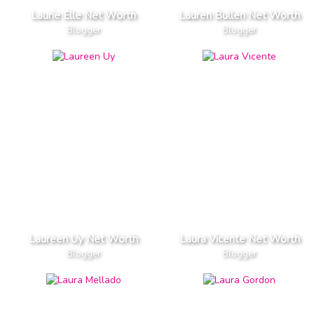
Laurie Elle Net Worth
Lauren Bullen Net Worth
Blogger
Blogger
Laureen Uy Net Worth
Laura Vicente Net Worth
Blogger
Blogger