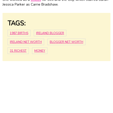
Jessica Parker as Carrie Bradshaw.
TAGS:
1987 BIRTHS
IRELAND BLOGGER
IRELAND NET WORTH
BLOGGER NET WORTH
31 RICHEST
MONEY