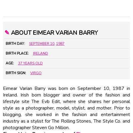
✎
ABOUT EIMEAR VARIAN BARRY
BIRTH DAY:
SEPTEMBER 10
,
1987
BIRTH PLACE:
IRELAND
AGE:
37 YEARS OLD
BIRTH SIGN:
VIRGO
Eimear Varian Barry was born on September 10, 1987 in
Ireland. Irish born blogger and owner of the fashion and
lifestyle site The Evb Edit, where she shares her personal
style as a photographer, model, stylist, and mother. Prior to
blogging, she worked in the fashion and entertainment
industry as a stylist for The Rolling Stones, The Style Co. and
photographer Steven Go Million.