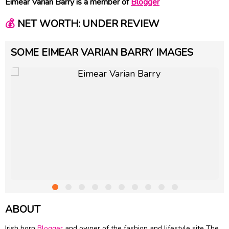
Eimear Varian Barry is a member of
Blogger
💰
NET WORTH: UNDER REVIEW
SOME EIMEAR VARIAN BARRY IMAGES
ABOUT
Irish born
Blogger
and owner of the fashion and lifestyle site The