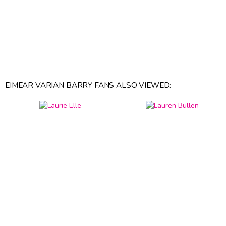
EIMEAR VARIAN BARRY FANS ALSO VIEWED: