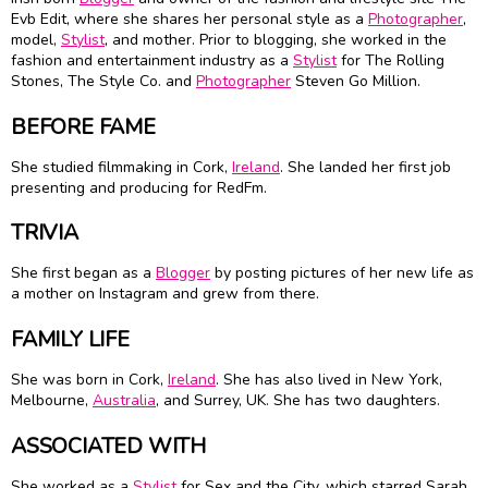
Evb Edit, where she shares her personal style as a
Photographer
,
model,
Stylist
, and mother. Prior to blogging, she worked in the
fashion and entertainment industry as a
Stylist
for The Rolling
Stones, The Style Co. and
Photographer
Steven Go Million.
BEFORE FAME
She studied filmmaking in Cork,
Ireland
. She landed her first job
presenting and producing for RedFm.
TRIVIA
She first began as a
Blogger
by posting pictures of her new life as
a mother on Instagram and grew from there.
FAMILY LIFE
She was born in Cork,
Ireland
. She has also lived in New York,
Melbourne,
Australia
, and Surrey, UK. She has two daughters.
ASSOCIATED WITH
She worked as a
Stylist
for Sex and the City, which starred Sarah