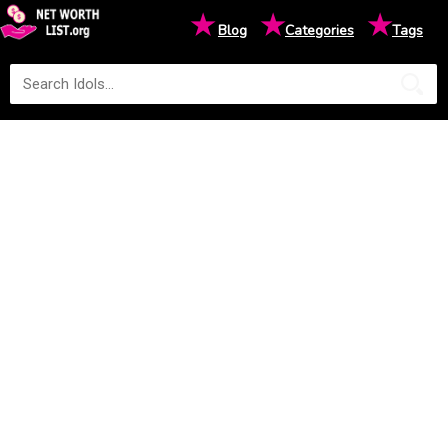
★
★
★
Blog
Categories
Tags