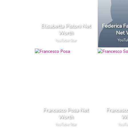
Elisabetta Pistoni Net
Federica F
Worth
Net 
YouTube Star
YouTu
Francesco Posa Net
Francesc
Worth
Wo
YouTube Star
YouTu