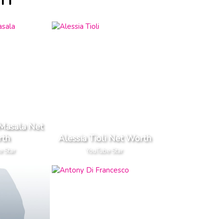
TH
Masala Net
th
Alessia Tioli Net Worth
e Star
YouTube Star