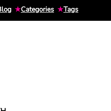
Blog
★
Categories
★
Tags