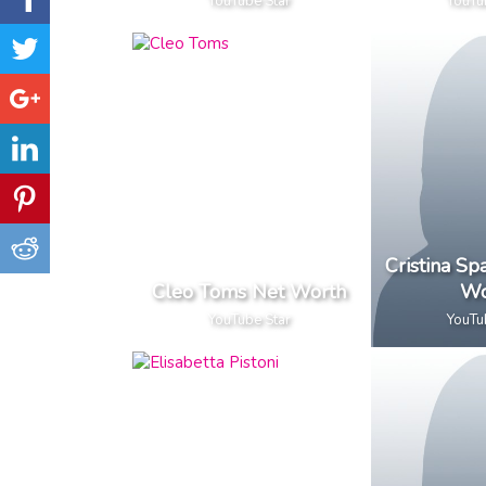
YouTube Star
YouTu
Cristina S
Cleo Toms Net Worth
Wo
YouTube Star
YouTu