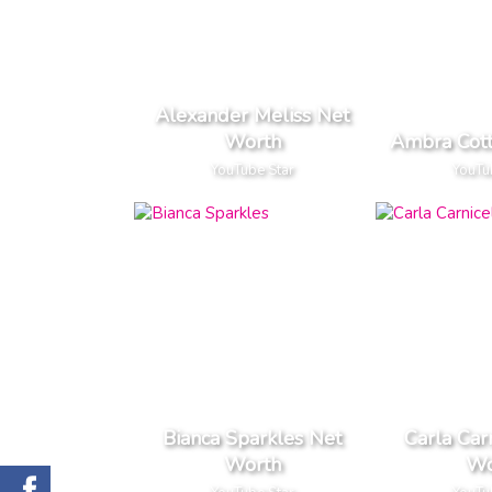
Alexander Meliss Net
Worth
Ambra Cott
YouTube Star
YouTu
Bianca Sparkles Net
Carla Car
Worth
Wo