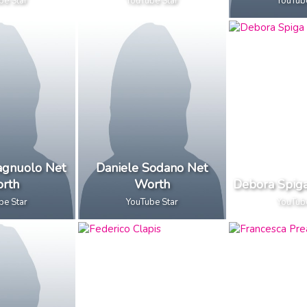
be Star
YouTube Star
YouTub
pagnuolo Net
Daniele Sodano Net
rth
Worth
Debora Spig
be Star
YouTube Star
YouTub