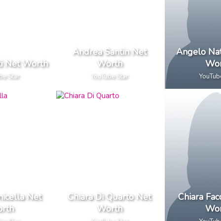
Andrea Santin Net
Angelo Nat
i Net Worth
Worth
Wor
be Star
YouTube Star
YouTub
nicella Net
Chiara Di Quarto Net
Chiara Fac
rth
Worth
Wor