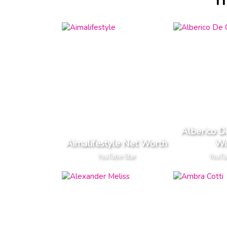
I
Alberico D
Aimalifestyle Net Worth
Wo
YouTube Star
YouTu