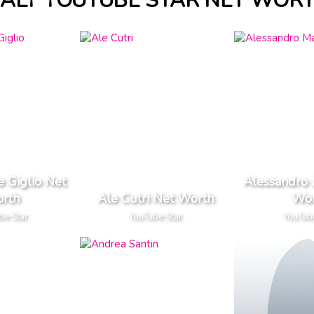
TALY YOUTUBE STAR NET WOR
e Giglio Net
Alessandro 
rth
Ale Cutri Net Worth
Wor
be Star
YouTube Star
YouTub