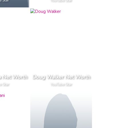
e Star
YouTube Star
a Net Worth
Doug Walker Net Worth
e Star
YouTube Star