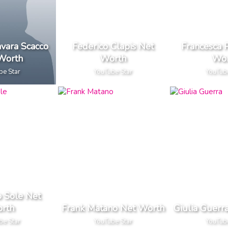
avara Scacco
Federico Clapis Net
Francesca 
Worth
Worth
Wor
be Star
YouTube Star
YouTub
o Sole Net
rth
Frank Matano Net Worth
Giulia Guerr
be Star
YouTube Star
YouTub