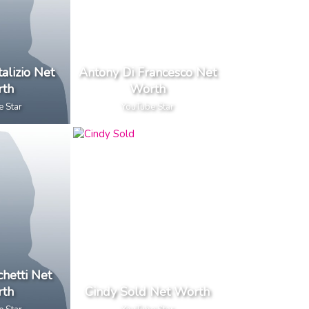
alizio Net
Antony Di Francesco Net
th
Worth
e Star
YouTube Star
chetti Net
th
Cindy Sold Net Worth