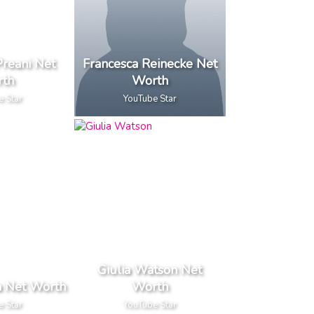
Preani Net
Francesca Reinecke Net
th
Worth
e Star
YouTube Star
Giulia Watson Net
a Net Worth
Worth
e Star
YouTube Star