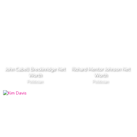
John Cabell Breckinridge Net
Richard Mentor Johnson Net
Worth
Worth
Politician
Politician