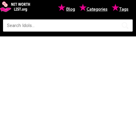
★
★
★
Blog
Categories
Tags