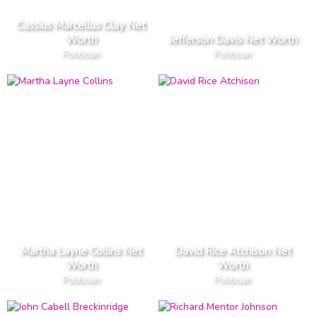
Cassius Marcellus Clay Net
Worth
Jefferson Davis Net Worth
Politician
Politician
Martha Layne Collins Net
David Rice Atchison Net
Worth
Worth
Politician
Politician