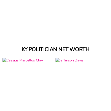
KY POLITICIAN NET WORTH