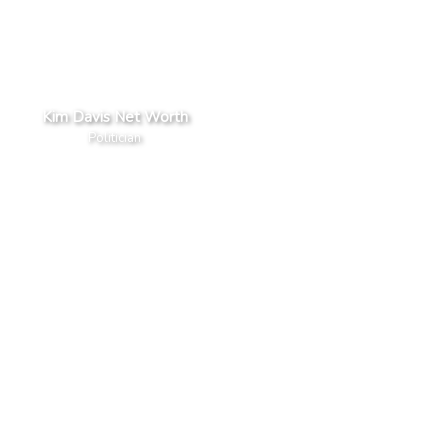
Kim Davis Net Worth
Politician