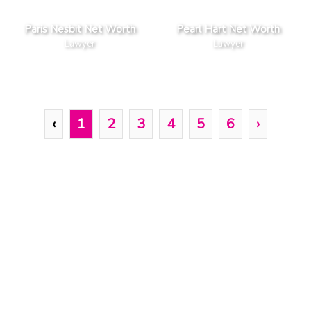
Paris Nesbit Net Worth
Pearl Hart Net Worth
Lawyer
Lawyer
‹
1
2
3
4
5
6
›