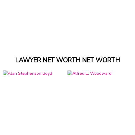
LAWYER NET WORTH NET WORTH