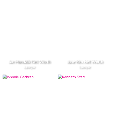
Jan Handzlik Net Worth
Jane Kim Net Worth
Lawyer
Lawyer