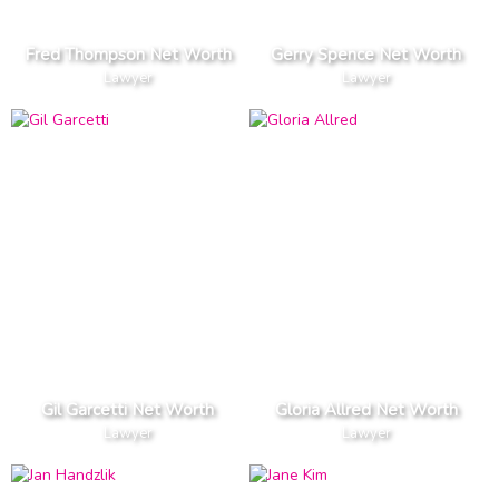
Fred Thompson Net Worth
Gerry Spence Net Worth
Lawyer
Lawyer
Gil Garcetti Net Worth
Gloria Allred Net Worth
Lawyer
Lawyer