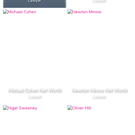
Lawyer
Lawyer
Michael Cohen Net Worth
Newton Minow Net Worth
Lawyer
Lawyer