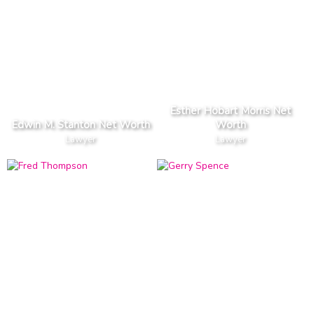
Esther Hobart Morris Net
Edwin M. Stanton Net Worth
Worth
Lawyer
Lawyer