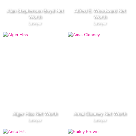
Alan Stephenson Boyd Net
Alfred E. Woodward Net
Worth
Worth
Lawyer
Lawyer
Alger Hiss Net Worth
Amal Clooney Net Worth
Lawyer
Lawyer