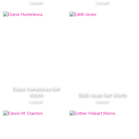
Lawyer
Lawyer
Diane Humetewa Net
Worth
Edith Jones Net Worth
Lawyer
Lawyer