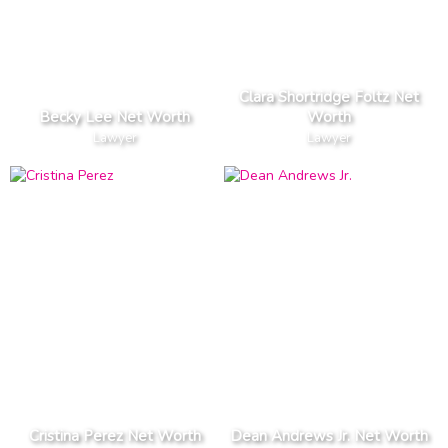
Clara Shortridge Foltz Net
Becky Lee Net Worth
Worth
Lawyer
Lawyer
Cristina Perez Net Worth
Dean Andrews Jr. Net Worth