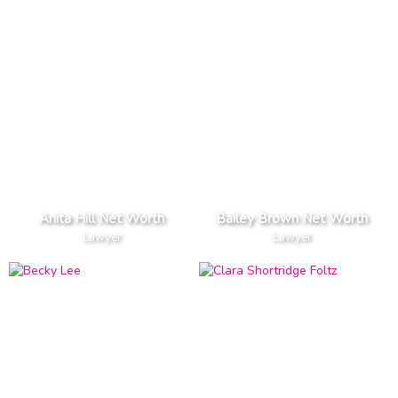
Anita Hill Net Worth
Bailey Brown Net Worth
Lawyer
Lawyer