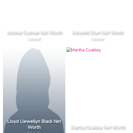
Johnnie Cochran Net Worth
Kenneth Starr Net Worth
Lawyer
Lawyer
Lloyd Llewellyn Black Net
Worth
Martha Coakley Net Worth