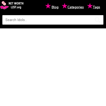
★
★
★
Blog
Categories
Tags