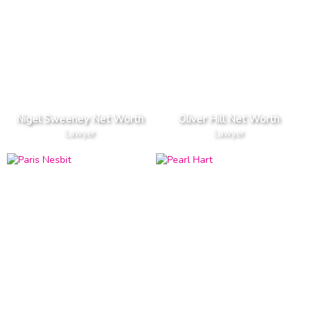
Nigel Sweeney Net Worth
Oliver Hill Net Worth
Lawyer
Lawyer