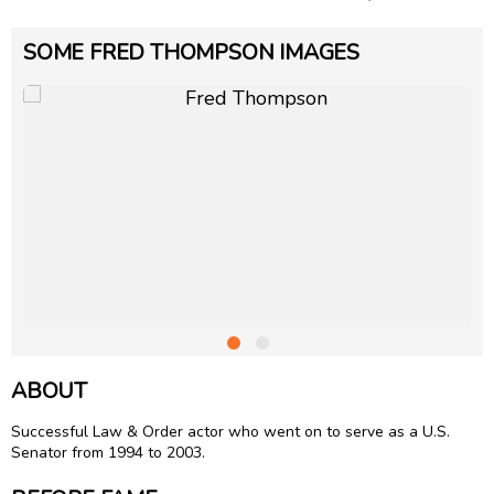
SOME FRED THOMPSON IMAGES
ABOUT
Successful Law & Order actor who went on to serve as a U.S.
Senator from 1994 to 2003.