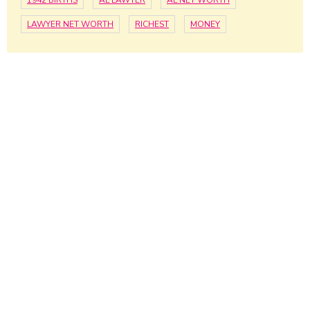
1942 BIRTHS
AL LAWYER
AL NET WORTH
LAWYER NET WORTH
RICHEST
MONEY