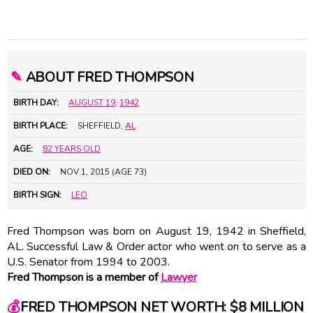
✎
ABOUT FRED THOMPSON
BIRTH DAY:
AUGUST 19
,
1942
BIRTH PLACE:
SHEFFIELD,
AL
AGE:
82 YEARS OLD
DIED ON:
NOV 1, 2015 (AGE 73)
BIRTH SIGN:
LEO
Fred Thompson was born on August 19, 1942 in Sheffield,
AL. Successful Law & Order actor who went on to serve as a
U.S. Senator from 1994 to 2003.
Fred Thompson is a member of
Lawyer
💰
FRED THOMPSON NET WORTH: $8 MILLION