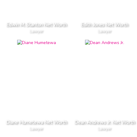
Edwin M. Stanton Net Worth
Edith Jones Net Worth
Lawyer
Lawyer
Diane Humetewa Net Worth
Dean Andrews Jr. Net Worth
Lawyer
Lawyer