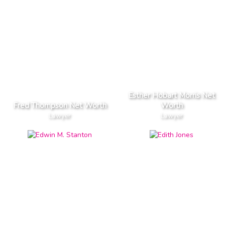
Esther Hobart Morris Net
Fred Thompson Net Worth
Worth
Lawyer
Lawyer