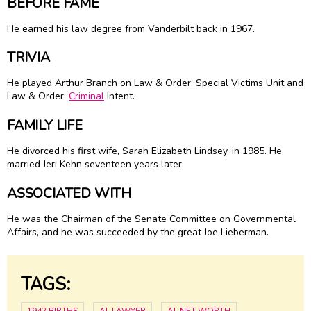
BEFORE FAME
He earned his law degree from Vanderbilt back in 1967.
TRIVIA
He played Arthur Branch on Law & Order: Special Victims Unit and
Law & Order:
Criminal
Intent.
FAMILY LIFE
He divorced his first wife, Sarah Elizabeth Lindsey, in 1985. He
married Jeri Kehn seventeen years later.
ASSOCIATED WITH
He was the Chairman of the Senate Committee on Governmental
Affairs, and he was succeeded by the great Joe Lieberman.
TAGS: