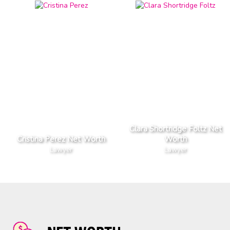
Clara Shortridge Foltz Net
Cristina Perez Net Worth
Worth
Lawyer
Lawyer