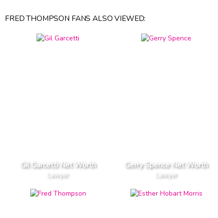
FRED THOMPSON FANS ALSO VIEWED:
Gil Garcetti Net Worth
Gerry Spence Net Worth
Lawyer
Lawyer