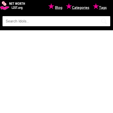
★
★
★
Blog
Categories
Tags