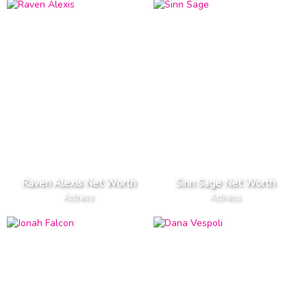
Raven Alexis Net Worth
Sinn Sage Net Worth
Actress
Actress