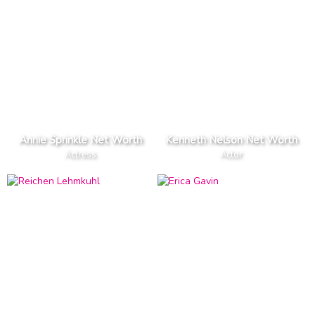
Annie Sprinkle Net Worth
Kenneth Nelson Net Worth
Actress
Actor