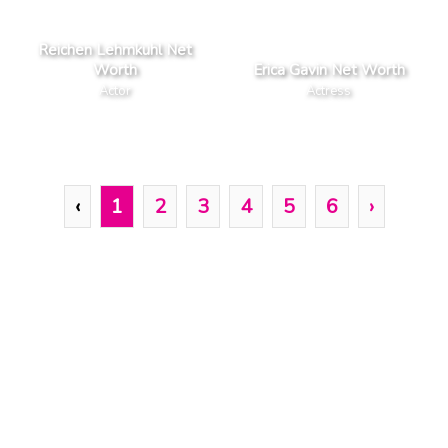
Reichen Lehmkuhl Net
Worth
Erica Gavin Net Worth
Actor
Actress
‹
1
2
3
4
5
6
›