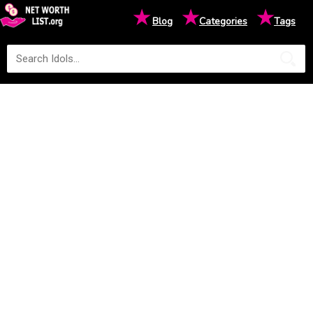
★
★
★
Blog
Categories
Tags