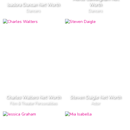
Isadora Duncan Net Worth
Worth
Dancers
Dancers
Charles Walters Net Worth
Steven Daigle Net Worth
Film & Theater Personalities
Actor