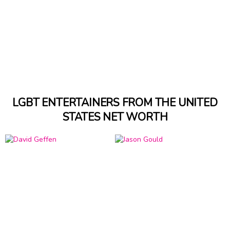
LGBT ENTERTAINERS FROM THE UNITED
STATES NET WORTH