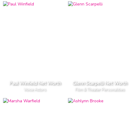
Paul Winfield Net Worth
Glenn Scarpelli Net Worth
Voice Actors
Film & Theater Personalities