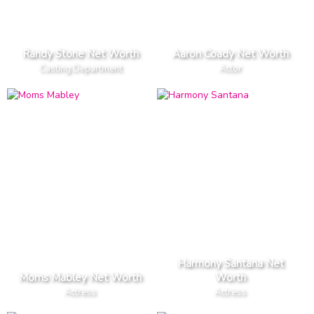
Randy Stone Net Worth
Aaron Coady Net Worth
Casting Department
Actor
Harmony Santana Net
Moms Mabley Net Worth
Worth
Actress
Actress