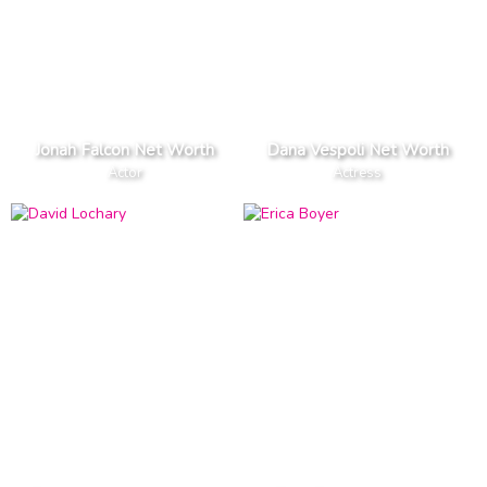
Jonah Falcon Net Worth
Dana Vespoli Net Worth
Actor
Actress