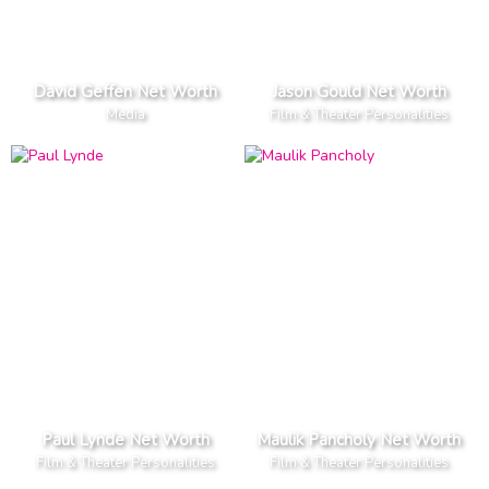
David Geffen Net Worth
Jason Gould Net Worth
Media
Film & Theater Personalities
Paul Lynde Net Worth
Maulik Pancholy Net Worth
Film & Theater Personalities
Film & Theater Personalities