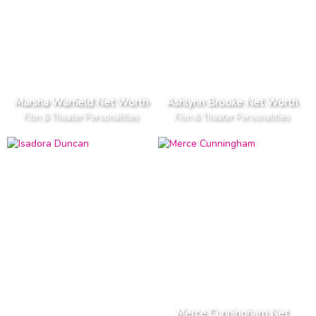
Marsha Warfield Net Worth
Ashlynn Brooke Net Worth
Film & Theater Personalities
Film & Theater Personalities
Merce Cunningham Net