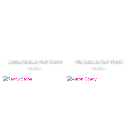
Jessica Graham Net Worth
Mia Isabella Net Worth
Actress
Actress