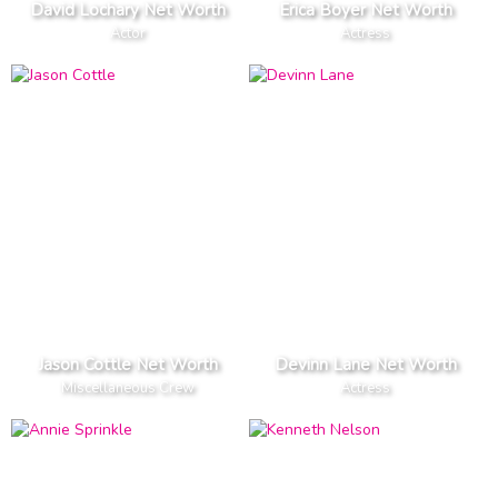
David Lochary Net Worth
Erica Boyer Net Worth
Actor
Actress
Jason Cottle Net Worth
Devinn Lane Net Worth
Miscellaneous Crew
Actress