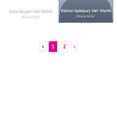
Kuno Becker Net Worth
Klinton Spilsbury Net Worth
Movie Actor
Movie Actor
‹
1
2
›