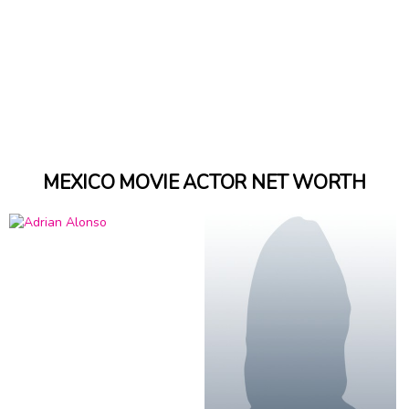
MEXICO MOVIE ACTOR NET WORTH