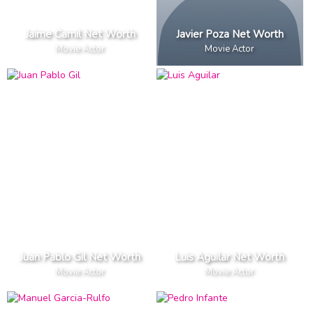
Jaime Camil Net Worth
Javier Poza Net Worth
Movie Actor
Movie Actor
Juan Pablo Gil Net Worth
Luis Aguilar Net Worth
Movie Actor
Movie Actor