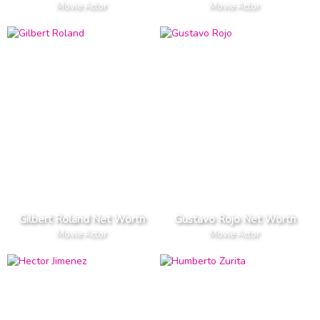
Movie Actor
Movie Actor
Gilbert Roland Net Worth
Gustavo Rojo Net Worth
Movie Actor
Movie Actor