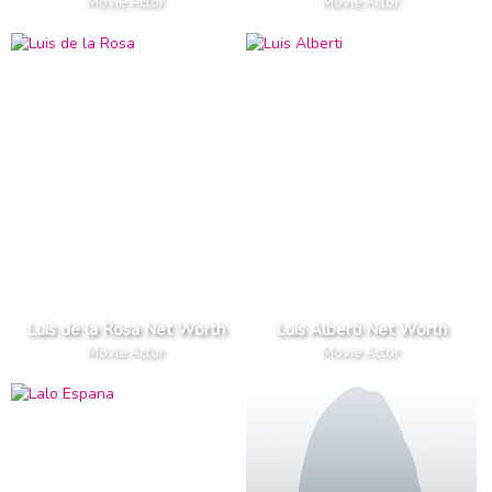
Movie Actor
Movie Actor
Luis de la Rosa Net Worth
Luis Alberti Net Worth
Movie Actor
Movie Actor