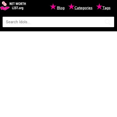
★
★
★
Blog
Categories
Tags