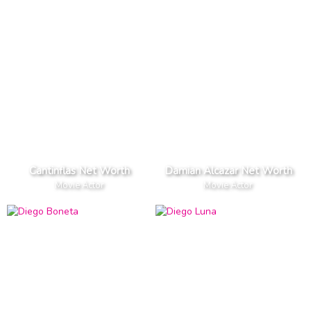
Cantinflas Net Worth
Damian Alcazar Net Worth
Movie Actor
Movie Actor