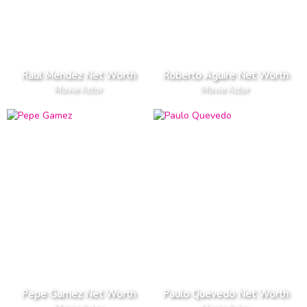
Raul Mendez Net Worth
Roberto Aguire Net Worth
Movie Actor
Movie Actor
Pepe Gamez Net Worth
Paulo Quevedo Net Worth