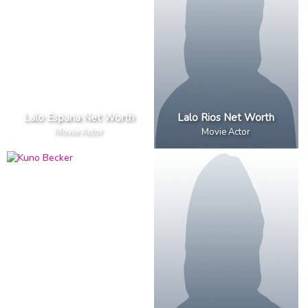
Lalo Espana Net Worth
Lalo Rios Net Worth
Movie Actor
Movie Actor