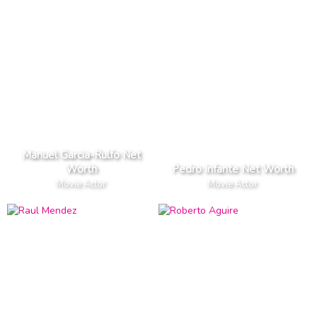
Manuel Garcia-Rulfo Net
Worth
Pedro Infante Net Worth
Movie Actor
Movie Actor