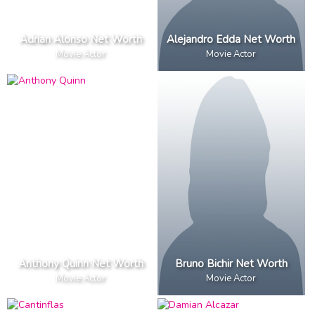
Adrian Alonso Net Worth
Alejandro Edda Net Worth
Movie Actor
Movie Actor
Anthony Quinn Net Worth
Bruno Bichir Net Worth
Movie Actor
Movie Actor