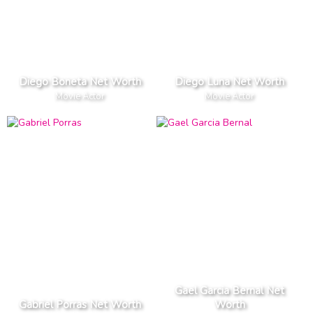
Diego Boneta Net Worth
Diego Luna Net Worth
Movie Actor
Movie Actor
Gael Garcia Bernal Net
Gabriel Porras Net Worth
Worth