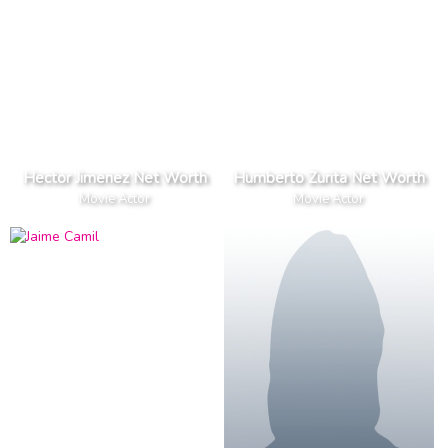
Hector Jimenez Net Worth
Humberto Zurita Net Worth
Movie Actor
Movie Actor