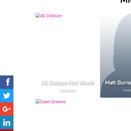
MI
Jill Dobson Net Worth
Matt Burn
Journalist
Jour