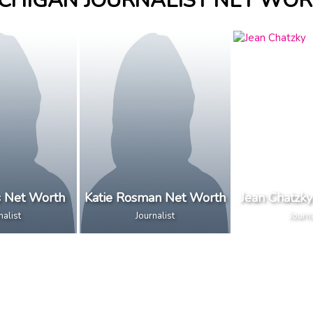
CHIGAN JOURNALIST NET WO
s Net Worth
Katie Rosman Net Worth
Jean Chatzk
nalist
Journalist
Journa