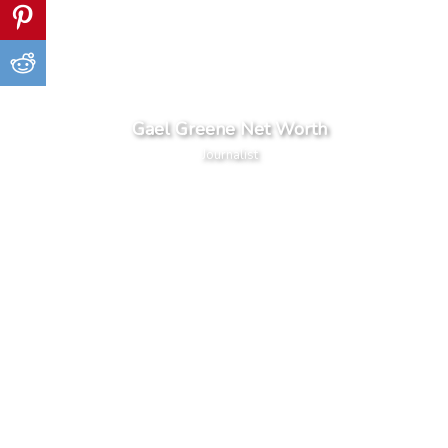
Gael Greene Net Worth
Journalist