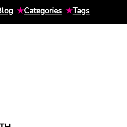
Blog
★
Categories
★
Tags