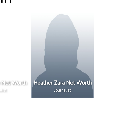
RTH
y Net Worth
Heather Zara Net Worth
list
Journalist