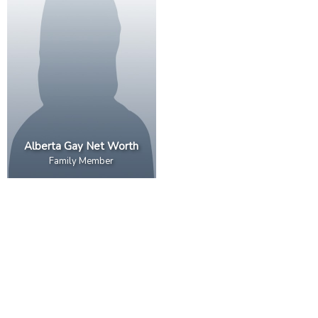
Alberta Gay Net Worth
Family Member