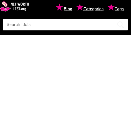
★
★
★
Blog
Categories
Tags