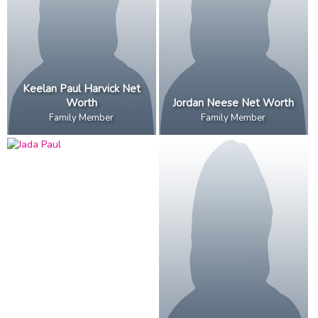
Keelan Paul Harvick Net
Worth
Jordan Neese Net Worth
Family Member
Family Member