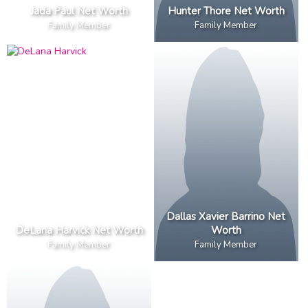
Jada Paul Net Worth
Hunter Thore Net Worth
Family Member
Family Member
Dallas Xavier Barrino Net
DeLana Harvick Net Worth
Worth
Family Member
Family Member