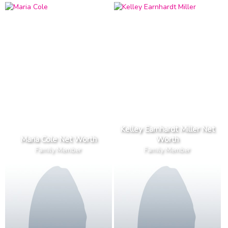
Kelley Earnhardt Miller Net
Maria Cole Net Worth
Worth
Family Member
Family Member