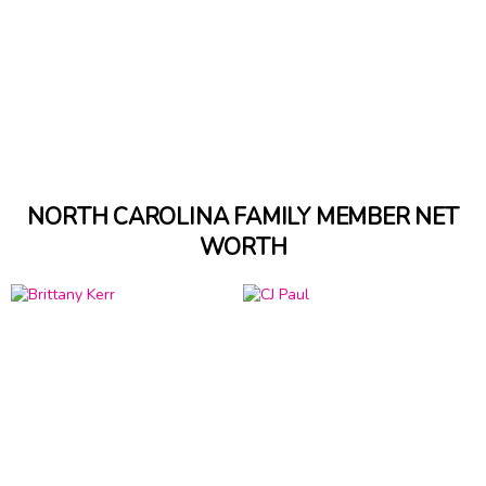
NORTH CAROLINA FAMILY MEMBER NET
WORTH