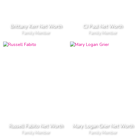
Brittany Kerr Net Worth
CJ Paul Net Worth
Family Member
Family Member
Russell Fabito Net Worth
Mary Logan Grier Net Worth
Family Member
Family Member