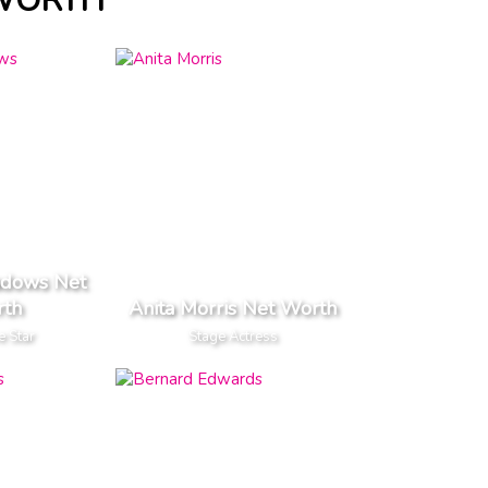
 WORTH
dows Net
th
Anita Morris Net Worth
e Star
Stage Actress