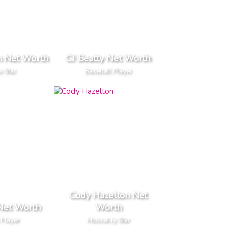
n Net Worth
CJ Beatty Net Worth
 Star
Baseball Player
Cody Hazelton Net
Net Worth
Worth
 Player
Musical.ly Star