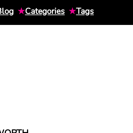
Blog
★
Categories
★
Tags