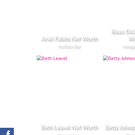
Beau Dic
Ariel Fabito Net Worth
Wo
YouTube Star
Instag
Beth Leavel Net Worth
Betty Johns