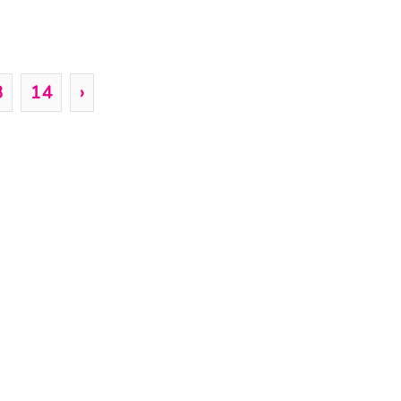
3
14
›