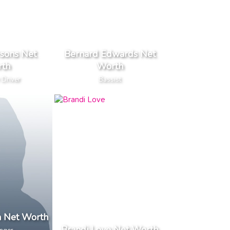
sons Net
Bernard Edwards Net
th
Worth
 Driver
Bassist
n Net Worth
Brandi Love Net Worth