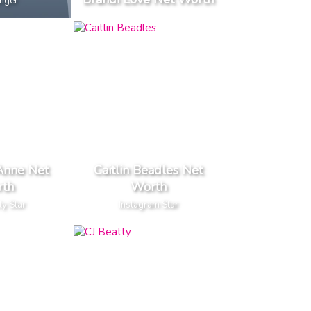
inger
Anne Net
Caitlin Beadles Net
th
Worth
ly Star
Instagram Star