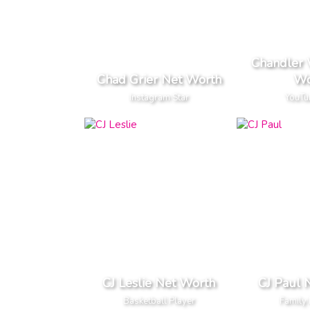
Chandler 
Chad Grier Net Worth
Wo
Instagram Star
YouTu
CJ Leslie Net Worth
CJ Paul 
Basketball Player
Family