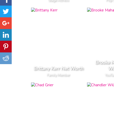
Stage Actress
Pop 
Brooke 
Brittany Kerr Net Worth
Wo
Family Member
YouTu