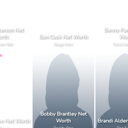
kerson Net
Benny Par
rth
Ben Cook Net Worth
Wor
ram Star
Stage Actor
Race Car
Bobby Brantley Net
on Net Worth
Worth
Brandi Alde