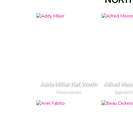
NORTH
Addy Miller Net Worth
Alfred Moo
Movie Actress
Supreme Co