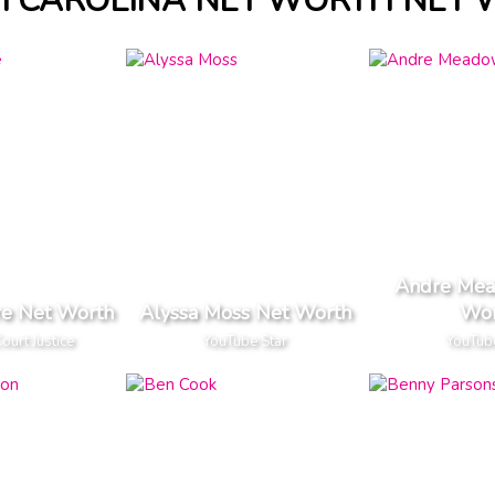
 CAROLINA NET WORTH NET
Andre Mea
re Net Worth
Alyssa Moss Net Worth
Wor
urt Justice
YouTube Star
YouTub