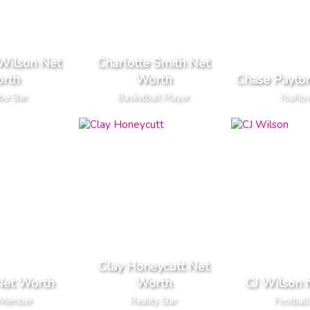
Wilson Net
Charlotte Smith Net
rth
Worth
Chase Payto
be Star
Basketball Player
YouNow
Clay Honeycutt Net
Net Worth
Worth
CJ Wilson 
 Member
Reality Star
Football