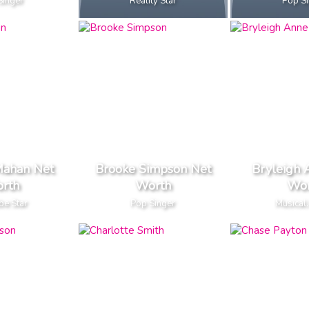
Singer
Reality Star
Pop S
Mahan Net
Brooke Simpson Net
Bryleigh 
rth
Worth
Wor
be Star
Pop Singer
Musical.