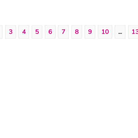
3
4
5
6
7
8
9
10
...
1