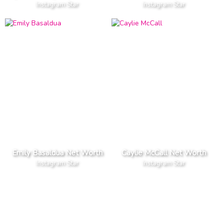
Instagram Star
Instagram Star
Emily Basaldua Net Worth
Caylie McCall Net Worth
Instagram Star
Instagram Star