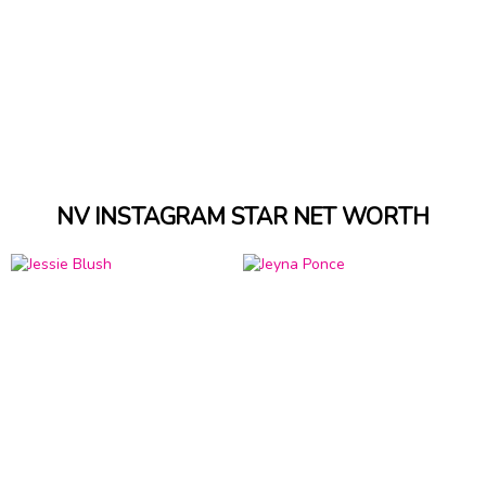
NV INSTAGRAM STAR NET WORTH