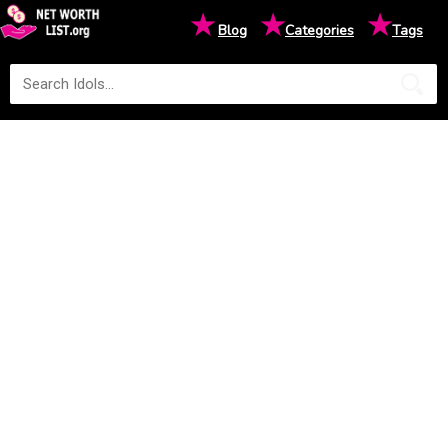
★
★
★
Blog
Categories
Tags