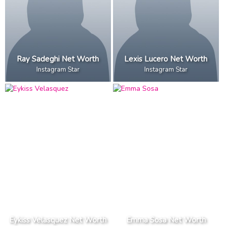
Ray Sadeghi Net Worth
Lexis Lucero Net Worth
Instagram Star
Instagram Star
Eykiss Velasquez Net Worth
Emma Sosa Net Worth