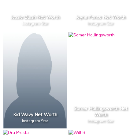
Jessie Blush Net Worth
Jeyna Ponce Net Worth
Instagram Star
Instagram Star
Somer Hollingsworth Net
Kid Wavy Net Worth
Worth
Instagram Star
Instagram Star