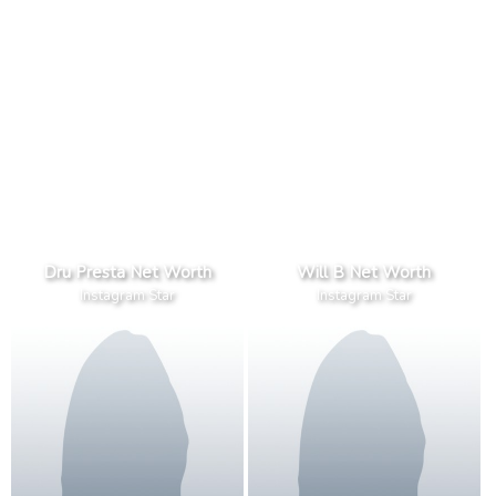
Dru Presta Net Worth
Will B Net Worth
Instagram Star
Instagram Star