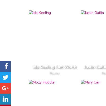
Ida Keeling Net Worth
Justin Gatl
Runner
Ru