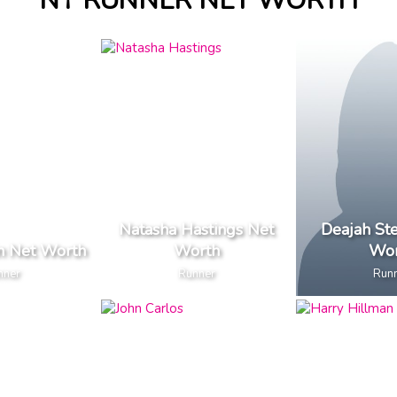
NY RUNNER NET WORTH
Natasha Hastings Net
Deajah St
in Net Worth
Worth
Wor
nner
Runner
Run