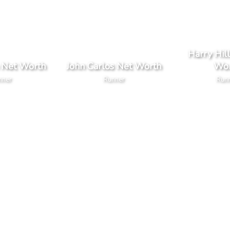
Harry Hil
 Net Worth
John Carlos Net Worth
Wor
nner
Runner
Run