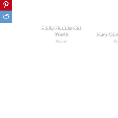
Molly Huddle Net
Worth
Mary Cain
Runner
Ru