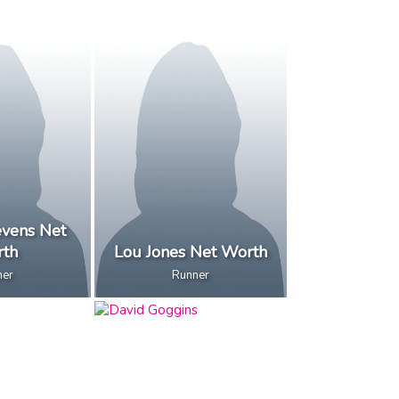
evens Net
th
Lou Jones Net Worth
ner
Runner