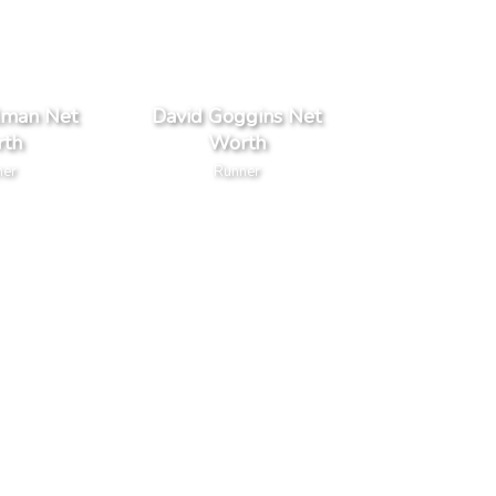
lman Net
David Goggins Net
th
Worth
ner
Runner