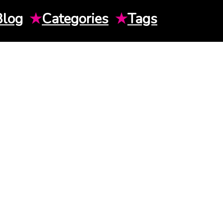
Blog
★
Categories
★
Tags