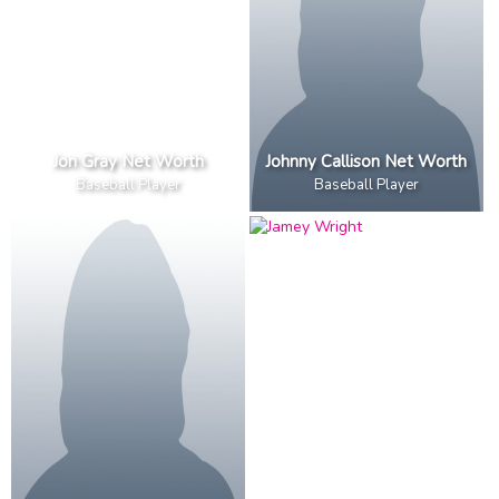
Jon Gray Net Worth
Johnny Callison Net Worth
Baseball Player
Baseball Player