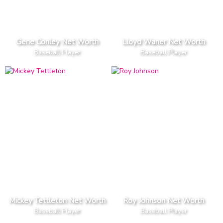
Gene Conley Net Worth
Lloyd Waner Net Worth
Baseball Player
Baseball Player
Mickey Tettleton Net Worth
Roy Johnson Net Worth
Baseball Player
Baseball Player