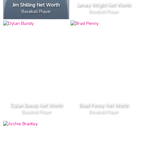
Jim Shilling Net Worth
Jamey Wright Net Worth
Baseball Player
Baseball Player
Dylan Bundy Net Worth
Brad Penny Net Worth
Baseball Player
Baseball Player