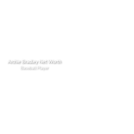
Archie Bradley Net Worth
Baseball Player