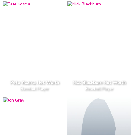
Pete Kozma Net Worth
Nick Blackburn Net Worth
Baseball Player
Baseball Player