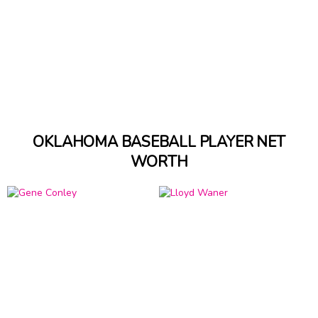
OKLAHOMA BASEBALL PLAYER NET
WORTH