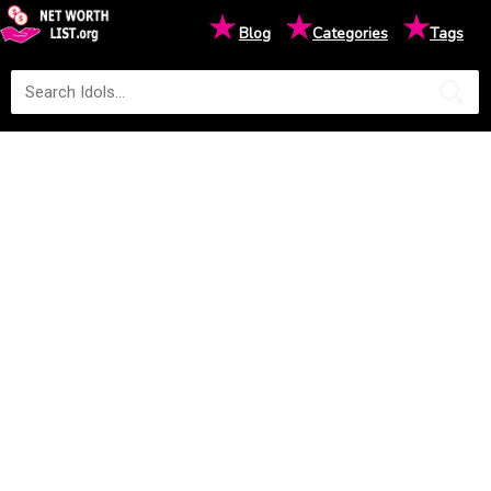
★
★
★
Blog
Categories
Tags